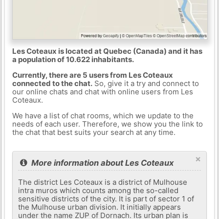
Les Coteaux is located at Quebec (Canada) and it has
a population of 10.622 inhabitants.
Currently, there are 5 users from Les Coteaux
connected to the chat.
So, give it a try and connect to
our online chats and chat with online users from Les
Coteaux.
We have a list of chat rooms, which we update to the
needs of each user. Therefore, we show you the link to
the chat that best suits your search at any time.
×
More information about Les Coteaux
The district Les Coteaux is a district of Mulhouse
intra muros which counts among the so-called
sensitive districts of the city. It is part of sector 1 of
the Mulhouse urban division. It initially appears
under the name ZUP of Dornach. Its urban plan is