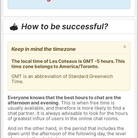
How to be successful?
×
Keep in mind the timezone
The local time of Les Coteaux is GMT -5 hours. This
time zone belongs to America/Toronto.
GMT is an abbreviation of Standard Greenwich
Time.
Everyone knows that the best hours to chat are the
afternoon and evening
. This is when free time is
usually available, and therefore is more likely to find a
chat partner. It is always advisable to look for the hours
of greatest influx of users in the online chat rooms.
And on the other hand, in the period that includes the
dawn until the afternoon of the following day, the level