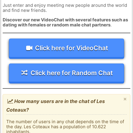
Just enter and enjoy meeting new people around the world
and find new friends.
Discover our new VideoChat with several features such as
dating with females or random male chat partners
.
Click here for VideoChat
Click here for Random Chat
×
How many users are in the chat of Les
Coteaux?
The number of users in any chat depends on the time of
the day. Les Coteaux has a population of 10.622
inhabitants.