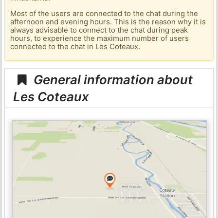
Most of the users are connected to the chat during the
afternoon and evening hours. This is the reason why it is
always advisable to connect to the chat during peak
hours, to experience the maximum number of users
connected to the chat in Les Coteaux.
General information about
Les Coteaux