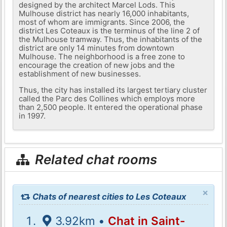
designed by the architect Marcel Lods. This
Mulhouse district has nearly 16,000 inhabitants,
most of whom are immigrants. Since 2006, the
district Les Coteaux is the terminus of the line 2 of
the Mulhouse tramway. Thus, the inhabitants of the
district are only 14 minutes from downtown
Mulhouse. The neighborhood is a free zone to
encourage the creation of new jobs and the
establishment of new businesses.
Thus, the city has installed its largest tertiary cluster
called the Parc des Collines which employs more
than 2,500 people. It entered the operational phase
in 1997.
Related chat rooms
×
Chats of nearest cities to Les Coteaux
3.92km •
Chat in Saint-