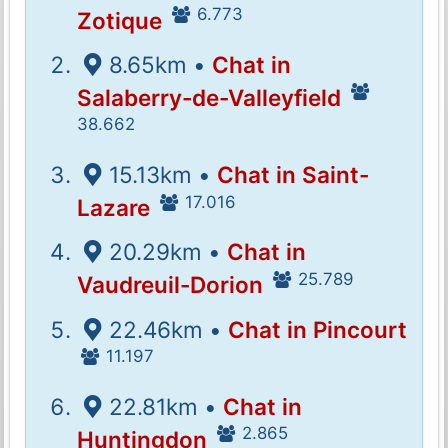
6.773
Zotique
8.65km •
Chat in
Salaberry-de-Valleyfield
38.662
15.13km •
Chat in Saint-
17.016
Lazare
20.29km •
Chat in
25.789
Vaudreuil-Dorion
22.46km •
Chat in Pincourt
11.197
22.81km •
Chat in
2.865
Huntingdon