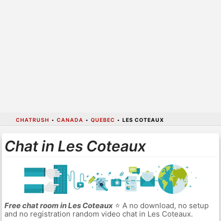
CHATRUSH
•
CANADA
•
QUEBEC
•
LES COTEAUX
Chat in Les Coteaux
Free chat room in Les Coteaux
⭐ A no download, no setup
and no registration random video chat in Les Coteaux.