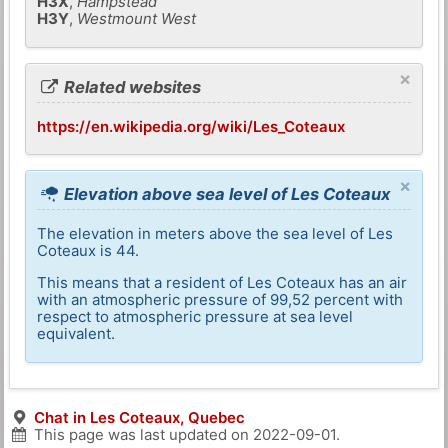
H3X
,
Hampstead
H3Y
,
Westmount West
×
Related websites
https://en.wikipedia.org/wiki/Les_Coteaux
×
Elevation above sea level of Les Coteaux
The elevation in meters above the sea level of Les
Coteaux is 44.
This means that a resident of Les Coteaux has an air
with an atmospheric pressure of 99,52 percent with
respect to atmospheric pressure at sea level
equivalent.
Chat in Les Coteaux, Quebec
This page was last updated on
2022-09-01
.