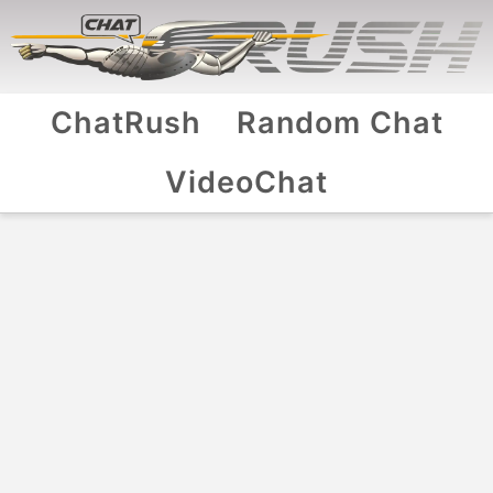
ChatRush
Random Chat
VideoChat