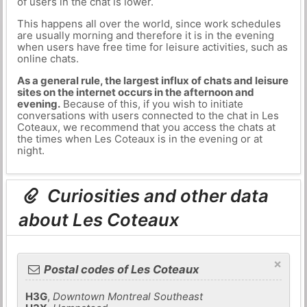
of users in the chat is lower.
This happens all over the world, since work schedules
are usually morning and therefore it is in the evening
when users have free time for leisure activities, such as
online chats.
As a general rule, the largest influx of chats and leisure
sites on the internet occurs in the afternoon and
evening.
Because of this, if you wish to initiate
conversations with users connected to the chat in Les
Coteaux, we recommend that you access the chats at
the times when Les Coteaux is in the evening or at
night.
Curiosities and other data
about Les Coteaux
×
Postal codes of Les Coteaux
H3G
,
Downtown Montreal Southeast