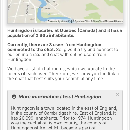
Huntingdon is located at Quebec (Canada) and it has a
population of 2.865 inhabitants.
Currently, there are 3 users from Huntingdon
connected to the chat.
So, give it a try and connect to
our online chats and chat with online users from
Huntingdon.
We have a list of chat rooms, which we update to the
needs of each user. Therefore, we show you the link to
the chat that best suits your search at any time.
×
More information about Huntingdon
Huntingdon is a town located in the east of England,
in the county of Cambridgeshire, East of England. It
has 20 099 inhabitants. Prior to 1974, Huntingdon
was the capital of its own county, the county of
Huntingdonshire, which became a part of