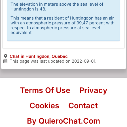
The elevation in meters above the sea level of
Huntingdon is 48.
This means that a resident of Huntingdon has an air
with an atmospheric pressure of 99,47 percent with
respect to atmospheric pressure at sea level
equivalent.
Chat in Huntingdon, Quebec
This page was last updated on
2022-09-01
.
Terms Of Use
Privacy
Cookies
Contact
By QuieroChat.Com