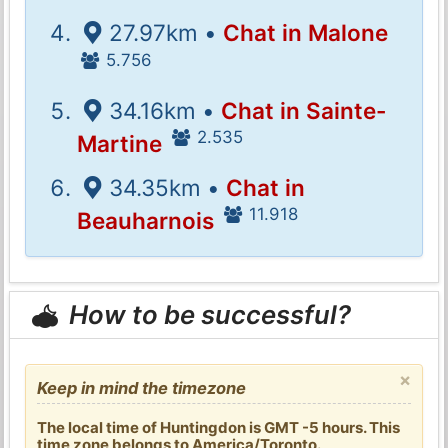
27.97km •
Chat in Malone
5.756
34.16km •
Chat in Sainte-
2.535
Martine
34.35km •
Chat in
11.918
Beauharnois
How to be successful?
×
Keep in mind the timezone
The local time of Huntingdon is GMT -5 hours. This
time zone belongs to America/Toronto.