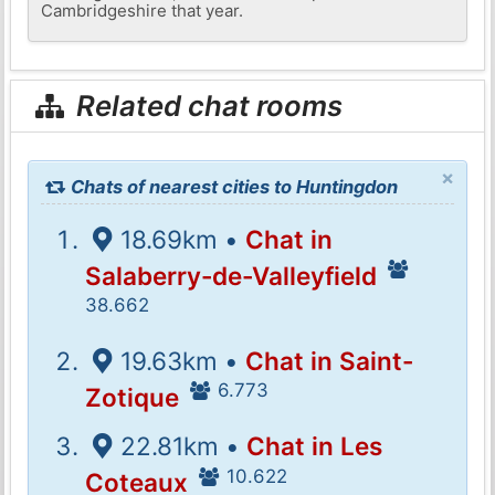
Cambridgeshire that year.
Related chat rooms
×
Chats of nearest cities to Huntingdon
18.69km •
Chat in
Salaberry-de-Valleyfield
38.662
19.63km •
Chat in Saint-
6.773
Zotique
22.81km •
Chat in Les
10.622
Coteaux