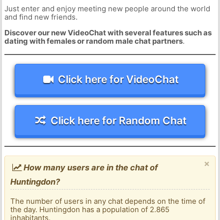
Just enter and enjoy meeting new people around the world
and find new friends.
Discover our new VideoChat with several features such as
dating with females or random male chat partners
.
Click here for VideoChat
Click here for Random Chat
×
How many users are in the chat of
Huntingdon?
The number of users in any chat depends on the time of
the day. Huntingdon has a population of 2.865
inhabitants.