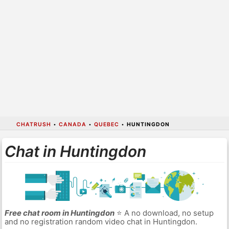
CHATRUSH
•
CANADA
•
QUEBEC
•
HUNTINGDON
Chat in Huntingdon
Free chat room in Huntingdon
⭐ A no download, no setup
and no registration random video chat in Huntingdon.