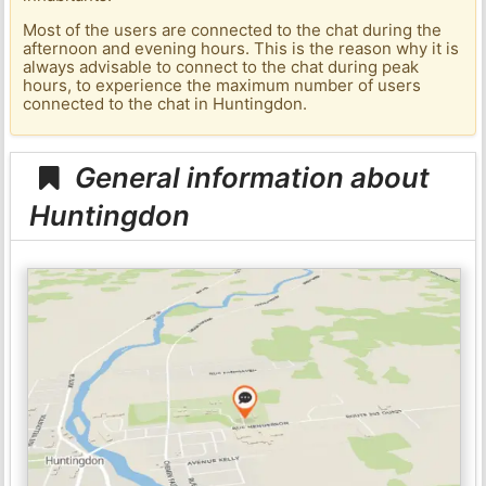
Most of the users are connected to the chat during the
afternoon and evening hours. This is the reason why it is
always advisable to connect to the chat during peak
hours, to experience the maximum number of users
connected to the chat in Huntingdon.
General information about
Huntingdon