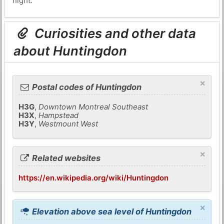
night.
Curiosities and other data
about Huntingdon
×
Postal codes of Huntingdon
H3G
,
Downtown Montreal Southeast
H3X
,
Hampstead
H3Y
,
Westmount West
×
Related websites
https://en.wikipedia.org/wiki/Huntingdon
×
Elevation above sea level of Huntingdon