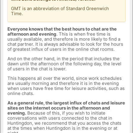
GMT is an abbreviation of Standard Greenwich
Time.
Everyone knows that the best hours to chat are the
afternoon and evening
. This is when free time is
usually available, and therefore is more likely to find a
chat partner. It is always advisable to look for the hours
of greatest influx of users in the online chat rooms.
And on the other hand, in the period that includes the
dawn until the afternoon of the following day, the level
of users in the chat is lower.
This happens all over the world, since work schedules
are usually morning and therefore it is in the evening
when users have free time for leisure activities, such as
online chats.
As a general rule, the largest influx of chats and leisure
sites on the internet occurs in the afternoon and
evening.
Because of this, if you wish to initiate
conversations with users connected to the chat in
Huntingdon, we recommend that you access the chats
at the times when Huntingdon is in the evening or at