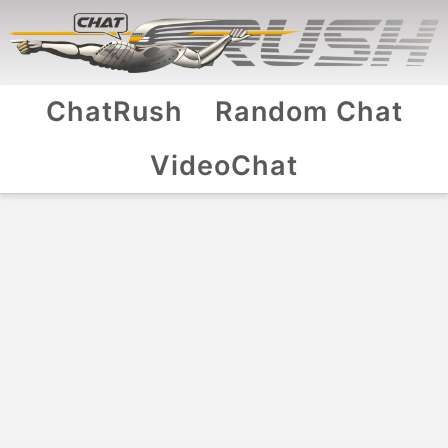
ChatRush
Random Chat
VideoChat