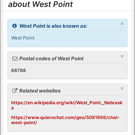
about West Point
×
West Point is also known as:
West Point
.
×
Postal codes of West Point
68788
×
Related websites
https://en.wikipedia.org/wiki/West_Point,_Nebrask
a
https://www.quierochat.com/geo/5081666/chat-
west-point/