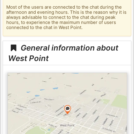
Most of the users are connected to the chat during the
afternoon and evening hours. This is the reason why it is
always advisable to connect to the chat during peak
hours, to experience the maximum number of users
connected to the chat in West Point.
General information about
West Point