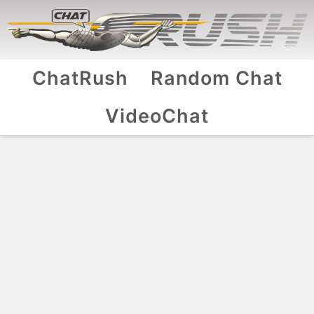
ChatRush
Random Chat
VideoChat