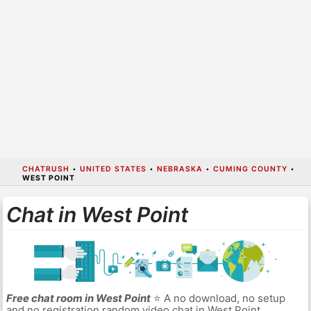
CHATRUSH
•
UNITED STATES
•
NEBRASKA
•
CUMING COUNTY
•
WEST POINT
Chat in West Point
Free chat room in West Point
⭐ A no download, no setup
and no registration random video chat in West Point.