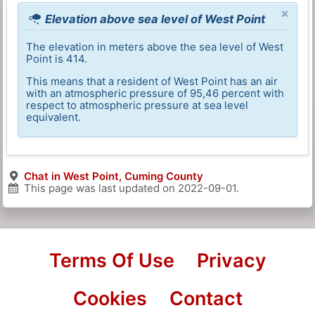
×
Elevation above sea level of West Point
The elevation in meters above the sea level of West
Point is 414.
This means that a resident of West Point has an air
with an atmospheric pressure of 95,46 percent with
respect to atmospheric pressure at sea level
equivalent.
Chat in West Point, Cuming County
This page was last updated on
2022-09-01
.
Terms Of Use
Privacy
Cookies
Contact