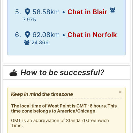
58.58km •
Chat in Blair
7.975
62.08km •
Chat in Norfolk
24.366
How to be successful?
×
Keep in mind the timezone
The local time of West Point is GMT -6 hours. This
time zone belongs to America/Chicago.
GMT is an abbreviation of Standard Greenwich
Time.