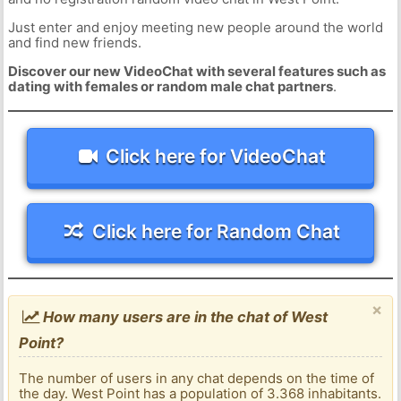
Just enter and enjoy meeting new people around the world
and find new friends.
Discover our new VideoChat with several features such as
dating with females or random male chat partners
.
Click here for VideoChat
Click here for Random Chat
×
How many users are in the chat of West
Point?
The number of users in any chat depends on the time of
the day. West Point has a population of 3.368 inhabitants.