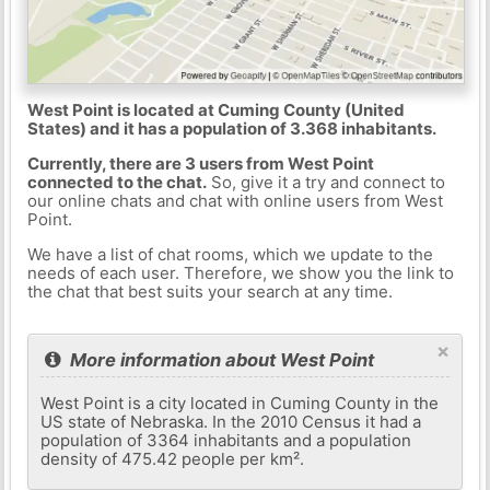
West Point is located at Cuming County (United
States) and it has a population of 3.368 inhabitants.
Currently, there are 3 users from West Point
connected to the chat.
So, give it a try and connect to
our online chats and chat with online users from West
Point.
We have a list of chat rooms, which we update to the
needs of each user. Therefore, we show you the link to
the chat that best suits your search at any time.
×
More information about West Point
West Point is a city located in Cuming County in the
US state of Nebraska. In the 2010 Census it had a
population of 3364 inhabitants and a population
density of 475.42 people per km².