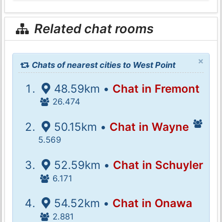
Related chat rooms
×
Chats of nearest cities to West Point
48.59km •
Chat in Fremont
26.474
50.15km •
Chat in Wayne
5.569
52.59km •
Chat in Schuyler
6.171
54.52km •
Chat in Onawa
2.881