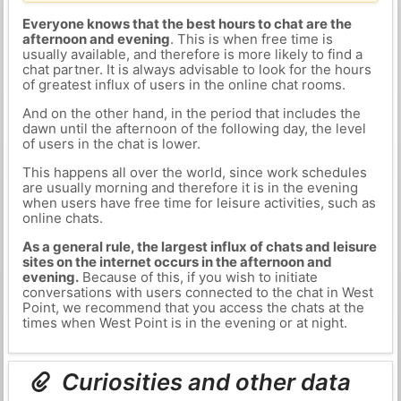
Everyone knows that the best hours to chat are the
afternoon and evening
. This is when free time is
usually available, and therefore is more likely to find a
chat partner. It is always advisable to look for the hours
of greatest influx of users in the online chat rooms.
And on the other hand, in the period that includes the
dawn until the afternoon of the following day, the level
of users in the chat is lower.
This happens all over the world, since work schedules
are usually morning and therefore it is in the evening
when users have free time for leisure activities, such as
online chats.
As a general rule, the largest influx of chats and leisure
sites on the internet occurs in the afternoon and
evening.
Because of this, if you wish to initiate
conversations with users connected to the chat in West
Point, we recommend that you access the chats at the
times when West Point is in the evening or at night.
Curiosities and other data