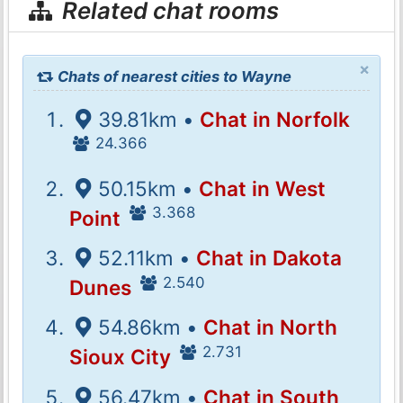
Related chat rooms
×
Chats of nearest cities to Wayne
39.81km •
Chat in Norfolk
24.366
50.15km •
Chat in West
3.368
Point
52.11km •
Chat in Dakota
2.540
Dunes
54.86km •
Chat in North
2.731
Sioux City
56.47km •
Chat in South