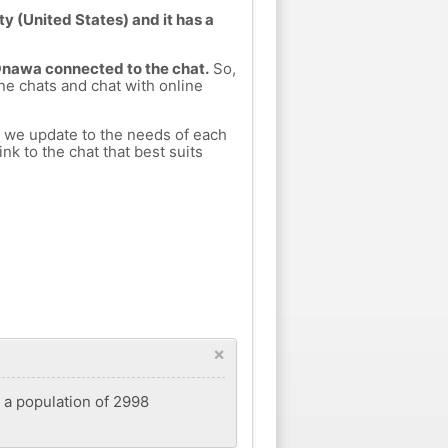
 (United States) and it has a
 Onawa connected to the chat.
So,
ine chats and chat with online
h we update to the needs of each
nk to the chat that best suits
×
d a population of 2998