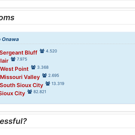
ooms
to Onawa
4.520
 Sergeant Bluff
7.975
lair
3.368
 West Point
2.695
 Missouri Valley
13.319
 South Sioux City
82.821
Sioux City
essful?