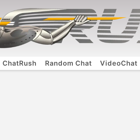
ChatRush
Random Chat
VideoChat