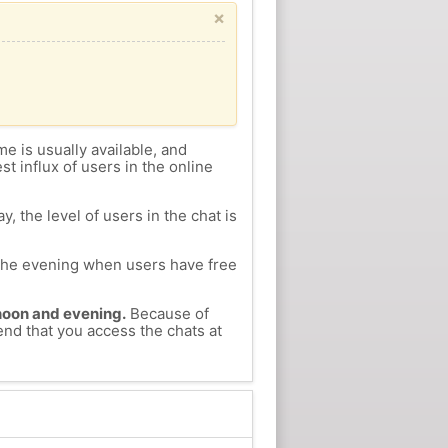
×
me is usually available, and
st influx of users in the online
, the level of users in the chat is
n the evening when users have free
ernoon and evening.
Because of
end that you access the chats at