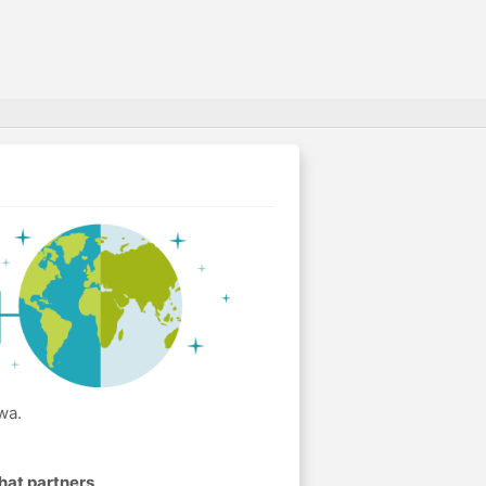
wa.
hat partners
.