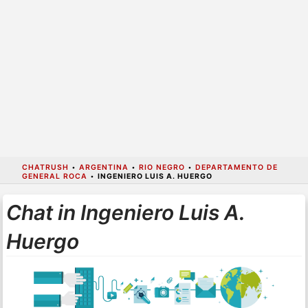
CHATRUSH
•
ARGENTINA
•
RIO NEGRO
•
DEPARTAMENTO DE
GENERAL ROCA
•
INGENIERO LUIS A. HUERGO
Chat in Ingeniero Luis A.
Huergo