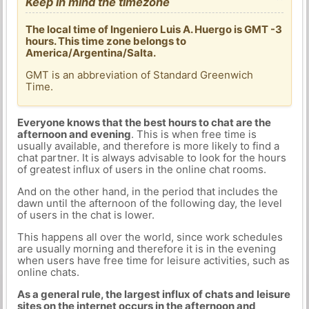
Keep in mind the timezone
The local time of Ingeniero Luis A. Huergo is GMT -3
hours. This time zone belongs to
America/Argentina/Salta.
GMT is an abbreviation of Standard Greenwich
Time.
Everyone knows that the best hours to chat are the
afternoon and evening
. This is when free time is
usually available, and therefore is more likely to find a
chat partner. It is always advisable to look for the hours
of greatest influx of users in the online chat rooms.
And on the other hand, in the period that includes the
dawn until the afternoon of the following day, the level
of users in the chat is lower.
This happens all over the world, since work schedules
are usually morning and therefore it is in the evening
when users have free time for leisure activities, such as
online chats.
As a general rule, the largest influx of chats and leisure
sites on the internet occurs in the afternoon and