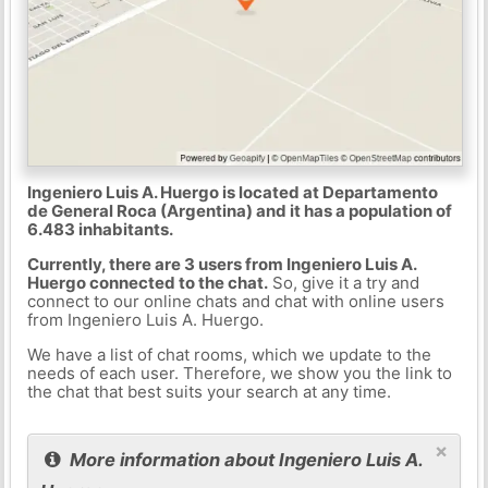
Ingeniero Luis A. Huergo is located at Departamento
de General Roca (Argentina) and it has a population of
6.483 inhabitants.
Currently, there are 3 users from Ingeniero Luis A.
Huergo connected to the chat.
So, give it a try and
connect to our online chats and chat with online users
from Ingeniero Luis A. Huergo.
We have a list of chat rooms, which we update to the
needs of each user. Therefore, we show you the link to
the chat that best suits your search at any time.
×
More information about Ingeniero Luis A.