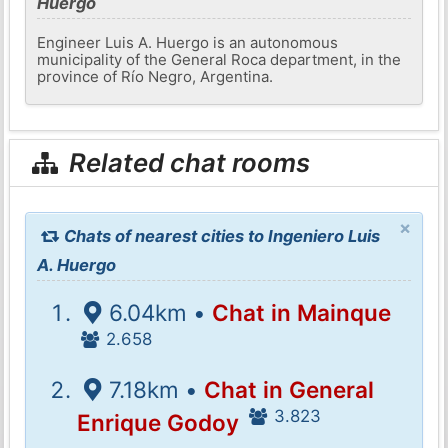
Huergo
Engineer Luis A. Huergo is an autonomous
municipality of the General Roca department, in the
province of Río Negro, Argentina.
Related chat rooms
×
Chats of nearest cities to Ingeniero Luis
A. Huergo
6.04km •
Chat in Mainque
2.658
7.18km •
Chat in General
3.823
Enrique Godoy