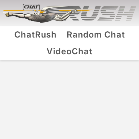
ChatRush
Random Chat
VideoChat