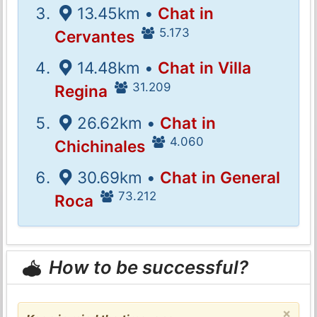
13.45km •
Chat in
5.173
Cervantes
14.48km •
Chat in Villa
31.209
Regina
26.62km •
Chat in
4.060
Chichinales
30.69km •
Chat in General
73.212
Roca
How to be successful?
×