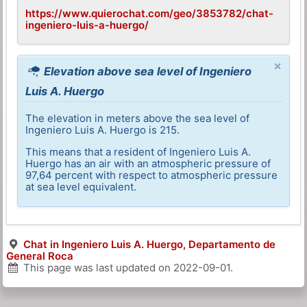
https://www.quierochat.com/geo/3853782/chat-
ingeniero-luis-a-huergo/
×
Elevation above sea level of Ingeniero
Luis A. Huergo
The elevation in meters above the sea level of
Ingeniero Luis A. Huergo is 215.
This means that a resident of Ingeniero Luis A.
Huergo has an air with an atmospheric pressure of
97,64 percent with respect to atmospheric pressure
at sea level equivalent.
Chat in Ingeniero Luis A. Huergo, Departamento de
General Roca
This page was last updated on
2022-09-01
.