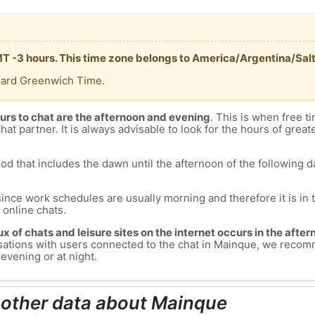
MT -3 hours. This time zone belongs to America/Argentina/Salt
dard Greenwich Time.
urs to chat are the afternoon and evening
. This is when free ti
chat partner. It is always advisable to look for the hours of greate
od that includes the dawn until the afternoon of the following day
since work schedules are usually morning and therefore it is i
s online chats.
lux of chats and leisure sites on the internet occurs in the aft
versations with users connected to the chat in Mainque, we reco
evening or at night.
 other data about Mainque