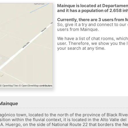
Mainque is located at Departamen
and it has a population of 2.658 in
Currently, there are 3 users from
So, give it a try and connect to our
users from Mainque.
We have a list of chat rooms, whic
user. Therefore, we show you the li
your search at any time.
 Mainque
gónico town, located to the north of the province of Black Rive
sition within the fluvial context, it is located in the Alto Valle
A. Huergo, on the side of National Route 22 that borders the Ne