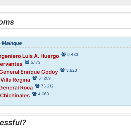
ooms
to Mainque
6.483
Ingeniero Luis A. Huergo
5.173
Cervantes
3.823
 General Enrique Godoy
31.209
 Villa Regina
73.212
 General Roca
4.060
 Chichinales
essful?