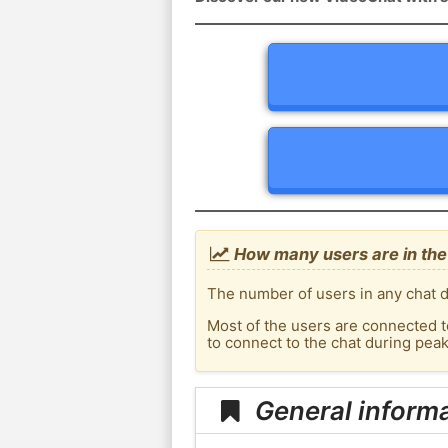
How many users are in the
The number of users in any chat d
Most of the users are connected t
to connect to the chat during pe
General inform