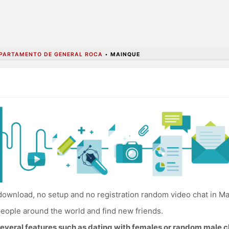
PARTAMENTO DE GENERAL ROCA
•
MAINQUE
ownload, no setup and no registration random video chat in M
eople around the world and find new friends.
everal features such as dating with females or random male c