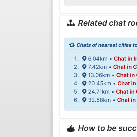
Related chat r
Chats of nearest cities 
6.04km •
Chat in 
7.42km •
Chat in 
13.06km •
Chat in
20.45km •
Chat in
24.71km •
Chat in
32.58km •
Chat in
How to be succ