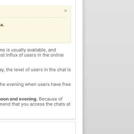
×
a.
me is usually available, and
st influx of users in the online
, the level of users in the chat is
n the evening when users have free
ernoon and evening.
Because of
mmend that you access the chats at