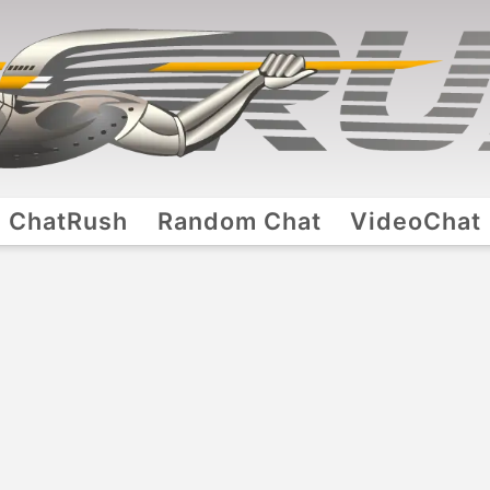
ChatRush
Random Chat
VideoChat