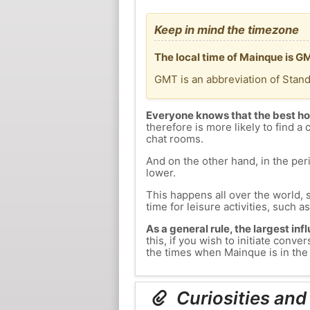
Keep in mind the timezone
The local time of Mainque is G
GMT is an abbreviation of Stan
Everyone knows that the best ho
therefore is more likely to find a 
chat rooms.
And on the other hand, in the peri
lower.
This happens all over the world, 
time for leisure activities, such a
As a general rule, the largest inf
this, if you wish to initiate con
the times when Mainque is in the 
Curiosities and