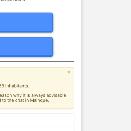
×
8 inhabitants.
eason why it is always advisable
to the chat in Mainque.