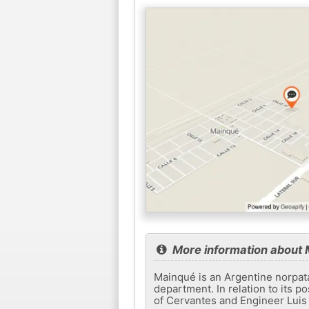
More information about
Mainqué is an Argentine norpata
department. In relation to its po
of Cervantes and Engineer Luis 