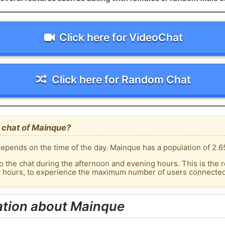
Click here for VideoChat
Click here for Random Chat
 chat of Mainque?
epends on the time of the day. Mainque has a population of 2.65
o the chat during the afternoon and evening hours. This is the r
ak hours, to experience the maximum number of users connected 
ation about Mainque