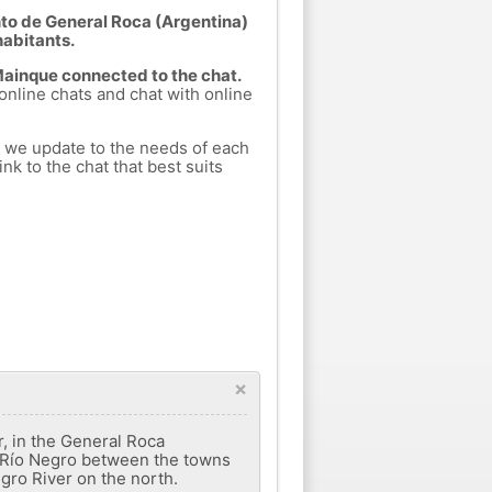
to de General Roca (Argentina)
habitants.
 Mainque connected to the chat.
 online chats and chat with online
h we update to the needs of each
nk to the chat that best suits
×
r, in the General Roca
 del Río Negro between the towns
gro River on the north.