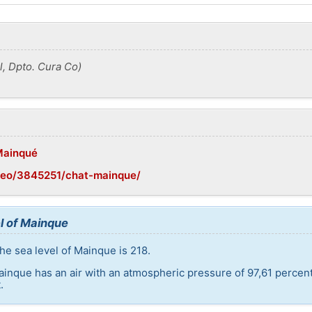
, Dpto. Cura Co)
/Mainqué
geo/3845251/chat-mainque/
l of Mainque
he sea level of Mainque is 218.
ainque has an air with an atmospheric pressure of 97,61 percen
.