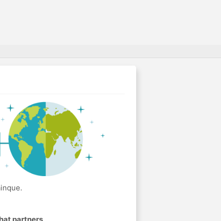
ainque.
hat partners
.