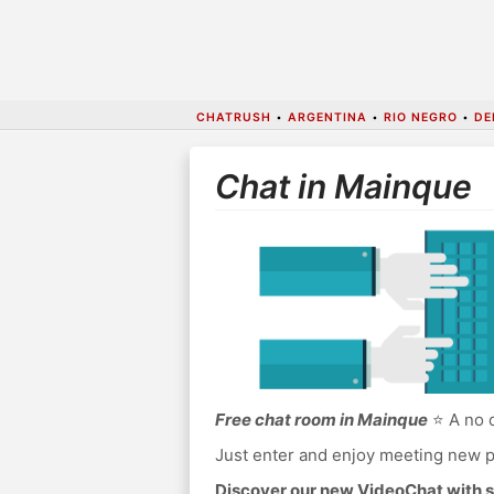
CHATRUSH
•
ARGENTINA
•
RIO NEGRO
•
DE
Chat in Mainque
Free chat room in Mainque
⭐ A no d
Just enter and enjoy meeting new p
Discover our new VideoChat with s