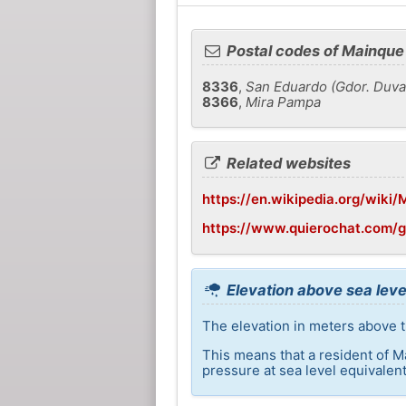
Postal codes of Mainque
8336
,
San Eduardo (Gdor. Duval
8366
,
Mira Pampa
Related websites
https://en.wikipedia.org/wiki
https://www.quierochat.com/
Elevation above sea leve
The elevation in meters above t
This means that a resident of M
pressure at sea level equivalent