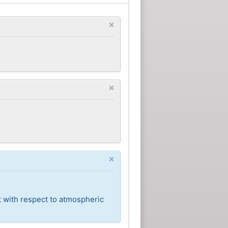
×
×
×
t with respect to atmospheric