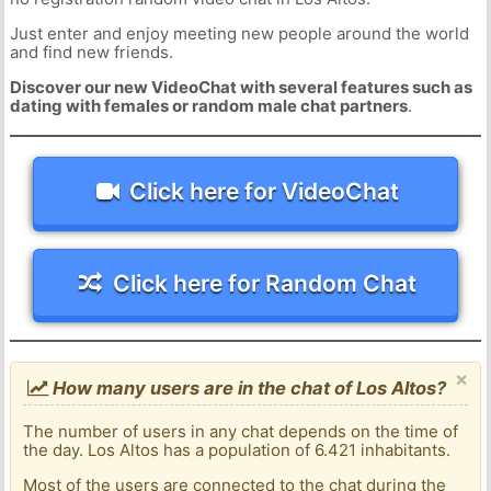
Just enter and enjoy meeting new people around the world
and find new friends.
Discover our new VideoChat with several features such as
dating with females or random male chat partners
.
Click here for VideoChat
Click here for Random Chat
×
How many users are in the chat of Los Altos?
The number of users in any chat depends on the time of
the day. Los Altos has a population of 6.421 inhabitants.
Most of the users are connected to the chat during the