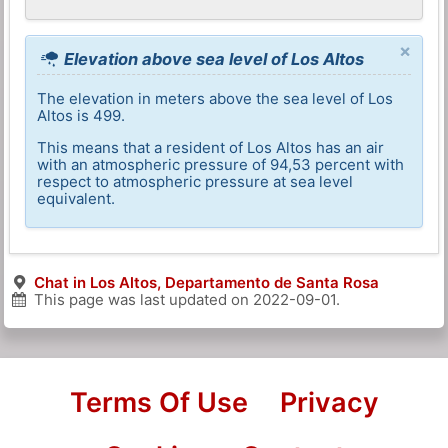
×
Elevation above sea level of Los Altos
The elevation in meters above the sea level of Los
Altos is 499.
This means that a resident of Los Altos has an air
with an atmospheric pressure of 94,53 percent with
respect to atmospheric pressure at sea level
equivalent.
Chat in Los Altos, Departamento de Santa Rosa
This page was last updated on
2022-09-01
.
Terms Of Use
Privacy