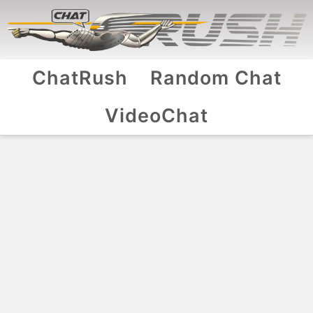
ChatRush
Random Chat
VideoChat