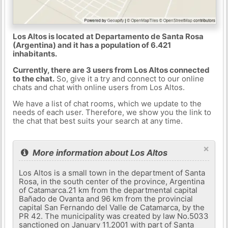
Los Altos is located at Departamento de Santa Rosa
(Argentina) and it has a population of 6.421
inhabitants.
Currently, there are 3 users from Los Altos connected
to the chat.
So, give it a try and connect to our online
chats and chat with online users from Los Altos.
We have a list of chat rooms, which we update to the
needs of each user. Therefore, we show you the link to
the chat that best suits your search at any time.
×
More information about Los Altos
Los Altos is a small town in the department of Santa
Rosa, in the south center of the province, Argentina
of Catamarca.21 km from the departmental capital
Bañado de Ovanta and 96 km from the provincial
capital San Fernando del Valle de Catamarca, by the
PR 42. The municipality was created by law No.5033
sanctioned on January 11,2001 with part of Santa