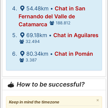
54.48km •
Chat in San
Fernando del Valle de
188.812
Catamarca
69.18km •
Chat in Aguilares
32.494
80.34km •
Chat in Pomán
3.387
How to be successful?
×
Keep in mind the timezone