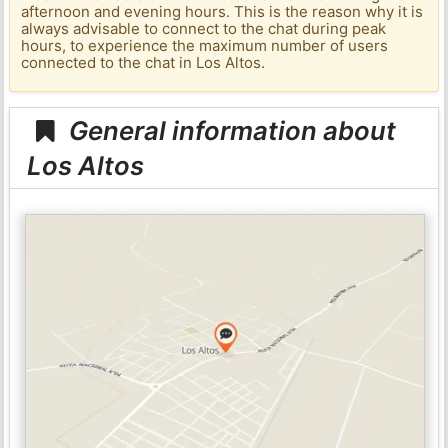
afternoon and evening hours. This is the reason why it is
always advisable to connect to the chat during peak
hours, to experience the maximum number of users
connected to the chat in Los Altos.
General information about
Los Altos