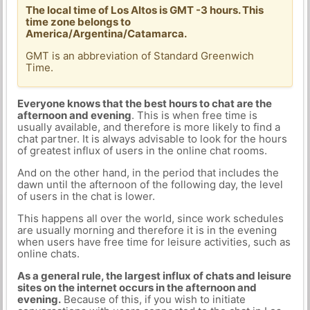
The local time of Los Altos is GMT -3 hours. This
time zone belongs to
America/Argentina/Catamarca.
GMT is an abbreviation of Standard Greenwich
Time.
Everyone knows that the best hours to chat are the
afternoon and evening
. This is when free time is
usually available, and therefore is more likely to find a
chat partner. It is always advisable to look for the hours
of greatest influx of users in the online chat rooms.
And on the other hand, in the period that includes the
dawn until the afternoon of the following day, the level
of users in the chat is lower.
This happens all over the world, since work schedules
are usually morning and therefore it is in the evening
when users have free time for leisure activities, such as
online chats.
As a general rule, the largest influx of chats and leisure
sites on the internet occurs in the afternoon and
evening.
Because of this, if you wish to initiate