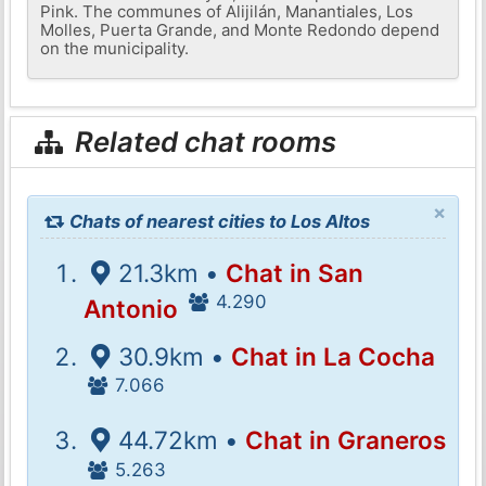
Pink. The communes of Alijilán, Manantiales, Los
Molles, Puerta Grande, and Monte Redondo depend
on the municipality.
Related chat rooms
×
Chats of nearest cities to Los Altos
21.3km •
Chat in San
4.290
Antonio
30.9km •
Chat in La Cocha
7.066
44.72km •
Chat in Graneros
5.263