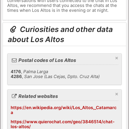
conversations with users connected to the chat in Los
Altos, we recommend that you access the chats at the
times when Los Altos is in the evening or at night.
Curiosities and other data
about Los Altos
×
Postal codes of Los Altos
4176
,
Palma Larga
4286
,
San Jose (Las Cejas, Dpto. Cruz Alta)
×
Related websites
https://en.wikipedia.org/wiki/Los_Altos,_Catamarc
a
https://www.quierochat.com/geo/3846514/chat-
los-altos/