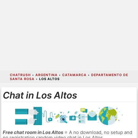
CHATRUSH
•
ARGENTINA
•
CATAMARCA
•
DEPARTAMENTO DE
SANTA ROSA
•
LOS ALTOS
Chat in Los Altos
Free chat room in Los Altos
⭐ A no download, no setup and
no registration random video chat in Los Altos.