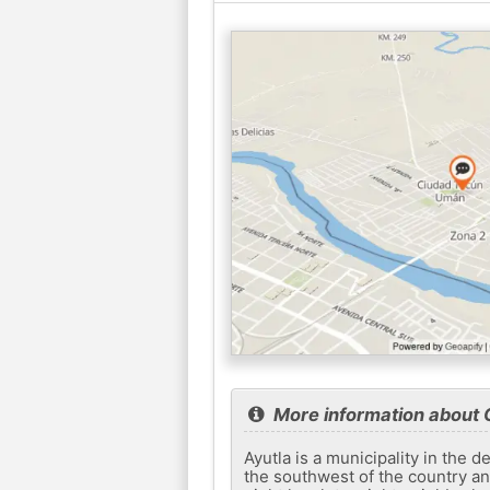
More information about
Ayutla is a municipality in the 
the southwest of the country an