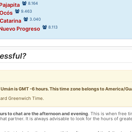
8.164
Pajapita
9.463
 Ocós
3.040
 Catarina
8.113
 Nuevo Progreso
essful?
n Umán is GMT -6 hours. This time zone belongs to America/G
dard Greenwich Time.
urs to chat are the afternoon and evening
. This is when free ti
chat partner. It is always advisable to look for the hours of greate