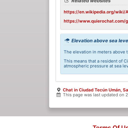
Related websites
https://en.wikipedia.org/wiki
https://www.quierochat.com/
Elevation above sea lev
The elevation in meters above 
This means that a resident of C
atmospheric pressure at sea lev
Chat in Ciudad Tecún Umán, S
This page was last updated on
2
Terms Of U