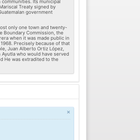
n communities. Its municipal
Mariscal Treaty signed by
e Guatemalan government
 lost only one town and twenty-
 the Boundary Commission, the
rera when it was made public in
1968. Precisely because of that
ple, Juan Alberto Ortiz López,
in Ayutla who would have served
nd He was extradited to the
×