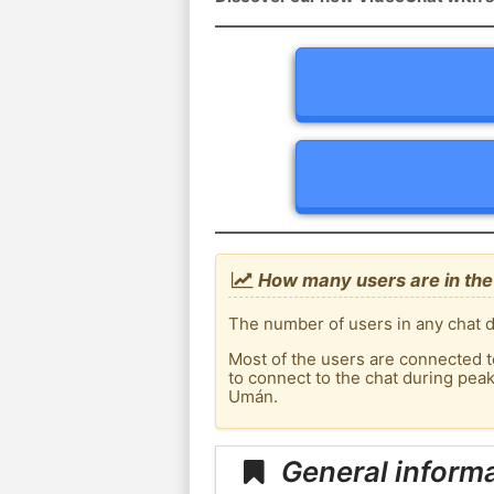
How many users are in the
The number of users in any chat d
Most of the users are connected t
to connect to the chat during pe
Umán.
General inform