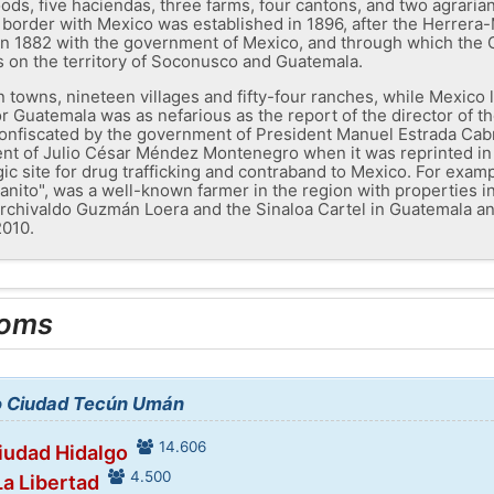
ods, five haciendas, three farms, four cantons, and two agraria
border with Mexico was established in 1896, after the Herrera-
 in 1882 with the government of Mexico, and through which th
ms on the territory of Soconusco and Guatemala.
en towns, nineteen villages and fifty-four ranches, while Mexico
r Guatemala was as nefarious as the report of the director of
confiscated by the government of President Manuel Estrada Cab
nt of Julio César Méndez Montenegro when it was reprinted in 
gic site for drug trafficking and contraband to Mexico. For exam
anito", was a well-known farmer in the region with properties 
 Archivaldo Guzmán Loera and the Sinaloa Cartel in Guatemala a
2010.
ooms
to Ciudad Tecún Umán
14.606
Ciudad Hidalgo
4.500
La Libertad