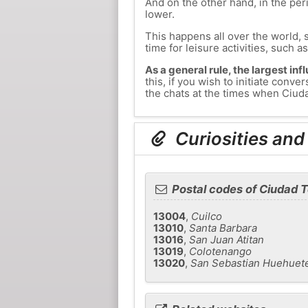
And on the other hand, in the peri
lower.
This happens all over the world, 
time for leisure activities, such a
As a general rule, the largest inf
this, if you wish to initiate co
the chats at the times when Ciuda
Curiosities an
Postal codes of Ciudad
13004
,
Cuilco
13010
,
Santa Barbara
13016
,
San Juan Atitan
13019
,
Colotenango
13020
,
San Sebastian Huehuet