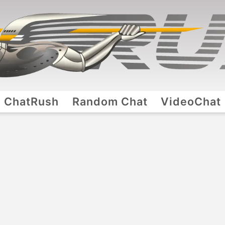
ChatRush
Random Chat
VideoChat