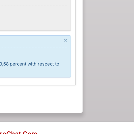
×
9,68 percent with respect to
eroChat.Com