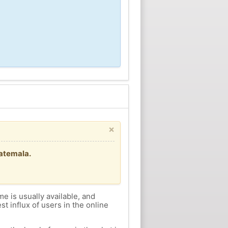
×
uatemala.
me is usually available, and
st influx of users in the online