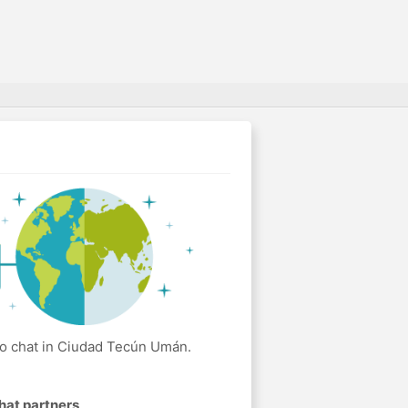
eo chat in Ciudad Tecún Umán.
hat partners
.