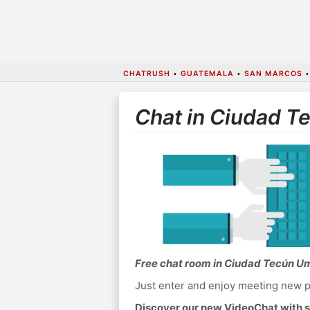
CHATRUSH
•
GUATEMALA
•
SAN MARCOS
Chat in Ciudad 
Free chat room in Ciudad Tecún U
Just enter and enjoy meeting new p
Discover our new VideoChat with s