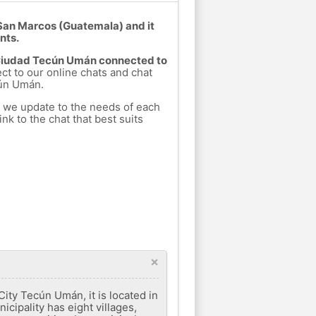
San Marcos (Guatemala) and it
nts.
m Ciudad Tecún Umán connected to
ect to our online chats and chat
cún Umán.
h we update to the needs of each
nk to the chat that best suits
×
City Tecún Umán, it is located in
cipality has eight villages,