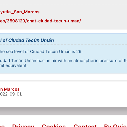
/Ayutla,_San_Marcos
geo/3598129/chat-ciudad-tecun-uman/
el of Ciudad Tecún Umán
the sea level of Ciudad Tecún Umán is 29.
iudad Tecún Umán has an air with an atmospheric pressure of 9
el equivalent.
an Marcos
022-09-01
.
se
Privacy
Cookies
Contact
By Qui