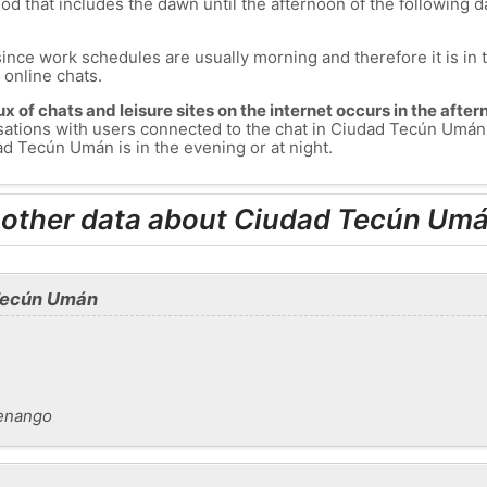
od that includes the dawn until the afternoon of the following day
since work schedules are usually morning and therefore it is i
s online chats.
lux of chats and leisure sites on the internet occurs in the aft
nversations with users connected to the chat in Ciudad Tecún Um
d Tecún Umán is in the evening or at night.
d other data about Ciudad Tecún Um
 Tecún Umán
enango