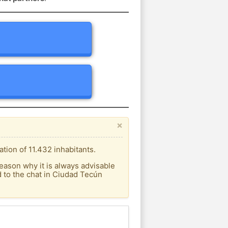
×
ion of 11.432 inhabitants.
eason why it is always advisable
 to the chat in Ciudad Tecún