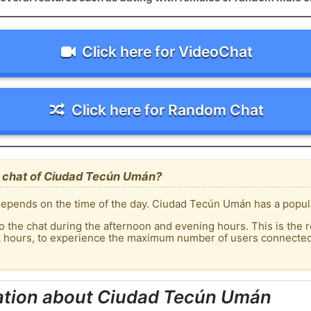
Click here for VideoChat
Click here for Random Chat
 chat of Ciudad Tecún Umán?
epends on the time of the day. Ciudad Tecún Umán has a populat
o the chat during the afternoon and evening hours. This is the r
ak hours, to experience the maximum number of users connected
ation about Ciudad Tecún Umán