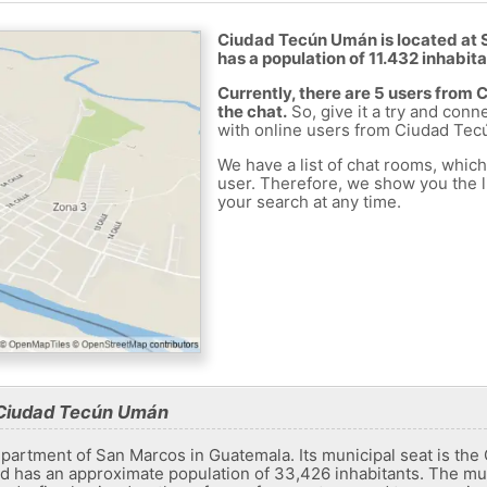
Ciudad Tecún Umán is located at 
has a population of 11.432 inhabita
Currently, there are 5 users fro
the chat.
So, give it a try and conn
with online users from Ciudad Te
We have a list of chat rooms, whic
user. Therefore, we show you the li
your search at any time.
 Ciudad Tecún Umán
department of San Marcos in Guatemala. Its municipal seat is the 
d has an approximate population of 33,426 inhabitants. The muni