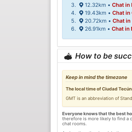
12.32km •
Chat in 
19.43km •
Chat in
20.72km •
Chat in
26.91km •
Chat in
How to be succ
Keep in mind the timezone
The local time of Ciudad Tecú
GMT is an abbreviation of Stan
Everyone knows that the best ho
therefore is more likely to find a 
chat rooms.