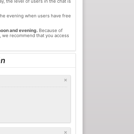
, the level of users in the chat is
n the evening when users have free
ernoon and evening.
Because of
án, we recommend that you access
án
×
×