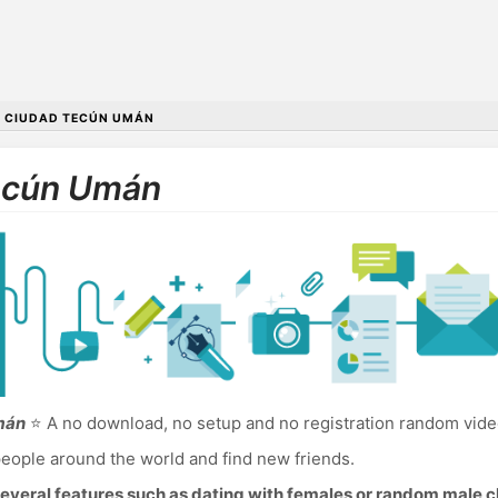
•
CIUDAD TECÚN UMÁN
Tecún Umán
mán
⭐ A no download, no setup and no registration random vid
eople around the world and find new friends.
everal features such as dating with females or random male c