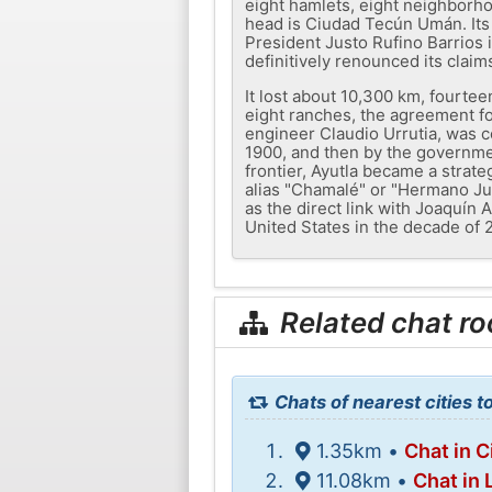
eight hamlets, eight neighborho
head is Ciudad Tecún Umán. Its 
President Justo Rufino Barrios
definitively renounced its clai
It lost about 10,300 km, fourte
eight ranches, the agreement fo
engineer Claudio Urrutia, was 
1900, and then by the governme
frontier, Ayutla became a strate
alias "Chamalé" or "Hermano Ju
as the direct link with Joaquín
United States in the decade of 
Related chat r
Chats of nearest cities 
1.35km •
Chat in 
11.08km •
Chat in 