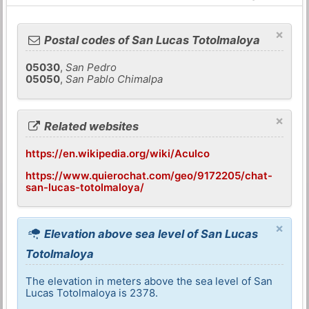
×
Postal codes of San Lucas Totolmaloya
05030
,
San Pedro
05050
,
San Pablo Chimalpa
×
Related websites
https://en.wikipedia.org/wiki/Aculco
https://www.quierochat.com/geo/9172205/chat-
san-lucas-totolmaloya/
×
Elevation above sea level of San Lucas
Totolmaloya
The elevation in meters above the sea level of San
Lucas Totolmaloya is 2378.