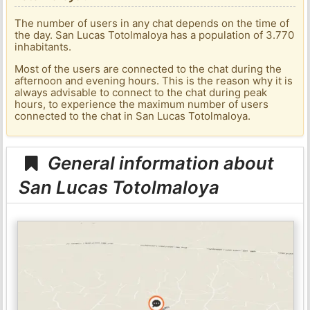
The number of users in any chat depends on the time of
the day. San Lucas Totolmaloya has a population of 3.770
inhabitants.
Most of the users are connected to the chat during the
afternoon and evening hours. This is the reason why it is
always advisable to connect to the chat during peak
hours, to experience the maximum number of users
connected to the chat in San Lucas Totolmaloya.
General information about
San Lucas Totolmaloya