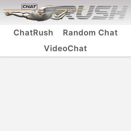
ChatRush
Random Chat
VideoChat