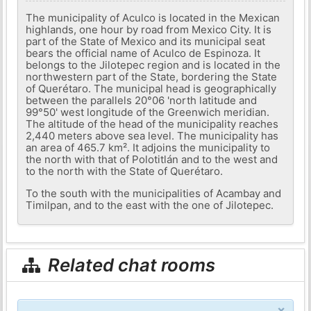
The municipality of Aculco is located in the Mexican
highlands, one hour by road from Mexico City. It is
part of the State of Mexico and its municipal seat
bears the official name of Aculco de Espinoza. It
belongs to the Jilotepec region and is located in the
northwestern part of the State, bordering the State
of Querétaro. The municipal head is geographically
between the parallels 20°06 'north latitude and
99°50' west longitude of the Greenwich meridian.
The altitude of the head of the municipality reaches
2,440 meters above sea level. The municipality has
an area of ​​465.7 km². It adjoins the municipality to
the north with that of Polotitlán and to the west and
to the north with the State of Querétaro.
To the south with the municipalities of Acambay and
Timilpan, and to the east with the one of Jilotepec.
Related chat rooms
×