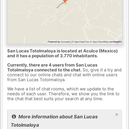
San Lucas Totolmaloya is located at Aculco (Mexico)
and it has a population of 3.770 inhabitants.
Currently, there are 4 users from San Lucas
Totolmaloya connected to the chat.
So, give it a try and
connect to our online chats and chat with online users
from San Lucas Totolmaloya.
We have a list of chat rooms, which we update to the
needs of each user. Therefore, we show you the link to
the chat that best suits your search at any time.
×
More information about San Lucas
Totolmaloya