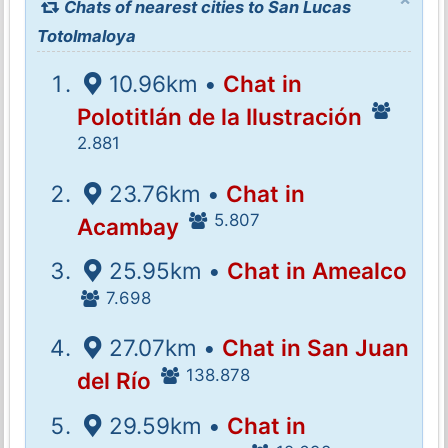
Chats of nearest cities to San Lucas
Totolmaloya
10.96km •
Chat in
Polotitlán de la Ilustración
2.881
23.76km •
Chat in
5.807
Acambay
25.95km •
Chat in Amealco
7.698
27.07km •
Chat in San Juan
138.878
del Río
29.59km •
Chat in