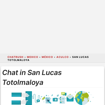
CHATRUSH
•
MEXICO
•
MÉXICO
•
ACULCO
•
SAN LUCAS
TOTOLMALOYA
Chat in San Lucas
Totolmaloya