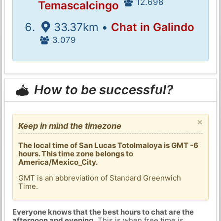
12.698
Temascalcingo
33.37km •
Chat in Galindo
3.079
How to be successful?
×
Keep in mind the timezone
The local time of San Lucas Totolmaloya is GMT -6
hours. This time zone belongs to
America/Mexico_City.
GMT is an abbreviation of Standard Greenwich
Time.
Everyone knows that the best hours to chat are the
afternoon and evening
. This is when free time is