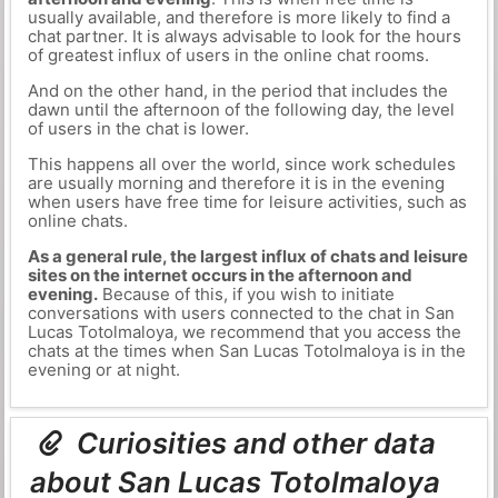
usually available, and therefore is more likely to find a
chat partner. It is always advisable to look for the hours
of greatest influx of users in the online chat rooms.
And on the other hand, in the period that includes the
dawn until the afternoon of the following day, the level
of users in the chat is lower.
This happens all over the world, since work schedules
are usually morning and therefore it is in the evening
when users have free time for leisure activities, such as
online chats.
As a general rule, the largest influx of chats and leisure
sites on the internet occurs in the afternoon and
evening.
Because of this, if you wish to initiate
conversations with users connected to the chat in San
Lucas Totolmaloya, we recommend that you access the
chats at the times when San Lucas Totolmaloya is in the
evening or at night.
Curiosities and other data
about San Lucas Totolmaloya