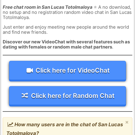
Free chat room in San Lucas Totolmaloya
⭐ A no download,
no setup and no registration random video chat in San Lucas
Totolmaloya.
Just enter and enjoy meeting new people around the world
and find new friends.
Discover our new VideoChat with several features such as
dating with females or random male chat partners
.
Click here for VideoChat
Click here for Random Chat
×
How many users are in the chat of San Lucas
Totolmaloya?