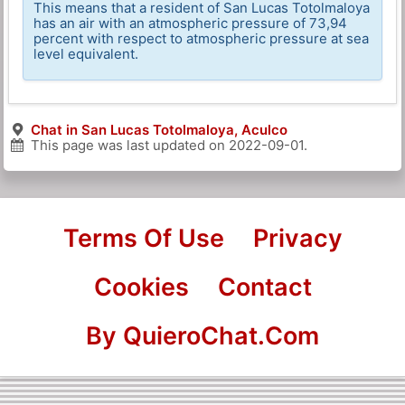
This means that a resident of San Lucas Totolmaloya
has an air with an atmospheric pressure of 73,94
percent with respect to atmospheric pressure at sea
level equivalent.
Chat in San Lucas Totolmaloya, Aculco
This page was last updated on
2022-09-01
.
Terms Of Use
Privacy
Cookies
Contact
By QuieroChat.Com