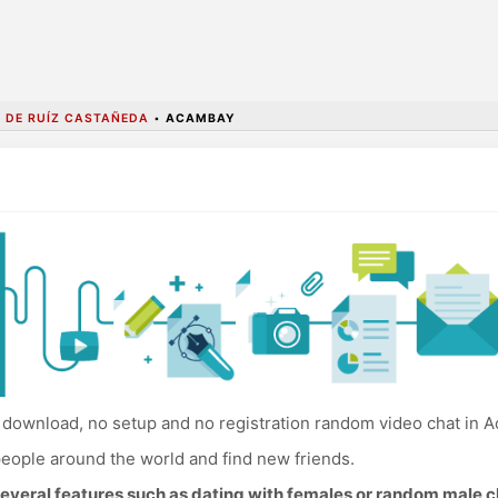
 DE RUÍZ CASTAÑEDA
•
ACAMBAY
download, no setup and no registration random video chat in 
eople around the world and find new friends.
everal features such as dating with females or random male c