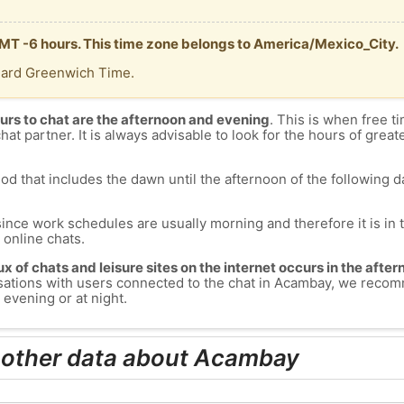
MT -6 hours. This time zone belongs to America/Mexico_City.
dard Greenwich Time.
urs to chat are the afternoon and evening
. This is when free ti
chat partner. It is always advisable to look for the hours of greate
od that includes the dawn until the afternoon of the following day
since work schedules are usually morning and therefore it is i
s online chats.
lux of chats and leisure sites on the internet occurs in the aft
versations with users connected to the chat in Acambay, we reco
evening or at night.
 other data about Acambay