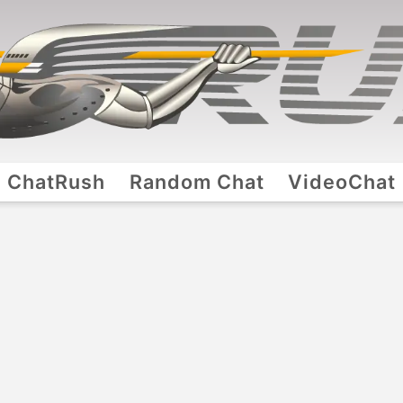
ChatRush
Random Chat
VideoChat