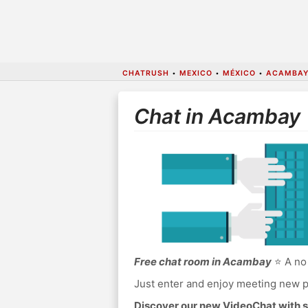
CHATRUSH
•
MEXICO
•
MÉXICO
•
ACAMBAY
Chat in Acambay
Free chat room in Acambay
⭐ A no 
Just enter and enjoy meeting new p
Discover our new VideoChat with s