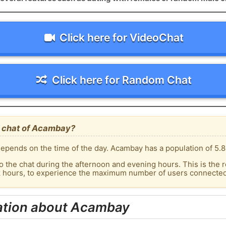
Click here for VideoChat
Click here for Random Chat
e chat of Acambay?
epends on the time of the day. Acambay has a population of 5.8
o the chat during the afternoon and evening hours. This is the r
ak hours, to experience the maximum number of users connected
ation about Acambay