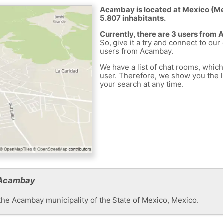
Acambay is located at Mexico (Mex
5.807 inhabitants.
Currently, there are 3 users from
So, give it a try and connect to our
users from Acambay.
We have a list of chat rooms, whic
user. Therefore, we show you the li
your search at any time.
 Acambay
he Acambay municipality of the State of Mexico, Mexico.