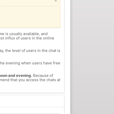
×
me is usually available, and
st influx of users in the online
, the level of users in the chat is
n the evening when users have free
ernoon and evening.
Because of
mmend that you access the chats at