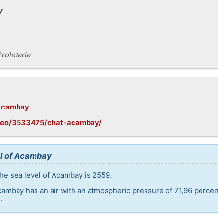
y
roletaria
/Acambay
/geo/3533475/chat-acambay/
el of Acambay
he sea level of Acambay is 2559.
cambay has an air with an atmospheric pressure of 71,96 percen
.