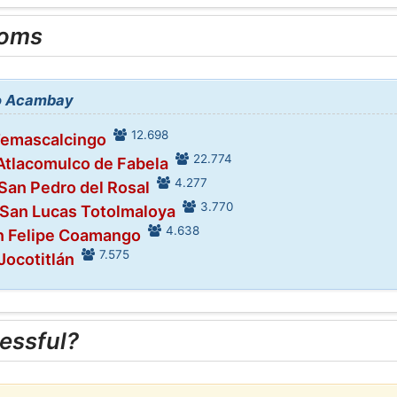
ooms
to Acambay
12.698
Temascalcingo
22.774
 Atlacomulco de Fabela
4.277
 San Pedro del Rosal
3.770
 San Lucas Totolmaloya
4.638
an Felipe Coamango
7.575
Jocotitlán
essful?