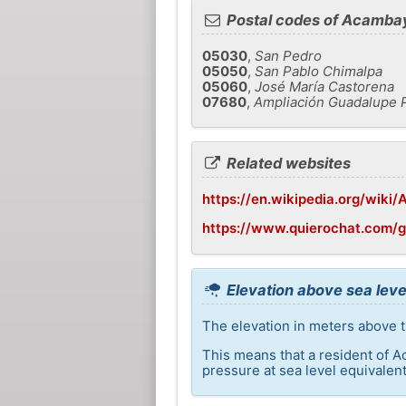
Postal codes of Acamba
05030
,
San Pedro
05050
,
San Pablo Chimalpa
05060
,
José María Castorena
07680
,
Ampliación Guadalupe P
Related websites
https://en.wikipedia.org/wiki
https://www.quierochat.com
Elevation above sea lev
The elevation in meters above t
This means that a resident of A
pressure at sea level equivalent