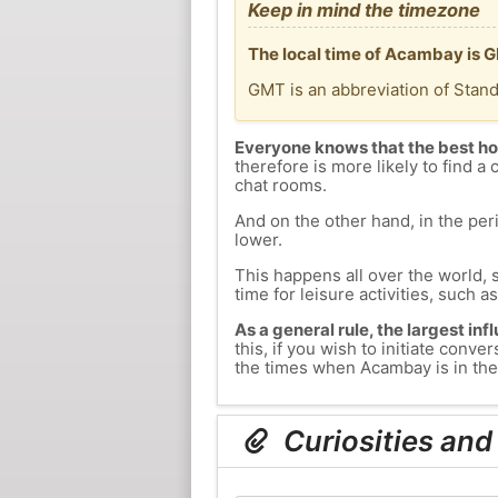
Keep in mind the timezone
The local time of Acambay is G
GMT is an abbreviation of Stan
Everyone knows that the best ho
therefore is more likely to find a 
chat rooms.
And on the other hand, in the peri
lower.
This happens all over the world, 
time for leisure activities, such a
As a general rule, the largest inf
this, if you wish to initiate con
the times when Acambay is in the 
Curiosities and