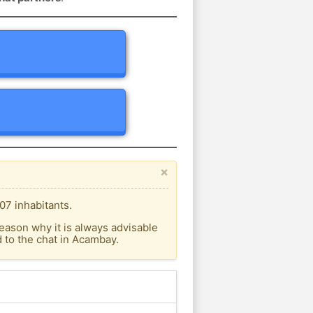
×
07 inhabitants.
eason why it is always advisable
 to the chat in Acambay.