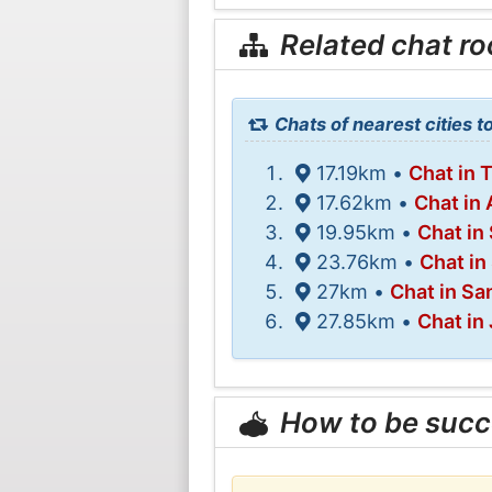
Related chat r
Chats of nearest cities 
17.19km •
Chat in 
17.62km •
Chat in
19.95km •
Chat in
23.76km •
Chat in
27km •
Chat in S
27.85km •
Chat in 
How to be succ