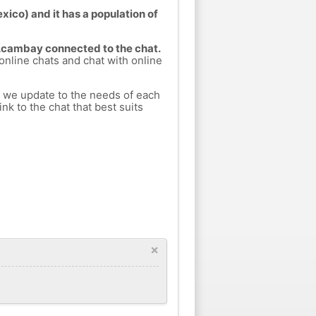
ico) and it has a population of
 Acambay connected to the chat.
 online chats and chat with online
h we update to the needs of each
nk to the chat that best suits
×