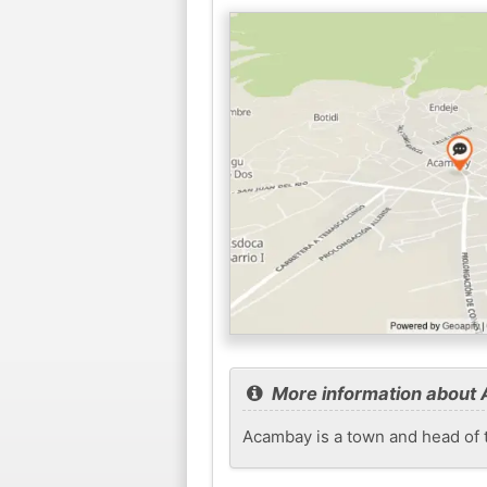
More information about
Acambay is a town and head of t