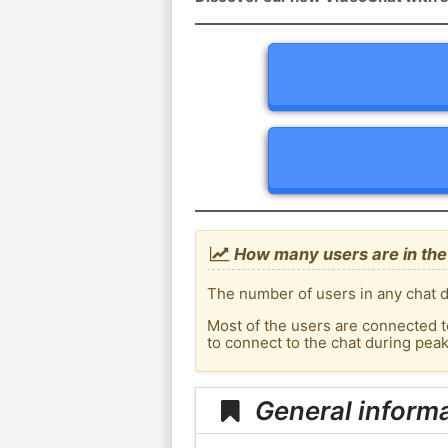
How many users are in th
The number of users in any chat d
Most of the users are connected t
to connect to the chat during pe
General inform