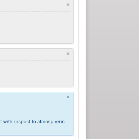
×
×
×
t with respect to atmospheric