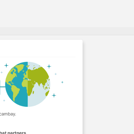
Acambay.
hat partners
.