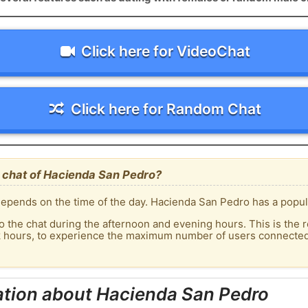
Click here for VideoChat
Click here for Random Chat
 chat of Hacienda San Pedro?
epends on the time of the day. Hacienda San Pedro has a popula
o the chat during the afternoon and evening hours. This is the r
ak hours, to experience the maximum number of users connected
ation about Hacienda San Pedro