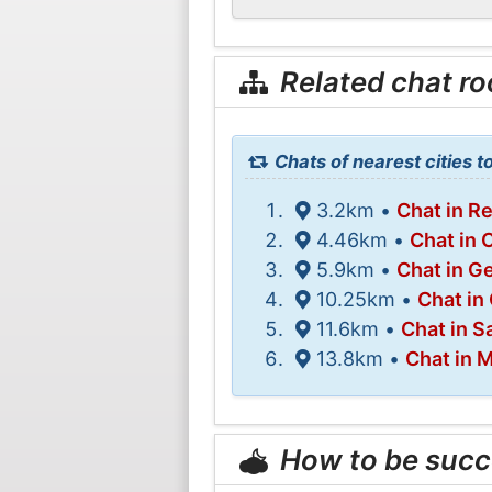
Related chat r
Chats of nearest cities 
3.2km •
Chat in Re
4.46km •
Chat in 
5.9km •
Chat in G
10.25km •
Chat in
11.6km •
Chat in S
13.8km •
Chat in 
How to be succ