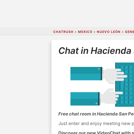
CHATRUSH
•
MEXICO
•
NUEVO LEÓN
•
GEN
Chat in Hacienda
Free chat room in Hacienda San P
Just enter and enjoy meeting new p
Discover our new VideoChat with s