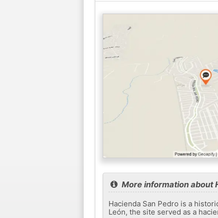
More information about 
Hacienda San Pedro is a histori
León, the site served as a haci