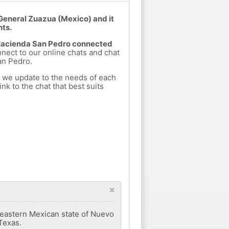
General Zuazua (Mexico) and it
nts.
m Hacienda San Pedro connected
nnect to our online chats and chat
an Pedro.
h we update to the needs of each
nk to the chat that best suits
×
theastern Mexican state of Nuevo
Texas.