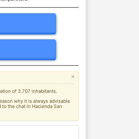
×
tion of 3.707 inhabitants.
eason why it is always advisable
 to the chat in Hacienda San