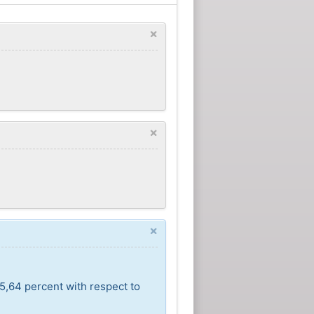
×
×
×
5,64 percent with respect to