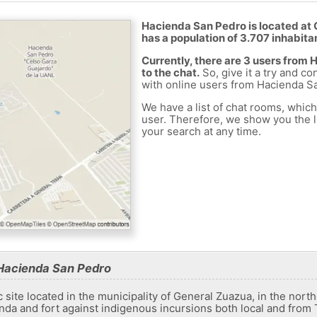
Hacienda San Pedro is located at 
has a population of 3.707 inhabita
Currently, there are 3 users fro
to the chat.
So, give it a try and co
with online users from Hacienda S
We have a list of chat rooms, whic
user. Therefore, we show you the li
your search at any time.
Hacienda San Pedro
c site located in the municipality of General Zuazua, in the nor
enda and fort against indigenous incursions both local and from 