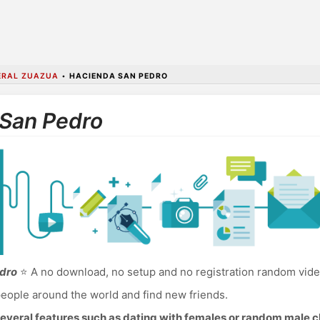
ERAL ZUAZUA
•
HACIENDA SAN PEDRO
 San Pedro
edro
⭐ A no download, no setup and no registration random vide
eople around the world and find new friends.
everal features such as dating with females or random male c