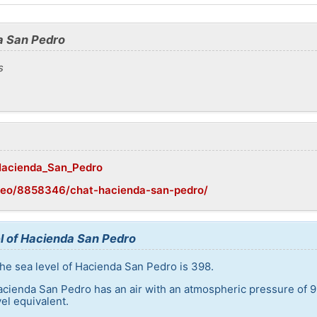
a San Pedro
s
/Hacienda_San_Pedro
geo/8858346/chat-hacienda-san-pedro/
l of Hacienda San Pedro
he sea level of Hacienda San Pedro is 398.
acienda San Pedro has an air with an atmospheric pressure of 9
el equivalent.