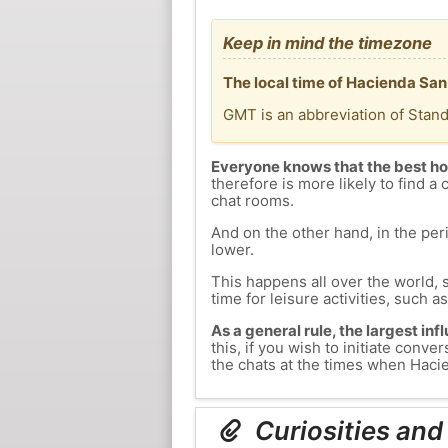
Keep in mind the timezone
The local time of Hacienda San
GMT is an abbreviation of Stan
Everyone knows that the best ho
therefore is more likely to find a 
chat rooms.
And on the other hand, in the peri
lower.
This happens all over the world, 
time for leisure activities, such a
As a general rule, the largest inf
this, if you wish to initiate con
the chats at the times when Hacie
Curiosities and