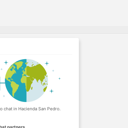
o chat in Hacienda San Pedro.
hat partners
.