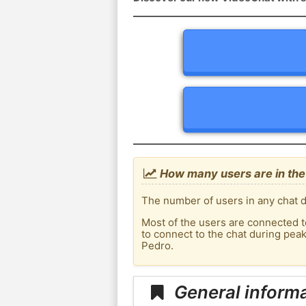
How many users are in the
The number of users in any chat d
Most of the users are connected t
to connect to the chat during pe
Pedro.
General inform