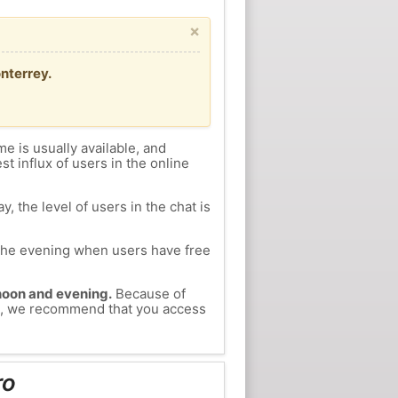
×
nterrey.
me is usually available, and
st influx of users in the online
, the level of users in the chat is
n the evening when users have free
ernoon and evening.
Because of
dro, we recommend that you access
ro