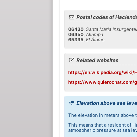
Postal codes of Haciend
06430
,
Santa María Insurgente
06450
,
Atlampa
65395
,
El Álamo
Related websites
https://en.wikipedia.org/wiki
https://www.quierochat.com/
Elevation above sea leve
The elevation in meters above t
This means that a resident of H
atmospheric pressure at sea lev