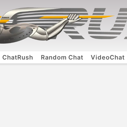
ChatRush
Random Chat
VideoChat