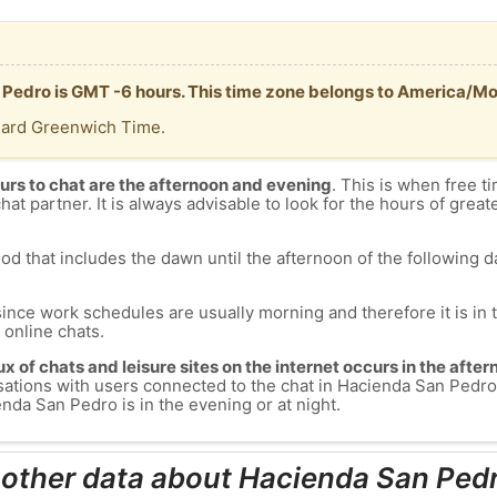
 Pedro is GMT -6 hours. This time zone belongs to America/Mo
dard Greenwich Time.
urs to chat are the afternoon and evening
. This is when free ti
chat partner. It is always advisable to look for the hours of greate
od that includes the dawn until the afternoon of the following day
since work schedules are usually morning and therefore it is i
s online chats.
lux of chats and leisure sites on the internet occurs in the aft
versations with users connected to the chat in Hacienda San Pe
nda San Pedro is in the evening or at night.
 other data about Hacienda San Ped