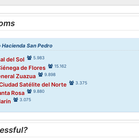
ooms
to Hacienda San Pedro
5.983
al del Sol
15.162
Ciénega de Flores
9.898
eneral Zuazua
3.375
 Ciudad Satélite del Norte
9.880
anta Rosa
3.075
Marín
essful?