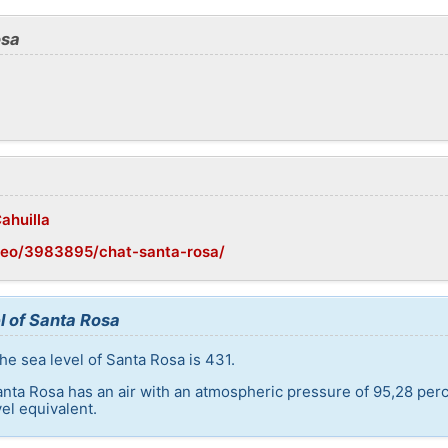
osa
ahuilla
geo/3983895/chat-santa-rosa/
l of Santa Rosa
he sea level of Santa Rosa is 431.
anta Rosa has an air with an atmospheric pressure of 95,28 perc
el equivalent.