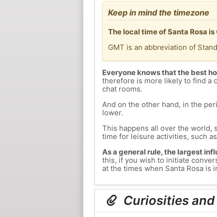
Keep in mind the timezone
The local time of Santa Rosa i
GMT is an abbreviation of Stan
Everyone knows that the best ho
therefore is more likely to find a 
chat rooms.
And on the other hand, in the peri
lower.
This happens all over the world, 
time for leisure activities, such a
As a general rule, the largest inf
this, if you wish to initiate con
at the times when Santa Rosa is in
Curiosities and