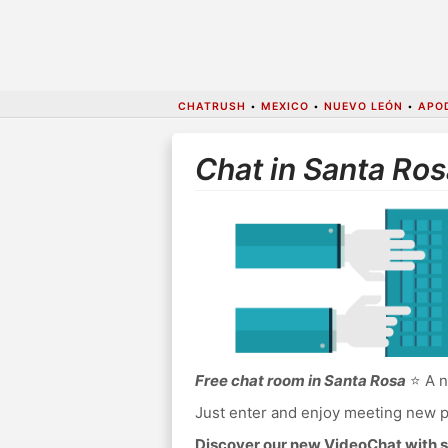
CHATRUSH
•
MEXICO
•
NUEVO LEÓN
•
APO
Chat in Santa Ros
Free chat room in Santa Rosa
⭐ A n
Just enter and enjoy meeting new p
Discover our new VideoChat with s