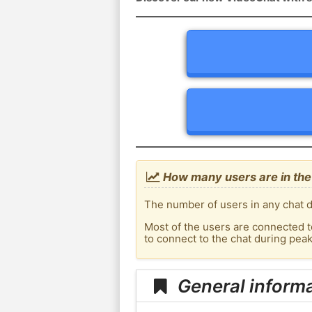
How many users are in the
The number of users in any chat d
Most of the users are connected t
to connect to the chat during pea
General inform