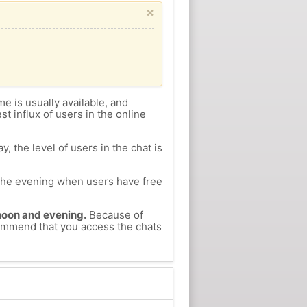
×
me is usually available, and
st influx of users in the online
, the level of users in the chat is
n the evening when users have free
ernoon and evening.
Because of
ecommend that you access the chats