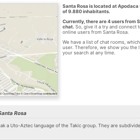
Santa Rosa is located at Apodaca 
of 9.880 inhabitants.
Currently, there are 4 users from
chat.
So, give it a try and connect 
online users from Santa Rosa.
We have a list of chat rooms, whic
user. Therefore, we show you the li
your search at any time.
Santa Rosa
peak a Uto-Aztec language of the Takic group. They are subdivi