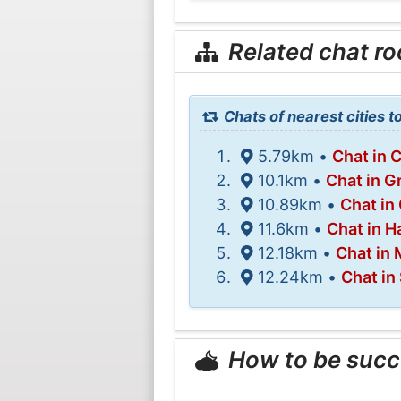
Related chat r
Chats of nearest cities 
5.79km •
Chat in 
10.1km •
Chat in G
10.89km •
Chat in
11.6km •
Chat in H
12.18km •
Chat in 
12.24km •
Chat in
How to be succ