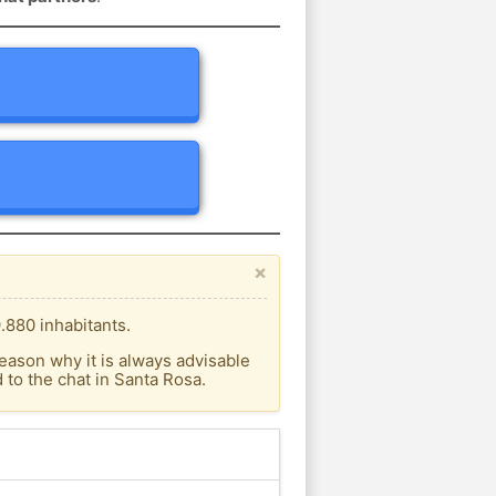
×
.880 inhabitants.
eason why it is always advisable
to the chat in Santa Rosa.