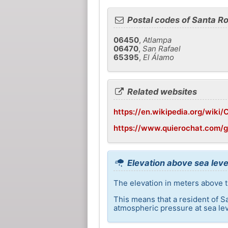
Postal codes of Santa R
06450
,
Atlampa
06470
,
San Rafael
65395
,
El Álamo
Related websites
https://en.wikipedia.org/wiki/C
https://www.quierochat.com/
Elevation above sea leve
The elevation in meters above t
This means that a resident of S
atmospheric pressure at sea lev