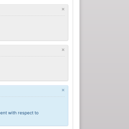
×
×
×
ent with respect to