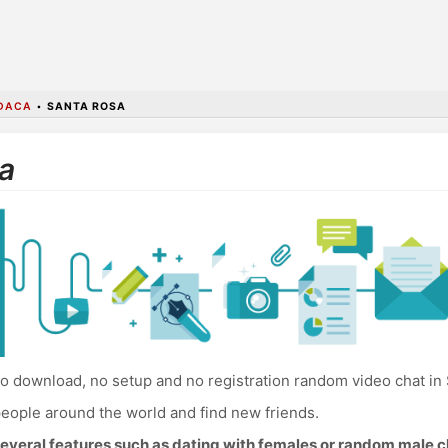
DACA
•
SANTA ROSA
a
o download, no setup and no registration random video chat in
eople around the world and find new friends.
everal features such as dating with females or random male c