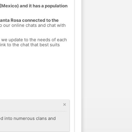
(Mexico) and it has a population
 Santa Rosa connected to the
to our online chats and chat with
h we update to the needs of each
nk to the chat that best suits
×
ded into numerous clans and