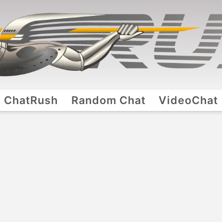
ChatRush
Random Chat
VideoChat