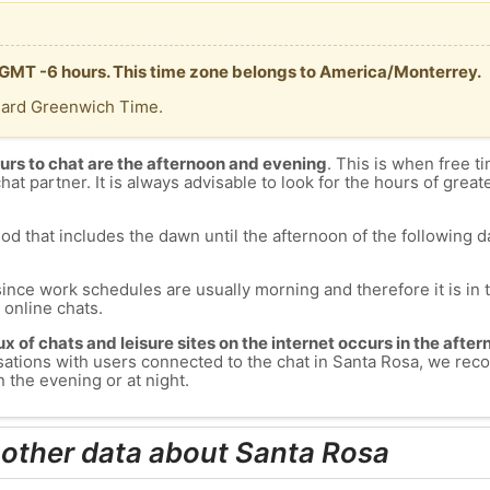
s GMT -6 hours. This time zone belongs to America/Monterrey.
dard Greenwich Time.
urs to chat are the afternoon and evening
. This is when free ti
chat partner. It is always advisable to look for the hours of greate
od that includes the dawn until the afternoon of the following day
since work schedules are usually morning and therefore it is i
s online chats.
lux of chats and leisure sites on the internet occurs in the aft
versations with users connected to the chat in Santa Rosa, we r
 the evening or at night.
 other data about Santa Rosa