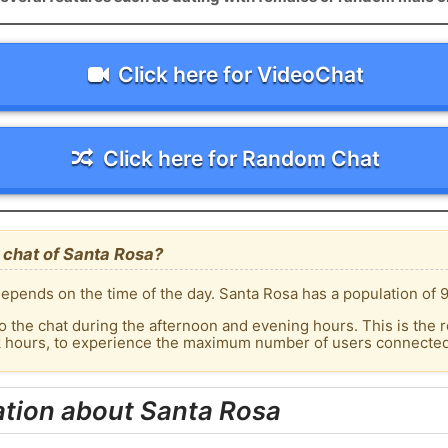
Click here for VideoChat
Click here for Random Chat
 chat of Santa Rosa?
epends on the time of the day. Santa Rosa has a population of 9
o the chat during the afternoon and evening hours. This is the r
k hours, to experience the maximum number of users connected 
ation about Santa Rosa