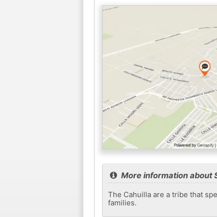
More information about 
The Cahuilla are a tribe that s
families.