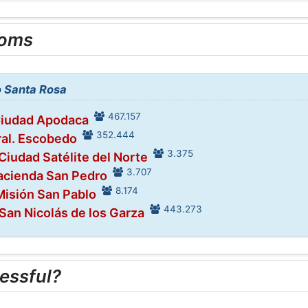
ooms
to Santa Rosa
467.157
Ciudad Apodaca
352.444
ral. Escobedo
3.375
 Ciudad Satélite del Norte
3.707
acienda San Pedro
8.174
Misión San Pablo
443.273
 San Nicolás de los Garza
essful?