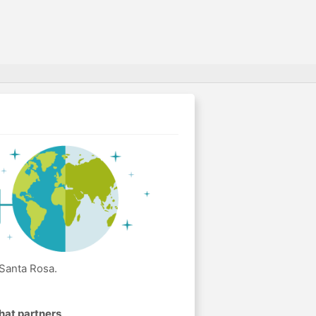
 Santa Rosa.
hat partners
.