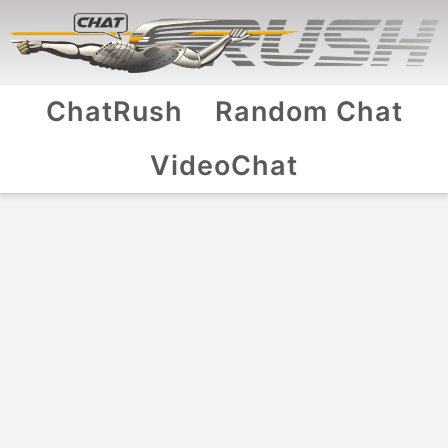
ChatRush
Random Chat
VideoChat