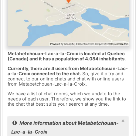
Metabetchouan-Lac-a-la-Croix is located at Quebec
(Canada) and it has a population of 4.084 inhabitants.
Currently, there are 4 users from Metabetchouan-Lac-
a-la-Croix connected to the chat.
So, give it a try and
connect to our online chats and chat with online users
from Metabetchouan-Lac-a-la-Croix.
We have a list of chat rooms, which we update to the
needs of each user. Therefore, we show you the link to
the chat that best suits your search at any time.
×
More information about Metabetchouan-
Lac-a-la-Croix