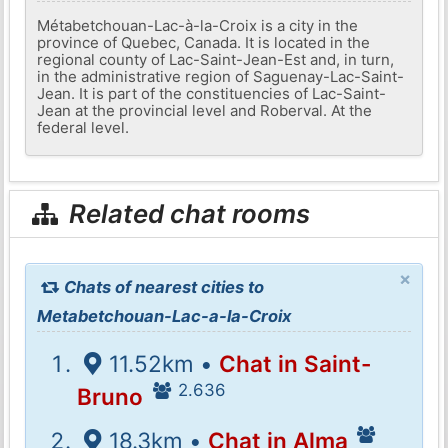
Métabetchouan-Lac-à-la-Croix is ​​a city in the
province of Quebec, Canada. It is located in the
regional county of Lac-Saint-Jean-Est and, in turn,
in the administrative region of Saguenay-Lac-Saint-
Jean. It is part of the constituencies of Lac-Saint-
Jean at the provincial level and Roberval. At the
federal level.
Related chat rooms
×
Chats of nearest cities to
Metabetchouan-Lac-a-la-Croix
11.52km •
Chat in Saint-
2.636
Bruno
18.3km •
Chat in Alma