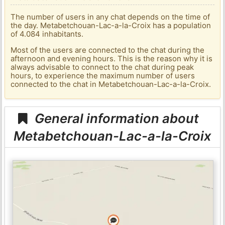
The number of users in any chat depends on the time of
the day. Metabetchouan-Lac-a-la-Croix has a population
of 4.084 inhabitants.
Most of the users are connected to the chat during the
afternoon and evening hours. This is the reason why it is
always advisable to connect to the chat during peak
hours, to experience the maximum number of users
connected to the chat in Metabetchouan-Lac-a-la-Croix.
General information about
Metabetchouan-Lac-a-la-Croix