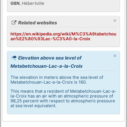
G8N
,
Hébertville
×
Related websites
https://en.wikipedia.org/wiki/M%C3%A9tabetchou
an%E2%80%93Lac-%C3%A0-la-Croix
×
Elevation above sea level of
Metabetchouan-Lac-a-la-Croix
The elevation in meters above the sea level of
Metabetchouan-Lac-a-la-Croix is 160.
This means that a resident of Metabetchouan-Lac-a-
la-Croix has an air with an atmospheric pressure of
98,25 percent with respect to atmospheric pressure
at sea level equivalent.