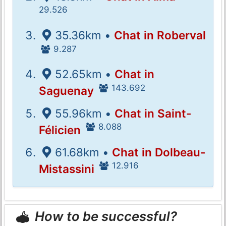
29.526
35.36km •
Chat in Roberval
9.287
52.65km •
Chat in
143.692
Saguenay
55.96km •
Chat in Saint-
8.088
Félicien
61.68km •
Chat in Dolbeau-
12.916
Mistassini
How to be successful?