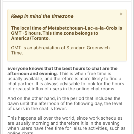
×
Keep in mind the timezone
The local time of Metabetchouan-Lac-a-la-Croix is
GMT -5 hours. This time zone belongs to
America/Toronto.
GMT is an abbreviation of Standard Greenwich
Time.
Everyone knows that the best hours to chat are the
afternoon and evening
. This is when free time is
usually available, and therefore is more likely to find a
chat partner. It is always advisable to look for the hours
of greatest influx of users in the online chat rooms.
And on the other hand, in the period that includes the
dawn until the afternoon of the following day, the level
of users in the chat is lower.
This happens all over the world, since work schedules
are usually morning and therefore it is in the evening
when users have free time for leisure activities, such as
online chats.