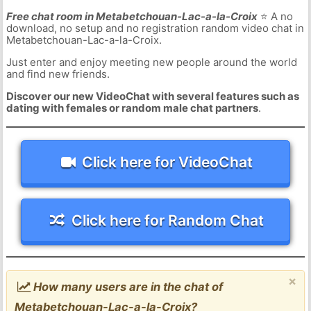
Free chat room in Metabetchouan-Lac-a-la-Croix
⭐ A no
download, no setup and no registration random video chat in
Metabetchouan-Lac-a-la-Croix.
Just enter and enjoy meeting new people around the world
and find new friends.
Discover our new VideoChat with several features such as
dating with females or random male chat partners
.
Click here for VideoChat
Click here for Random Chat
×
How many users are in the chat of
Metabetchouan-Lac-a-la-Croix?