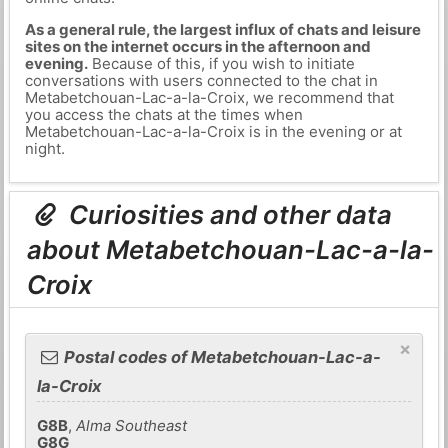
As a general rule, the largest influx of chats and leisure
sites on the internet occurs in the afternoon and
evening.
Because of this, if you wish to initiate
conversations with users connected to the chat in
Metabetchouan-Lac-a-la-Croix, we recommend that
you access the chats at the times when
Metabetchouan-Lac-a-la-Croix is in the evening or at
night.
Curiosities and other data
about Metabetchouan-Lac-a-la-
Croix
×
Postal codes of Metabetchouan-Lac-a-
la-Croix
G8B
,
Alma Southeast
G8G