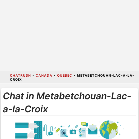
CHATRUSH
•
CANADA
•
QUEBEC
•
METABETCHOUAN-LAC-A-LA-
CROIX
Chat in Metabetchouan-Lac-
a-la-Croix