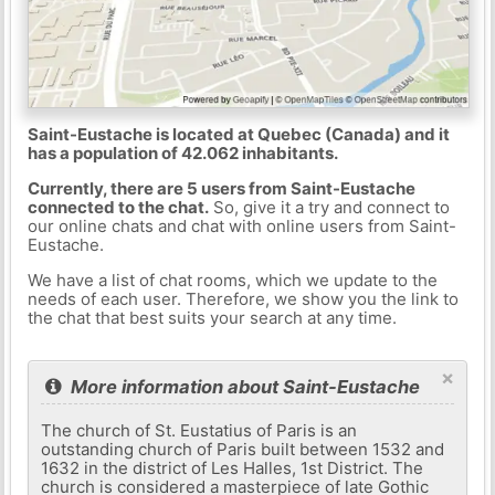
Saint-Eustache is located at Quebec (Canada) and it
has a population of 42.062 inhabitants.
Currently, there are 5 users from Saint-Eustache
connected to the chat.
So, give it a try and connect to
our online chats and chat with online users from Saint-
Eustache.
We have a list of chat rooms, which we update to the
needs of each user. Therefore, we show you the link to
the chat that best suits your search at any time.
×
More information about Saint-Eustache
The church of St. Eustatius of Paris is an
outstanding church of Paris built between 1532 and
1632 in the district of Les Halles, 1st District. The
church is considered a masterpiece of late Gothic