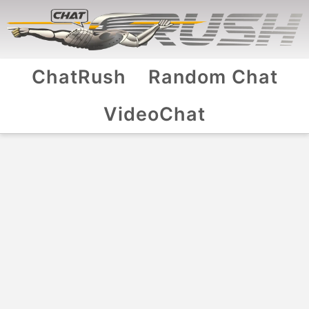
ChatRush
Random Chat
VideoChat