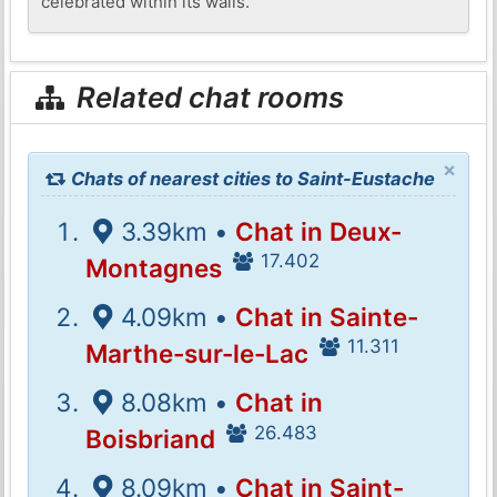
celebrated within its walls.
Related chat rooms
×
Chats of nearest cities to Saint-Eustache
3.39km •
Chat in Deux-
17.402
Montagnes
4.09km •
Chat in Sainte-
11.311
Marthe-sur-le-Lac
8.08km •
Chat in
26.483
Boisbriand
8.09km •
Chat in Saint-