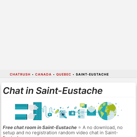
CHATRUSH
•
CANADA
•
QUEBEC
•
SAINT-EUSTACHE
Chat in Saint-Eustache
Free chat room in Saint-Eustache
⭐ A no download, no
setup and no registration random video chat in Saint-