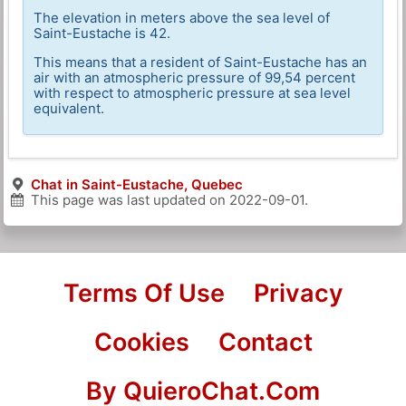
The elevation in meters above the sea level of
Saint-Eustache is 42.
This means that a resident of Saint-Eustache has an
air with an atmospheric pressure of 99,54 percent
with respect to atmospheric pressure at sea level
equivalent.
Chat in Saint-Eustache, Quebec
This page was last updated on
2022-09-01
.
Terms Of Use
Privacy
Cookies
Contact
By QuieroChat.Com