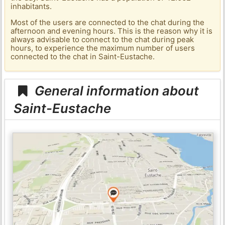
inhabitants.
Most of the users are connected to the chat during the
afternoon and evening hours. This is the reason why it is
always advisable to connect to the chat during peak
hours, to experience the maximum number of users
connected to the chat in Saint-Eustache.
General information about
Saint-Eustache