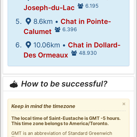
6.195
Joseph-du-Lac
8.6km •
Chat in Pointe-
6.396
Calumet
10.06km •
Chat in Dollard-
48.930
Des Ormeaux
How to be successful?
×
Keep in mind the timezone
The local time of Saint-Eustache is GMT -5 hours.
This time zone belongs to America/Toronto.
GMT is an abbreviation of Standard Greenwich