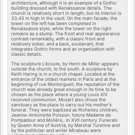
architecture, although it is an example of a Gothic
building dressed with Renaissance details. The
church is relatively short in length, but its interior is
33.45 m high in the vault. On the main facade, the
tower on the left has been completed in
Renaissance style, while the tower on the right
remains as a stump. The front and rear appearance
contrast remarkably, with a classic front and
relatively sober, and a back, exuberant, that
integrates Gothic forms and an organization with
classic details.
The sculpture L'écoute, by Henri de Miller appears
outside the church, to the south. A sculpture by
Keith Haring is in a church chapel. Located at the
entrance of the oldest markets in Paris and at the
beginning of rue Montorgueil, the reputation of the
church was already great enough in its time to be
chosen as the place where a young Louis XIV
received communion. Mozart also chose the
sanctuary as the place to carry out his mother's
funeral. They were baptized as Richelieu children,
Jeanne-Antoinette Poisson, future Madame de
Pompadour and Molière,. In XVII century. Funerals
by Queen Anne of Austria, by Marshal Turenne and
by the politician and writer Mirabeau were