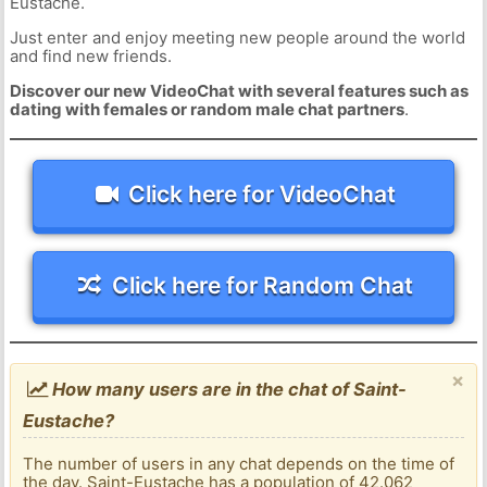
Eustache.
Just enter and enjoy meeting new people around the world
and find new friends.
Discover our new VideoChat with several features such as
dating with females or random male chat partners
.
Click here for VideoChat
Click here for Random Chat
×
How many users are in the chat of Saint-
Eustache?
The number of users in any chat depends on the time of
the day. Saint-Eustache has a population of 42.062