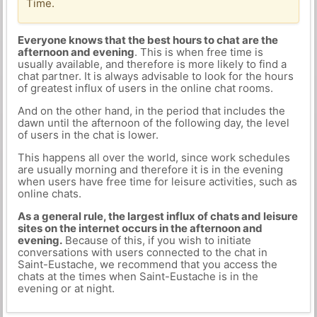
Time.
Everyone knows that the best hours to chat are the
afternoon and evening
. This is when free time is
usually available, and therefore is more likely to find a
chat partner. It is always advisable to look for the hours
of greatest influx of users in the online chat rooms.
And on the other hand, in the period that includes the
dawn until the afternoon of the following day, the level
of users in the chat is lower.
This happens all over the world, since work schedules
are usually morning and therefore it is in the evening
when users have free time for leisure activities, such as
online chats.
As a general rule, the largest influx of chats and leisure
sites on the internet occurs in the afternoon and
evening.
Because of this, if you wish to initiate
conversations with users connected to the chat in
Saint-Eustache, we recommend that you access the
chats at the times when Saint-Eustache is in the
evening or at night.