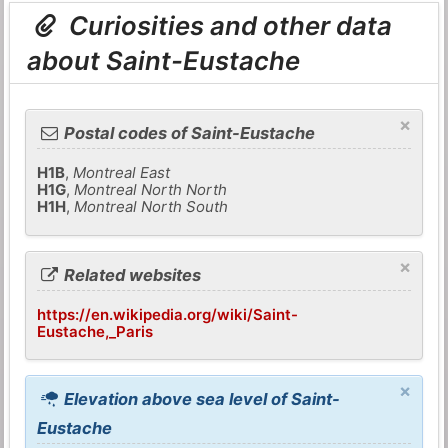
Curiosities and other data
about Saint-Eustache
×
Postal codes of Saint-Eustache
H1B
,
Montreal East
H1G
,
Montreal North North
H1H
,
Montreal North South
×
Related websites
https://en.wikipedia.org/wiki/Saint-
Eustache,_Paris
×
Elevation above sea level of Saint-
Eustache