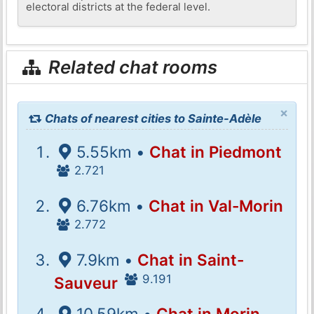
electoral districts at the federal level.
Related chat rooms
×
Chats of nearest cities to Sainte-Adèle
5.55km •
Chat in Piedmont
2.721
6.76km •
Chat in Val-Morin
2.772
7.9km •
Chat in Saint-
9.191
Sauveur
10.59km •
Chat in Morin-