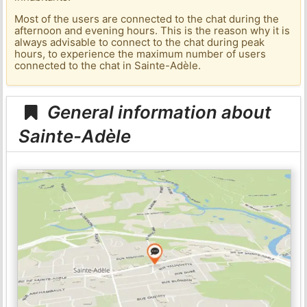
Most of the users are connected to the chat during the
afternoon and evening hours. This is the reason why it is
always advisable to connect to the chat during peak
hours, to experience the maximum number of users
connected to the chat in Sainte-Adèle.
General information about
Sainte-Adèle