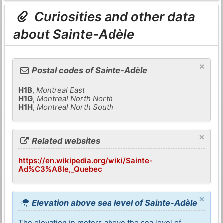
Curiosities and other data
about Sainte-Adèle
×
Postal codes of Sainte-Adèle
H1B
,
Montreal East
H1G
,
Montreal North North
H1H
,
Montreal North South
×
Related websites
https://en.wikipedia.org/wiki/Sainte-
Ad%C3%A8le,_Quebec
×
Elevation above sea level of Sainte-Adèle
The elevation in meters above the sea level of