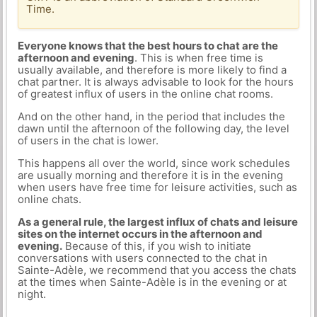
Time.
Everyone knows that the best hours to chat are the
afternoon and evening
. This is when free time is
usually available, and therefore is more likely to find a
chat partner. It is always advisable to look for the hours
of greatest influx of users in the online chat rooms.
And on the other hand, in the period that includes the
dawn until the afternoon of the following day, the level
of users in the chat is lower.
This happens all over the world, since work schedules
are usually morning and therefore it is in the evening
when users have free time for leisure activities, such as
online chats.
As a general rule, the largest influx of chats and leisure
sites on the internet occurs in the afternoon and
evening.
Because of this, if you wish to initiate
conversations with users connected to the chat in
Sainte-Adèle, we recommend that you access the chats
at the times when Sainte-Adèle is in the evening or at
night.