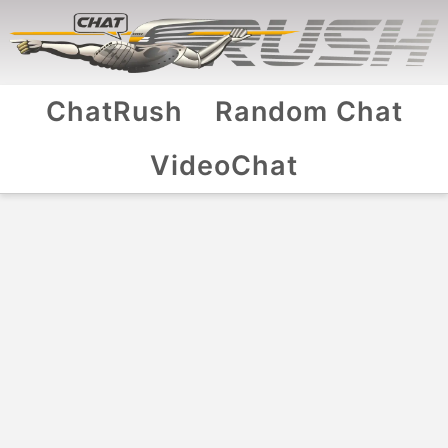
ChatRush
Random Chat
VideoChat