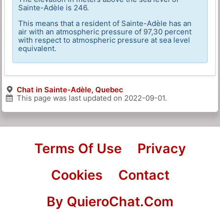
Sainte-Adèle is 246.
This means that a resident of Sainte-Adèle has an
air with an atmospheric pressure of 97,30 percent
with respect to atmospheric pressure at sea level
equivalent.
Chat in Sainte-Adèle, Quebec
This page was last updated on
2022-09-01
.
Terms Of Use
Privacy
Cookies
Contact
By QuieroChat.Com