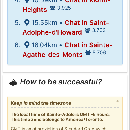
3.925
Heights
15.55km •
Chat in Saint-
3.702
Adolphe-d'Howard
16.04km •
Chat in Sainte-
5.706
Agathe-des-Monts
How to be successful?
×
Keep in mind the timezone
The local time of Sainte-Adèle is GMT -5 hours.
This time zone belongs to America/Toronto.
GMT is an abbreviation of Standard Greenwich