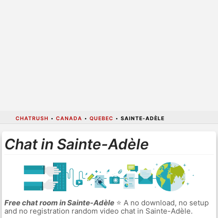
CHATRUSH
•
CANADA
•
QUEBEC
•
SAINTE-ADÈLE
Chat in Sainte-Adèle
Free chat room in Sainte-Adèle
⭐ A no download, no setup
and no registration random video chat in Sainte-Adèle.