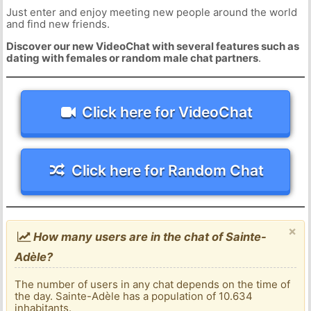
Just enter and enjoy meeting new people around the world
and find new friends.
Discover our new VideoChat with several features such as
dating with females or random male chat partners
.
Click here for VideoChat
Click here for Random Chat
×
How many users are in the chat of Sainte-
Adèle?
The number of users in any chat depends on the time of
the day. Sainte-Adèle has a population of 10.634
inhabitants.