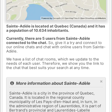
Sainte-Adèle is located at Quebec (Canada) and it has
a population of 10.634 inhabitants.
Currently, there are 5 users from Sainte-Adèle
connected to the chat.
So, give it a try and connect to
our online chats and chat with online users from Sainte-
Adèle.
We have a list of chat rooms, which we update to the
needs of each user. Therefore, we show you the link to
the chat that best suits your search at any time.
×
More information about Sainte-Adèle
Sainte-Adèle is a city in the province of Quebec,
Canada. It is located in the regional county
municipality of Les Pays-d'en-Haut and, in turn, in
the administrative region of Laurentides, it is part of
Bertrand's provincial and Laurentides-Labelle