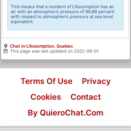
This means that a resident of L'Assomption has an
air with an atmospheric pressure of 99,86 percent
with respect to atmospheric pressure at sea level
equivalent.
Chat in L'Assomption, Quebec
This page was last updated on
2022-09-01
.
Terms Of Use
Privacy
Cookies
Contact
By QuieroChat.Com