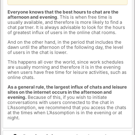
Everyone knows that the best hours to chat are the
afternoon and evening
. This is when free time is
usually available, and therefore is more likely to find a
chat partner. It is always advisable to look for the hours
of greatest influx of users in the online chat rooms.
And on the other hand, in the period that includes the
dawn until the afternoon of the following day, the level
of users in the chat is lower.
This happens all over the world, since work schedules
are usually morning and therefore it is in the evening
when users have free time for leisure activities, such as
online chats.
As a general rule, the largest influx of chats and leisure
sites on the internet occurs in the afternoon and
evening.
Because of this, if you wish to initiate
conversations with users connected to the chat in
L'Assomption, we recommend that you access the chats
at the times when L'Assomption is in the evening or at
night.