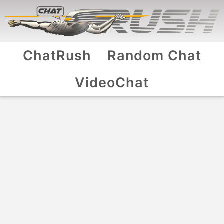
ChatRush
Random Chat
VideoChat