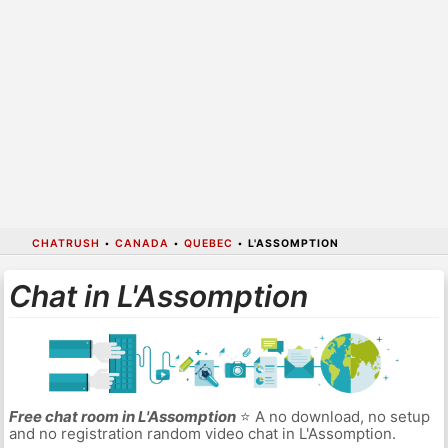
CHATRUSH
•
CANADA
•
QUEBEC
•
L'ASSOMPTION
Chat in L'Assomption
Free chat room in L'Assomption
⭐ A no download, no setup
and no registration random video chat in L'Assomption.