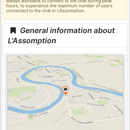
always advisable to connect to the chat during peak
hours, to experience the maximum number of users
connected to the chat in L'Assomption.
General information about
L'Assomption