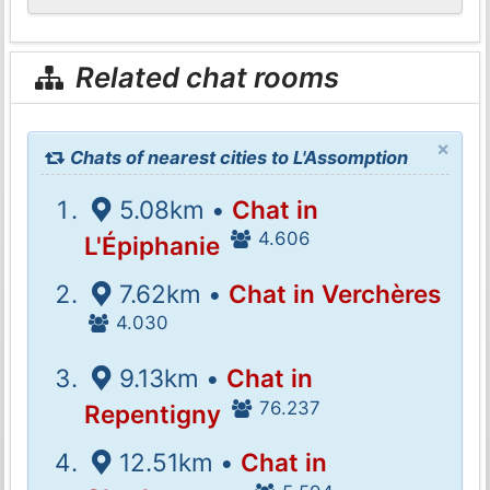
Related chat rooms
×
Chats of nearest cities to L'Assomption
5.08km •
Chat in
4.606
L'Épiphanie
7.62km •
Chat in Verchères
4.030
9.13km •
Chat in
76.237
Repentigny
12.51km •
Chat in