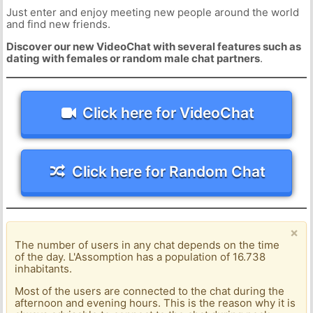
Just enter and enjoy meeting new people around the world
and find new friends.
Discover our new VideoChat with several features such as
dating with females or random male chat partners
.
Click here for VideoChat
Click here for Random Chat
×
The number of users in any chat depends on the time
of the day. L'Assomption has a population of 16.738
inhabitants.
Most of the users are connected to the chat during the
afternoon and evening hours. This is the reason why it is