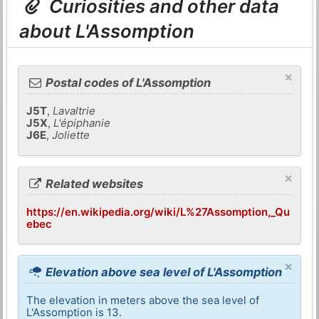
Curiosities and other data
about L'Assomption
×
Postal codes of L'Assomption
J5T
,
Lavaltrie
J5X
,
L'épiphanie
J6E
,
Joliette
×
Related websites
https://en.wikipedia.org/wiki/L%27Assomption,_Qu
ebec
×
Elevation above sea level of L'Assomption
The elevation in meters above the sea level of
L'Assomption is 13.