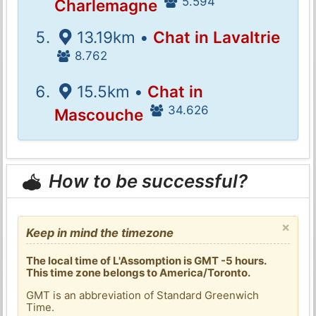
5.594
Charlemagne
13.19km •
Chat in Lavaltrie
8.762
15.5km •
Chat in
34.626
Mascouche
How to be successful?
×
Keep in mind the timezone
The local time of L'Assomption is GMT -5 hours.
This time zone belongs to America/Toronto.
GMT is an abbreviation of Standard Greenwich
Time.