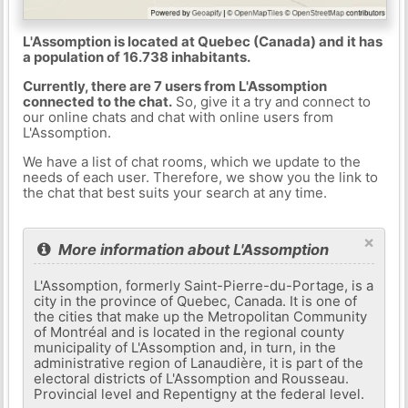
L'Assomption is located at Quebec (Canada) and it has
a population of 16.738 inhabitants.
Currently, there are 7 users from L'Assomption
connected to the chat.
So, give it a try and connect to
our online chats and chat with online users from
L'Assomption.
We have a list of chat rooms, which we update to the
needs of each user. Therefore, we show you the link to
the chat that best suits your search at any time.
×
More information about L'Assomption
L'Assomption, formerly Saint-Pierre-du-Portage, is a
city in the province of Quebec, Canada. It is one of
the cities that make up the Metropolitan Community
of Montréal and is located in the regional county
municipality of L'Assomption and, in turn, in the
administrative region of Lanaudière, it is part of the
electoral districts of L'Assomption and Rousseau.
Provincial level and Repentigny at the federal level.