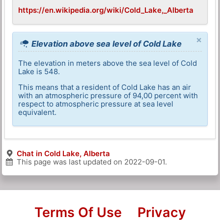
https://en.wikipedia.org/wiki/Cold_Lake,_Alberta
×
Elevation above sea level of Cold Lake
The elevation in meters above the sea level of Cold
Lake is 548.
This means that a resident of Cold Lake has an air
with an atmospheric pressure of 94,00 percent with
respect to atmospheric pressure at sea level
equivalent.
Chat in Cold Lake, Alberta
This page was last updated on
2022-09-01
.
Terms Of Use
Privacy