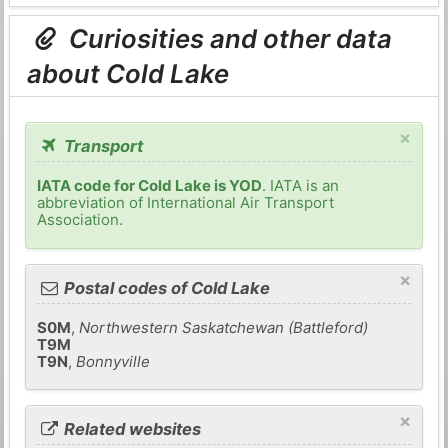
Curiosities and other data
about Cold Lake
×
Transport
IATA code for Cold Lake is YOD
. IATA is an
abbreviation of International Air Transport
Association.
×
Postal codes of Cold Lake
S0M
,
Northwestern Saskatchewan (Battleford)
T9M
T9N
,
Bonnyville
×
Related websites