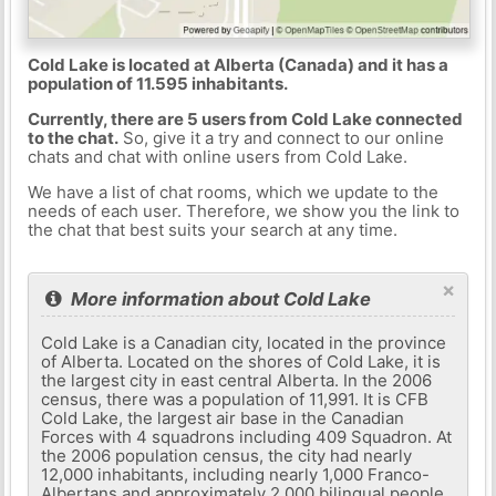
Cold Lake is located at Alberta (Canada) and it has a
population of 11.595 inhabitants.
Currently, there are 5 users from Cold Lake connected
to the chat.
So, give it a try and connect to our online
chats and chat with online users from Cold Lake.
We have a list of chat rooms, which we update to the
needs of each user. Therefore, we show you the link to
the chat that best suits your search at any time.
×
More information about Cold Lake
Cold Lake is a Canadian city, located in the province
of Alberta. Located on the shores of Cold Lake, it is
the largest city in east central Alberta. In the 2006
census, there was a population of 11,991. It is CFB
Cold Lake, the largest air base in the Canadian
Forces with 4 squadrons including 409 Squadron. At
the 2006 population census, the city had nearly
12,000 inhabitants, including nearly 1,000 Franco-
Albertans and approximately 2,000 bilingual people.