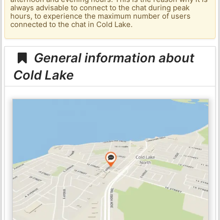
always advisable to connect to the chat during peak
hours, to experience the maximum number of users
connected to the chat in Cold Lake.
General information about
Cold Lake