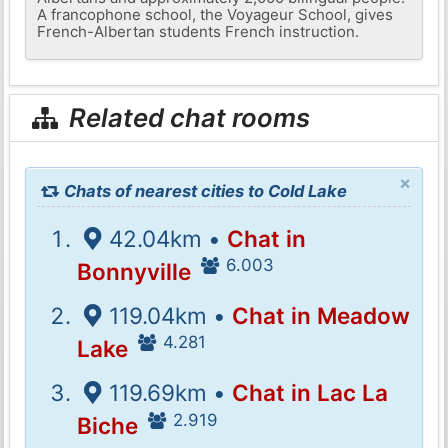
A francophone school, the Voyageur School, gives
French-Albertan students French instruction.
Related chat rooms
×
Chats of nearest cities to Cold Lake
42.04km •
Chat in
6.003
Bonnyville
119.04km •
Chat in Meadow
4.281
Lake
119.69km •
Chat in Lac La
2.919
Biche