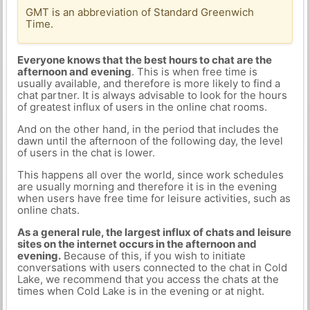
GMT is an abbreviation of Standard Greenwich
Time.
Everyone knows that the best hours to chat are the
afternoon and evening
. This is when free time is
usually available, and therefore is more likely to find a
chat partner. It is always advisable to look for the hours
of greatest influx of users in the online chat rooms.
And on the other hand, in the period that includes the
dawn until the afternoon of the following day, the level
of users in the chat is lower.
This happens all over the world, since work schedules
are usually morning and therefore it is in the evening
when users have free time for leisure activities, such as
online chats.
As a general rule, the largest influx of chats and leisure
sites on the internet occurs in the afternoon and
evening.
Because of this, if you wish to initiate
conversations with users connected to the chat in Cold
Lake, we recommend that you access the chats at the
times when Cold Lake is in the evening or at night.