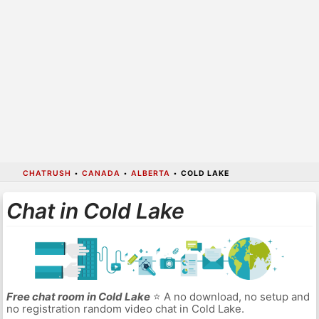
CHATRUSH
•
CANADA
•
ALBERTA
•
COLD LAKE
Chat in Cold Lake
Free chat room in Cold Lake
⭐ A no download, no setup and
no registration random video chat in Cold Lake.