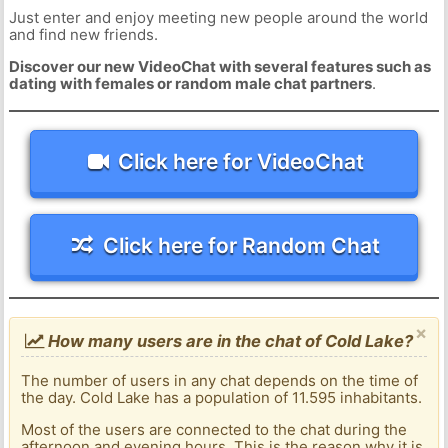
Just enter and enjoy meeting new people around the world
and find new friends.
Discover our new VideoChat with several features such as
dating with females or random male chat partners
.
Click here for VideoChat
Click here for Random Chat
×
How many users are in the chat of Cold Lake?
The number of users in any chat depends on the time of
the day. Cold Lake has a population of 11.595 inhabitants.
Most of the users are connected to the chat during the
afternoon and evening hours. This is the reason why it is