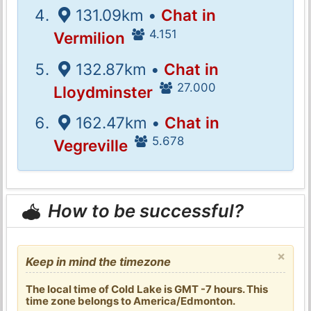
131.09km •
Chat in
4.151
Vermilion
132.87km •
Chat in
27.000
Lloydminster
162.47km •
Chat in
5.678
Vegreville
How to be successful?
×
Keep in mind the timezone
The local time of Cold Lake is GMT -7 hours. This
time zone belongs to America/Edmonton.