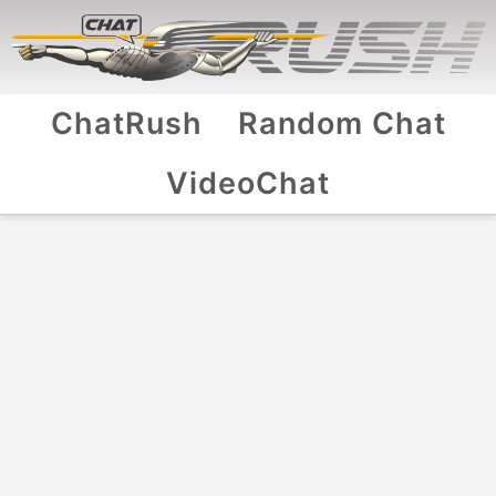
ChatRush
Random Chat
VideoChat