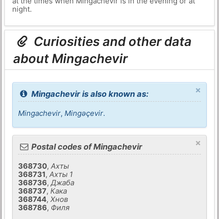
at the times when Mingachevir is in the evening or at
night.
Curiosities and other data
about Mingachevir
×
Mingachevir is also known as:
Mingachevir
,
Mingǝçevir
.
×
Postal codes of Mingachevir
368730
,
Ахты
368731
,
Ахты 1
368736
,
Джаба
368737
,
Кака
368744
,
Хнов
368786
,
Филя