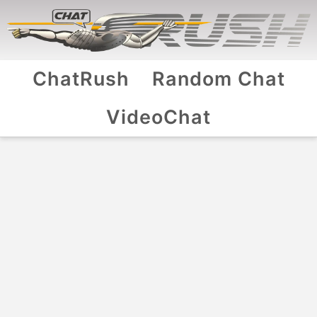
ChatRush
Random Chat
VideoChat