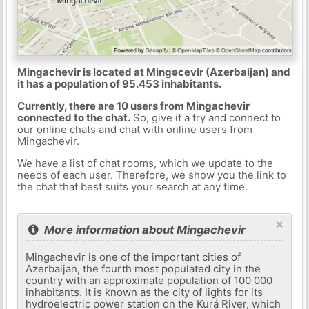
Mingachevir is located at Mingǝcevir (Azerbaijan) and
it has a population of 95.453 inhabitants.
Currently, there are 10 users from Mingachevir
connected to the chat.
So, give it a try and connect to
our online chats and chat with online users from
Mingachevir.
We have a list of chat rooms, which we update to the
needs of each user. Therefore, we show you the link to
the chat that best suits your search at any time.
×
More information about Mingachevir
Mingachevir is one of the important cities of
Azerbaijan, the fourth most populated city in the
country with an approximate population of 100 000
inhabitants. It is known as the city of lights for its
hydroelectric power station on the Kurá River, which