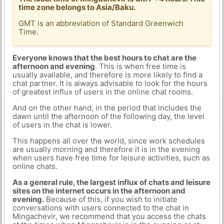
time zone belongs to Asia/Baku.
GMT is an abbreviation of Standard Greenwich
Time.
Everyone knows that the best hours to chat are the
afternoon and evening
. This is when free time is
usually available, and therefore is more likely to find a
chat partner. It is always advisable to look for the hours
of greatest influx of users in the online chat rooms.
And on the other hand, in the period that includes the
dawn until the afternoon of the following day, the level
of users in the chat is lower.
This happens all over the world, since work schedules
are usually morning and therefore it is in the evening
when users have free time for leisure activities, such as
online chats.
As a general rule, the largest influx of chats and leisure
sites on the internet occurs in the afternoon and
evening.
Because of this, if you wish to initiate
conversations with users connected to the chat in
Mingachevir, we recommend that you access the chats