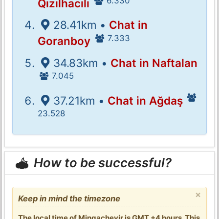
6.330
Qızılhacılı
28.41km •
Chat in
7.333
Goranboy
34.83km •
Chat in Naftalan
7.045
37.21km •
Chat in Ağdaş
23.528
How to be successful?
×
Keep in mind the timezone
The local time of Mingachevir is GMT +4 hours. This