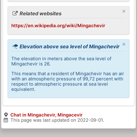
×
Related websites
https://en.wikipedia.org/wiki/Mingachevir
×
Elevation above sea level of Mingachevir
The elevation in meters above the sea level of
Mingachevir is 26.
This means that a resident of Mingachevir has an air
with an atmospheric pressure of 99,72 percent with
respect to atmospheric pressure at sea level
equivalent.
Chat in Mingachevir, Mingǝcevir
This page was last updated on
2022-09-01
.