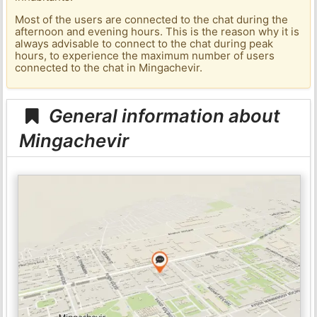
Most of the users are connected to the chat during the
afternoon and evening hours. This is the reason why it is
always advisable to connect to the chat during peak
hours, to experience the maximum number of users
connected to the chat in Mingachevir.
General information about
Mingachevir