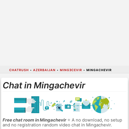
CHATRUSH
•
AZERBAIJAN
•
MINGƎCEVIR
•
MINGACHEVIR
Chat in Mingachevir
Free chat room in Mingachevir
⭐ A no download, no setup
and no registration random video chat in Mingachevir.