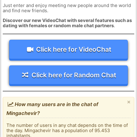
Just enter and enjoy meeting new people around the world
and find new friends.
Discover our new VideoChat with several features such as
dating with females or random male chat partners
.
Click here for VideoChat
Click here for Random Chat
×
How many users are in the chat of
Mingachevir?
The number of users in any chat depends on the time of
the day. Mingachevir has a population of 95.453
inhabitants.