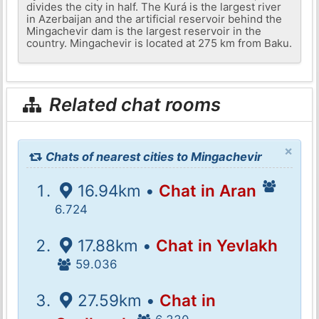
divides the city in half. The Kurá is the largest river
in Azerbaijan and the artificial reservoir behind the
Mingachevir dam is the largest reservoir in the
country. Mingachevir is located at 275 km from Baku.
Related chat rooms
×
Chats of nearest cities to Mingachevir
16.94km •
Chat in Aran
6.724
17.88km •
Chat in Yevlakh
59.036
27.59km •
Chat in