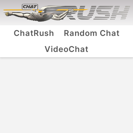
ChatRush
Random Chat
VideoChat