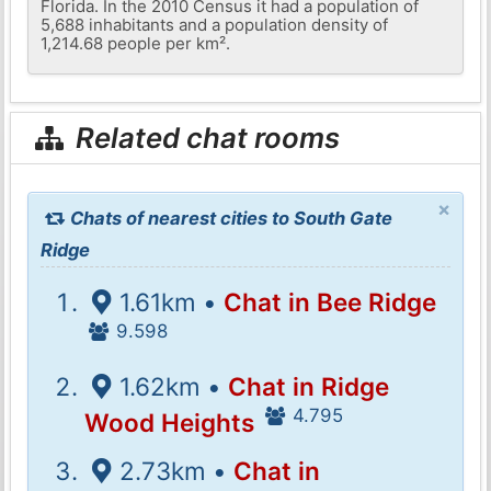
Florida. In the 2010 Census it had a population of
5,688 inhabitants and a population density of
1,214.68 people per km².
Related chat rooms
×
Chats of nearest cities to South Gate
Ridge
1.61km •
Chat in Bee Ridge
9.598
1.62km •
Chat in Ridge
4.795
Wood Heights
2.73km •
Chat in