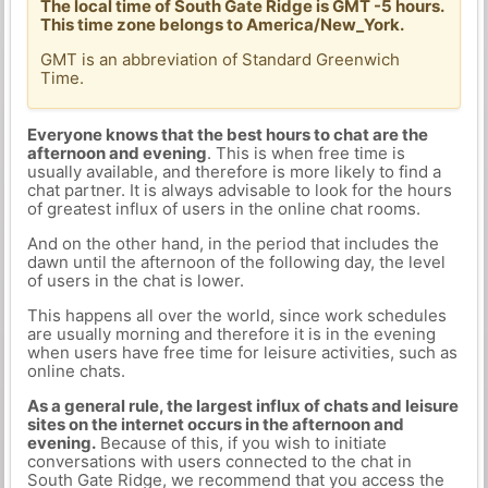
The local time of South Gate Ridge is GMT -5 hours.
This time zone belongs to America/New_York.
GMT is an abbreviation of Standard Greenwich
Time.
Everyone knows that the best hours to chat are the
afternoon and evening
. This is when free time is
usually available, and therefore is more likely to find a
chat partner. It is always advisable to look for the hours
of greatest influx of users in the online chat rooms.
And on the other hand, in the period that includes the
dawn until the afternoon of the following day, the level
of users in the chat is lower.
This happens all over the world, since work schedules
are usually morning and therefore it is in the evening
when users have free time for leisure activities, such as
online chats.
As a general rule, the largest influx of chats and leisure
sites on the internet occurs in the afternoon and
evening.
Because of this, if you wish to initiate
conversations with users connected to the chat in
South Gate Ridge, we recommend that you access the