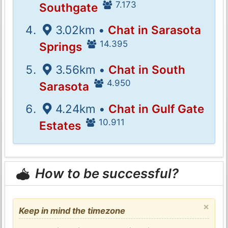
7.173
Southgate
3.02km •
Chat in Sarasota
14.395
Springs
3.56km •
Chat in South
4.950
Sarasota
4.24km •
Chat in Gulf Gate
10.911
Estates
How to be successful?
×
Keep in mind the timezone