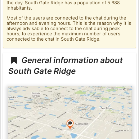
the day. South Gate Ridge has a population of 5.688
inhabitants.
Most of the users are connected to the chat during the
afternoon and evening hours. This is the reason why it is
always advisable to connect to the chat during peak
hours, to experience the maximum number of users
connected to the chat in South Gate Ridge.
General information about
South Gate Ridge