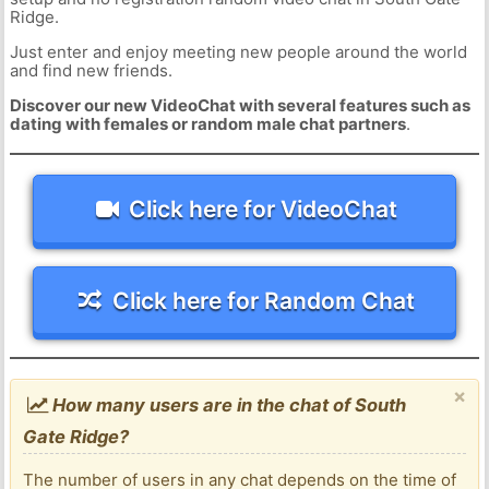
Ridge.
Just enter and enjoy meeting new people around the world
and find new friends.
Discover our new VideoChat with several features such as
dating with females or random male chat partners
.
Click here for VideoChat
Click here for Random Chat
×
How many users are in the chat of South
Gate Ridge?
The number of users in any chat depends on the time of