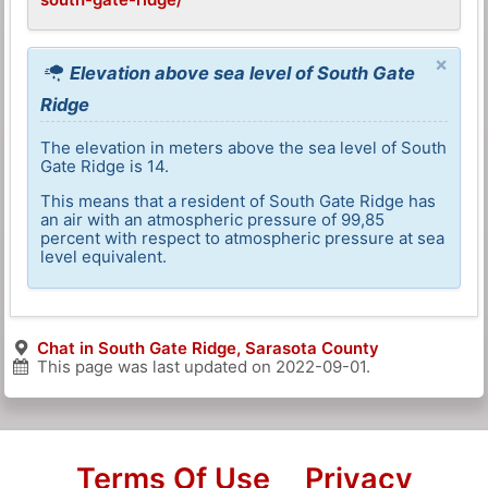
×
Elevation above sea level of South Gate
Ridge
The elevation in meters above the sea level of South
Gate Ridge is 14.
This means that a resident of South Gate Ridge has
an air with an atmospheric pressure of 99,85
percent with respect to atmospheric pressure at sea
level equivalent.
Chat in South Gate Ridge, Sarasota County
This page was last updated on
2022-09-01
.
Terms Of Use
Privacy