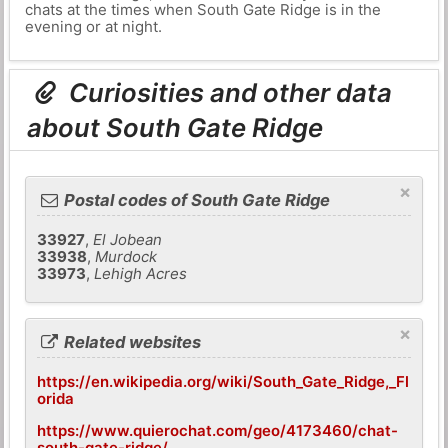
chats at the times when South Gate Ridge is in the
evening or at night.
Curiosities and other data
about South Gate Ridge
×
Postal codes of South Gate Ridge
33927
,
El Jobean
33938
,
Murdock
33973
,
Lehigh Acres
×
Related websites
https://en.wikipedia.org/wiki/South_Gate_Ridge,_Fl
orida
https://www.quierochat.com/geo/4173460/chat-
south-gate-ridge/