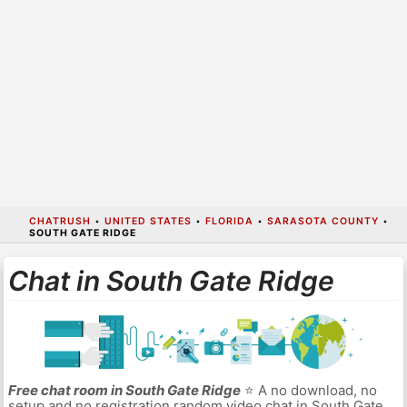
CHATRUSH
•
UNITED STATES
•
FLORIDA
•
SARASOTA COUNTY
•
SOUTH GATE RIDGE
Chat in South Gate Ridge
Free chat room in South Gate Ridge
⭐ A no download, no
setup and no registration random video chat in South Gate