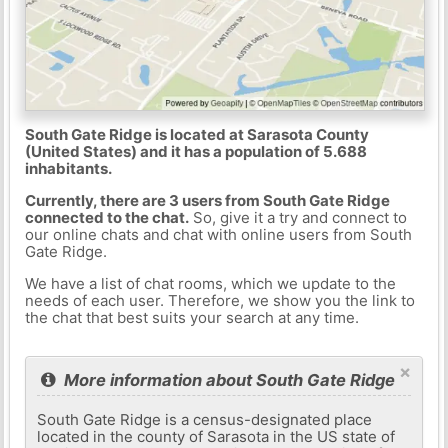
South Gate Ridge is located at Sarasota County
(United States) and it has a population of 5.688
inhabitants.
Currently, there are 3 users from South Gate Ridge
connected to the chat.
So, give it a try and connect to
our online chats and chat with online users from South
Gate Ridge.
We have a list of chat rooms, which we update to the
needs of each user. Therefore, we show you the link to
the chat that best suits your search at any time.
×
More information about South Gate Ridge
South Gate Ridge is a census-designated place
located in the county of Sarasota in the US state of