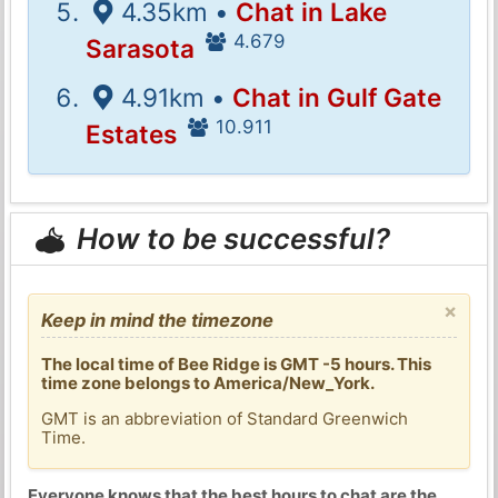
4.35km •
Chat in Lake
4.679
Sarasota
4.91km •
Chat in Gulf Gate
10.911
Estates
How to be successful?
×
Keep in mind the timezone
The local time of Bee Ridge is GMT -5 hours. This
time zone belongs to America/New_York.
GMT is an abbreviation of Standard Greenwich
Time.
Everyone knows that the best hours to chat are the