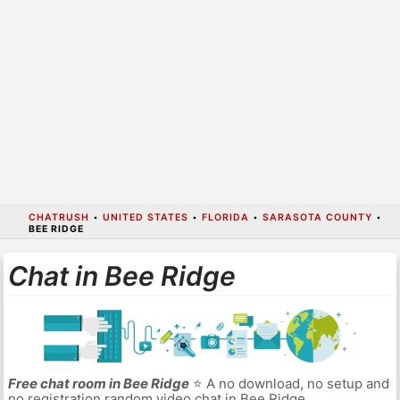
CHATRUSH
•
UNITED STATES
•
FLORIDA
•
SARASOTA COUNTY
•
BEE RIDGE
Chat in Bee Ridge
Free chat room in Bee Ridge
⭐ A no download, no setup and
no registration random video chat in Bee Ridge.