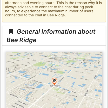
afternoon and evening hours. This is the reason why it is
always advisable to connect to the chat during peak
hours, to experience the maximum number of users
connected to the chat in Bee Ridge.
General information about
Bee Ridge