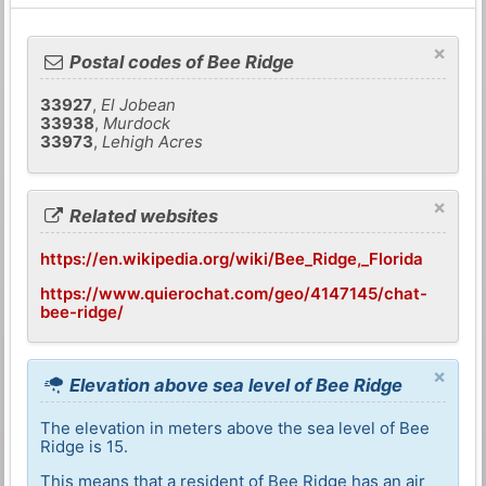
×
Postal codes of Bee Ridge
33927
,
El Jobean
33938
,
Murdock
33973
,
Lehigh Acres
×
Related websites
https://en.wikipedia.org/wiki/Bee_Ridge,_Florida
https://www.quierochat.com/geo/4147145/chat-
bee-ridge/
×
Elevation above sea level of Bee Ridge
The elevation in meters above the sea level of Bee
Ridge is 15.
This means that a resident of Bee Ridge has an air