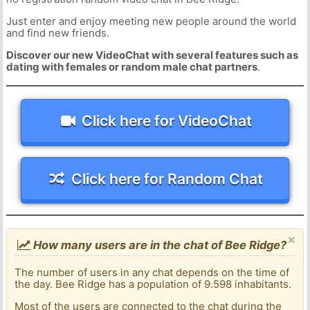
Just enter and enjoy meeting new people around the world
and find new friends.
Discover our new VideoChat with several features such as
dating with females or random male chat partners
.
Click here for VideoChat
Click here for Random Chat
×
How many users are in the chat of Bee Ridge?
The number of users in any chat depends on the time of
the day. Bee Ridge has a population of 9.598 inhabitants.
Most of the users are connected to the chat during the