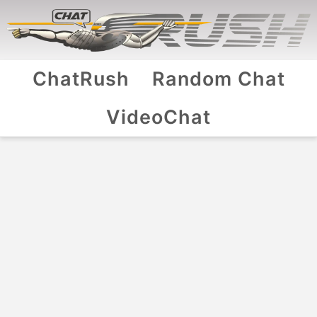
ChatRush
Random Chat
VideoChat