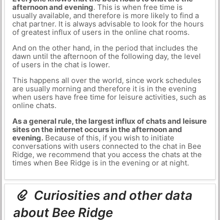
afternoon and evening
. This is when free time is
usually available, and therefore is more likely to find a
chat partner. It is always advisable to look for the hours
of greatest influx of users in the online chat rooms.
And on the other hand, in the period that includes the
dawn until the afternoon of the following day, the level
of users in the chat is lower.
This happens all over the world, since work schedules
are usually morning and therefore it is in the evening
when users have free time for leisure activities, such as
online chats.
As a general rule, the largest influx of chats and leisure
sites on the internet occurs in the afternoon and
evening.
Because of this, if you wish to initiate
conversations with users connected to the chat in Bee
Ridge, we recommend that you access the chats at the
times when Bee Ridge is in the evening or at night.
Curiosities and other data
about Bee Ridge