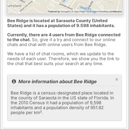
Bee Ridge is located at Sarasota County (United
States) and it has a population of 9.598 inhabitants.
Currently, there are 4 users from Bee Ridge connected
to the chat.
So, give it a try and connect to our online
chats and chat with online users from Bee Ridge.
We have a list of chat rooms, which we update to the
needs of each user. Therefore, we show you the link to
the chat that best suits your search at any time.
×
More information about Bee Ridge
Bee Ridge is a census-designated place located in
the county of Sarasota in the US state of Florida. In
the 2010 Census it had a population of 9,598
inhabitants and a population density of 951.92
people per km².