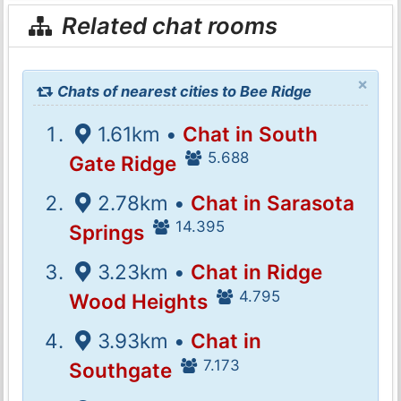
Related chat rooms
×
Chats of nearest cities to Bee Ridge
1.61km •
Chat in South
5.688
Gate Ridge
2.78km •
Chat in Sarasota
14.395
Springs
3.23km •
Chat in Ridge
4.795
Wood Heights
3.93km •
Chat in
7.173
Southgate