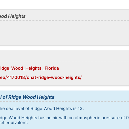
ood Heights
/Ridge_Wood_Heights,_Florida
geo/4170018/chat-ridge-wood-heights/
l of Ridge Wood Heights
he sea level of Ridge Wood Heights is 13.
idge Wood Heights has an air with an atmospheric pressure of 9
el equivalent.