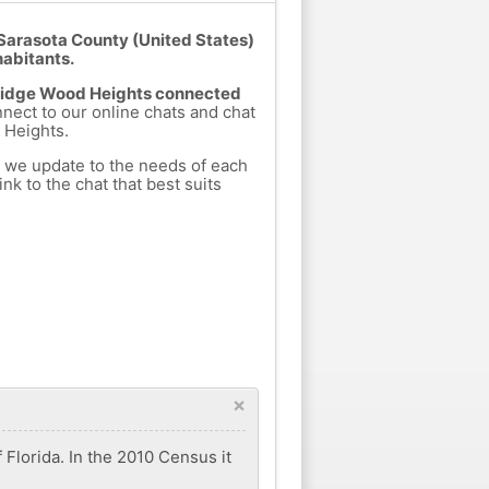
Sarasota County (United States)
habitants.
m Ridge Wood Heights connected
nnect to our online chats and chat
 Heights.
h we update to the needs of each
nk to the chat that best suits
×
Florida. In the 2010 Census it