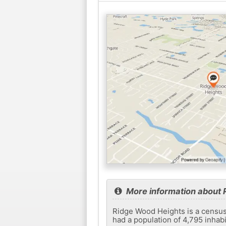
More information about 
Ridge Wood Heights is a census-
had a population of 4,795 inhab