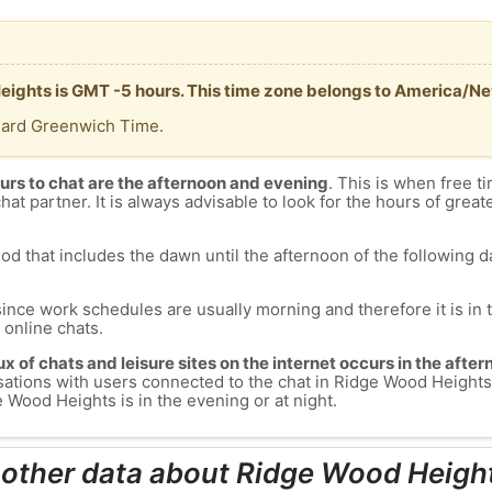
Heights is GMT -5 hours. This time zone belongs to America/N
dard Greenwich Time.
urs to chat are the afternoon and evening
. This is when free ti
chat partner. It is always advisable to look for the hours of greate
od that includes the dawn until the afternoon of the following day
since work schedules are usually morning and therefore it is i
s online chats.
lux of chats and leisure sites on the internet occurs in the aft
versations with users connected to the chat in Ridge Wood Heig
 Wood Heights is in the evening or at night.
 other data about Ridge Wood Heigh