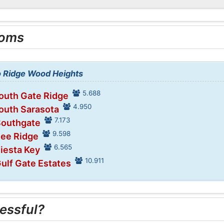
ooms
to Ridge Wood Heights
5.688
South Gate Ridge
4.950
South Sarasota
7.173
Southgate
9.598
Bee Ridge
6.565
Siesta Key
10.911
Gulf Gate Estates
essful?