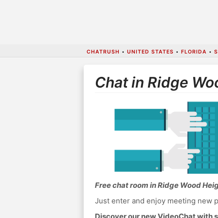
CHATRUSH
•
UNITED STATES
•
FLORIDA
•
S
Chat in Ridge Wo
Free chat room in Ridge Wood Hei
Just enter and enjoy meeting new p
Discover our new VideoChat with s