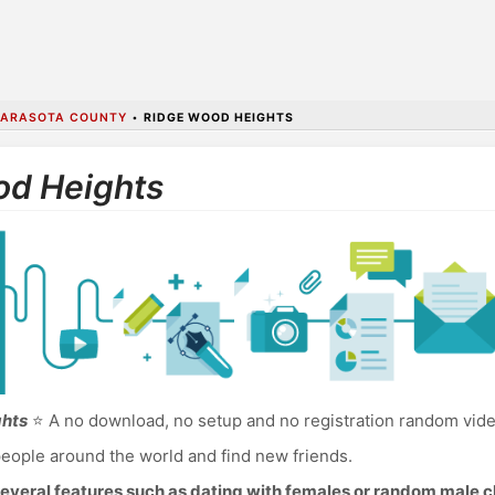
ARASOTA COUNTY
•
RIDGE WOOD HEIGHTS
od Heights
ghts
⭐ A no download, no setup and no registration random vide
eople around the world and find new friends.
everal features such as dating with females or random male c