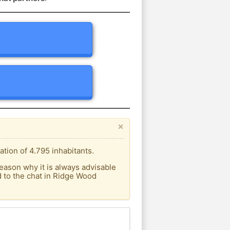
×
tion of 4.795 inhabitants.
eason why it is always advisable
 to the chat in Ridge Wood