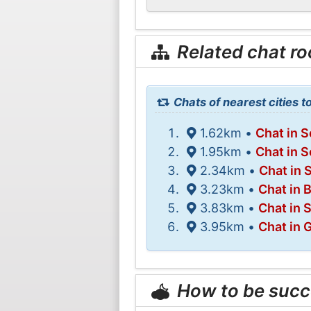
Related chat r
Chats of nearest cities 
1.62km •
Chat in 
1.95km •
Chat in 
2.34km •
Chat in 
3.23km •
Chat in 
3.83km •
Chat in 
3.95km •
Chat in 
How to be succ