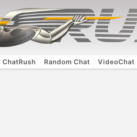
ChatRush
Random Chat
VideoChat