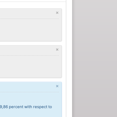
×
×
×
9,86 percent with respect to