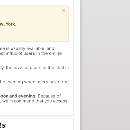
×
ew_York.
me is usually available, and
st influx of users in the online
, the level of users in the chat is
n the evening when users have free
ernoon and evening.
Because of
hts, we recommend that you access
ts