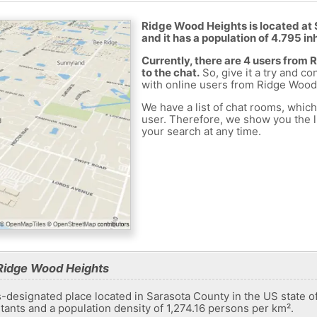
Ridge Wood Heights is located at 
and it has a population of 4.795 in
Currently, there are 4 users fro
to the chat.
So, give it a try and co
with online users from Ridge Wood
We have a list of chat rooms, whic
user. Therefore, we show you the li
your search at any time.
Ridge Wood Heights
designated place located in Sarasota County in the US state of 
itants and a population density of 1,274.16 persons per km².