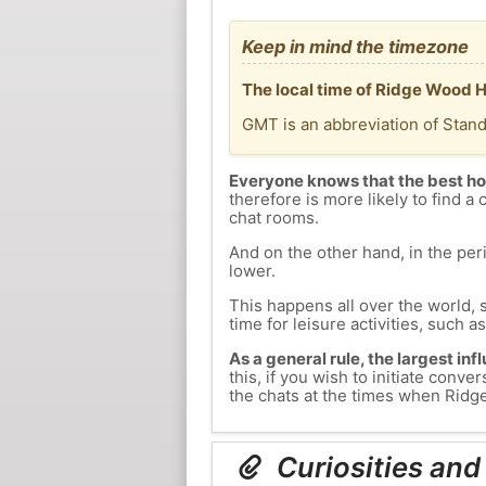
Keep in mind the timezone
The local time of Ridge Wood 
GMT is an abbreviation of Stan
Everyone knows that the best ho
therefore is more likely to find a 
chat rooms.
And on the other hand, in the peri
lower.
This happens all over the world, 
time for leisure activities, such a
As a general rule, the largest inf
this, if you wish to initiate con
the chats at the times when Ridge
Curiosities and