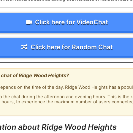
Click here for VideoChat
Click here for Random Chat
 chat of Ridge Wood Heights?
epends on the time of the day. Ridge Wood Heights has a popula
o the chat during the afternoon and evening hours. This is the r
ak hours, to experience the maximum number of users connected
ation about Ridge Wood Heights