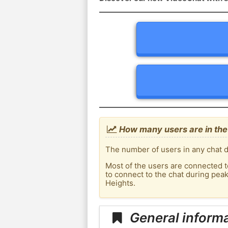
How many users are in the
The number of users in any chat d
Most of the users are connected t
to connect to the chat during pe
Heights.
General inform