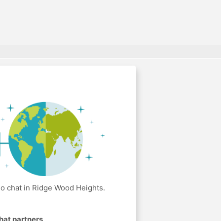
o chat in Ridge Wood Heights.
hat partners
.