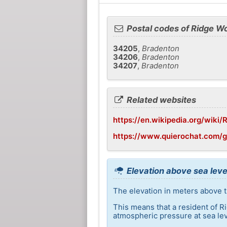
Postal codes of Ridge W
34205
,
Bradenton
34206
,
Bradenton
34207
,
Bradenton
Related websites
https://en.wikipedia.org/wiki
https://www.quierochat.com/
Elevation above sea leve
The elevation in meters above t
This means that a resident of R
atmospheric pressure at sea lev