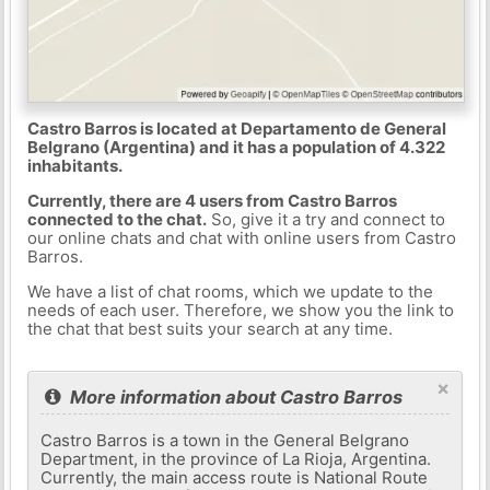
Castro Barros is located at Departamento de General
Belgrano (Argentina) and it has a population of 4.322
inhabitants.
Currently, there are 4 users from Castro Barros
connected to the chat.
So, give it a try and connect to
our online chats and chat with online users from Castro
Barros.
We have a list of chat rooms, which we update to the
needs of each user. Therefore, we show you the link to
the chat that best suits your search at any time.
×
More information about Castro Barros
Castro Barros is a town in the General Belgrano
Department, in the province of La Rioja, Argentina.
Currently, the main access route is National Route