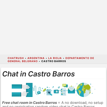
CHATRUSH
•
ARGENTINA
•
LA RIOJA
•
DEPARTAMENTO DE
GENERAL BELGRANO
•
CASTRO BARROS
Chat in Castro Barros
Free chat room in Castro Barros
⭐ A no download, no setup
and no registration random video chat in Castro Barros.