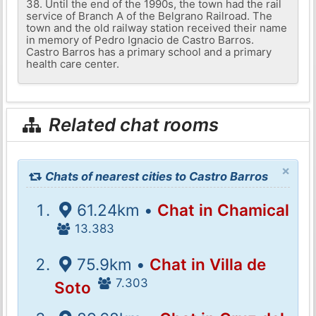
38. Until the end of the 1990s, the town had the rail
service of Branch A of the Belgrano Railroad. The
town and the old railway station received their name
in memory of Pedro Ignacio de Castro Barros.
Castro Barros has a primary school and a primary
health care center.
Related chat rooms
×
Chats of nearest cities to Castro Barros
61.24km •
Chat in Chamical
13.383
75.9km •
Chat in Villa de
7.303
Soto