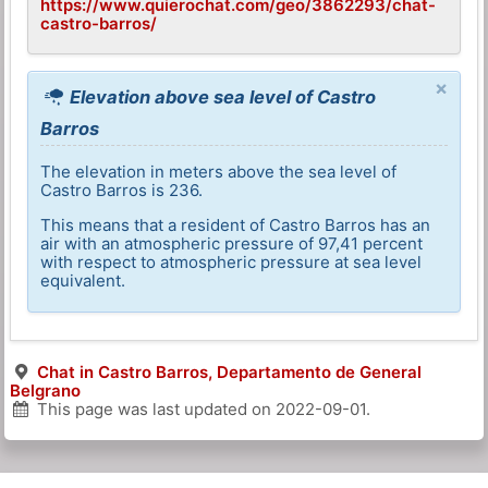
https://www.quierochat.com/geo/3862293/chat-
castro-barros/
×
Elevation above sea level of Castro
Barros
The elevation in meters above the sea level of
Castro Barros is 236.
This means that a resident of Castro Barros has an
air with an atmospheric pressure of 97,41 percent
with respect to atmospheric pressure at sea level
equivalent.
Chat in Castro Barros, Departamento de General
Belgrano
This page was last updated on
2022-09-01
.