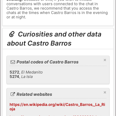
conversations with users connected to the chat in
Castro Barros, we recommend that you access the
chats at the times when Castro Barros is in the evening
or at night.
Curiosities and other data
about Castro Barros
×
Postal codes of Castro Barros
5272
,
El Medanito
5274
,
La Isla
×
Related websites
https://en.wikipedia.org/wiki/Castro_Barros,_La_Ri
oja