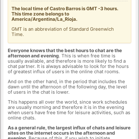
The local time of Castro Barros is GMT -3 hours.
This time zone belongs to
America/Argentina/La_Rioja.
GMT is an abbreviation of Standard Greenwich
Time.
Everyone knows that the best hours to chat are the
afternoon and evening
. This is when free time is
usually available, and therefore is more likely to find a
chat partner. It is always advisable to look for the hours
of greatest influx of users in the online chat rooms.
And on the other hand, in the period that includes the
dawn until the afternoon of the following day, the level
of users in the chat is lower.
This happens all over the world, since work schedules
are usually morning and therefore it is in the evening
when users have free time for leisure activities, such as
online chats.
As a general rule, the largest influx of chats and leisure
sites on the internet occurs in the afternoon and
evening.
Because of this, if you wish to initiate