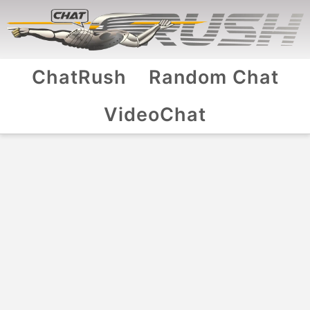
ChatRush
Random Chat
VideoChat