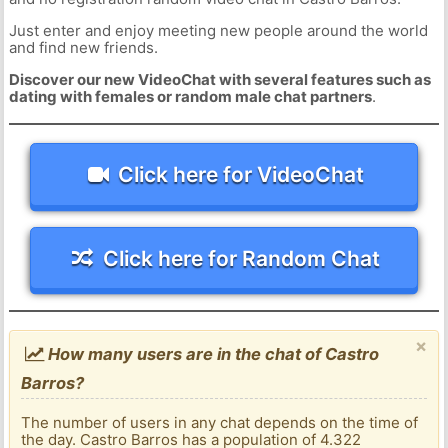
Just enter and enjoy meeting new people around the world
and find new friends.
Discover our new VideoChat with several features such as
dating with females or random male chat partners
.
Click here for VideoChat
Click here for Random Chat
×
How many users are in the chat of Castro
Barros?
The number of users in any chat depends on the time of
the day. Castro Barros has a population of 4.322