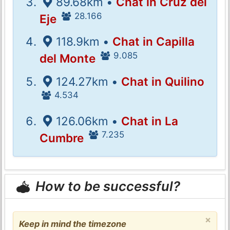
89.68km •
Chat in Cruz del
28.166
Eje
118.9km •
Chat in Capilla
9.085
del Monte
124.27km •
Chat in Quilino
4.534
126.06km •
Chat in La
7.235
Cumbre
How to be successful?
×
Keep in mind the timezone