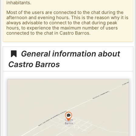
inhabitants.
Most of the users are connected to the chat during the
afternoon and evening hours. This is the reason why it is
always advisable to connect to the chat during peak
hours, to experience the maximum number of users
connected to the chat in Castro Barros.
General information about
Castro Barros