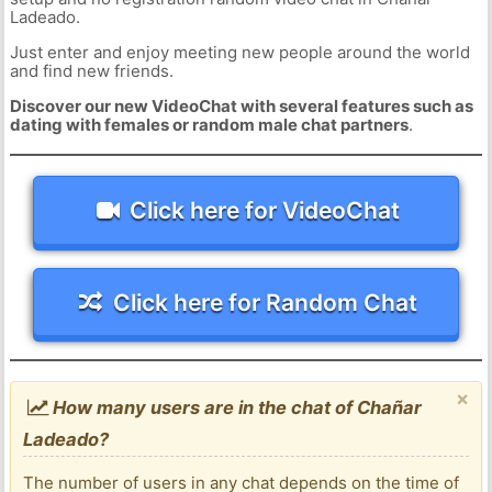
Ladeado.
Just enter and enjoy meeting new people around the world
and find new friends.
Discover our new VideoChat with several features such as
dating with females or random male chat partners
.
Click here for VideoChat
Click here for Random Chat
×
How many users are in the chat of Chañar
Ladeado?
The number of users in any chat depends on the time of