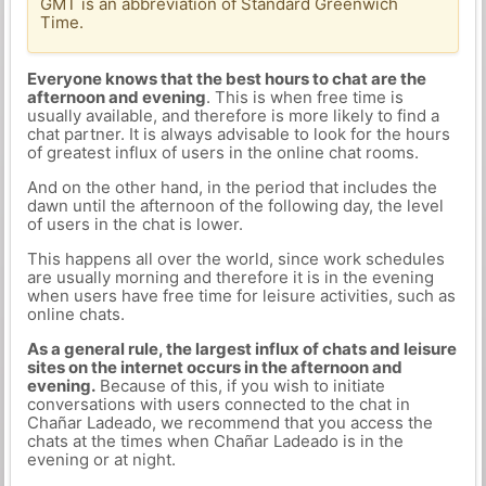
GMT is an abbreviation of Standard Greenwich
Time.
Everyone knows that the best hours to chat are the
afternoon and evening
. This is when free time is
usually available, and therefore is more likely to find a
chat partner. It is always advisable to look for the hours
of greatest influx of users in the online chat rooms.
And on the other hand, in the period that includes the
dawn until the afternoon of the following day, the level
of users in the chat is lower.
This happens all over the world, since work schedules
are usually morning and therefore it is in the evening
when users have free time for leisure activities, such as
online chats.
As a general rule, the largest influx of chats and leisure
sites on the internet occurs in the afternoon and
evening.
Because of this, if you wish to initiate
conversations with users connected to the chat in
Chañar Ladeado, we recommend that you access the
chats at the times when Chañar Ladeado is in the
evening or at night.