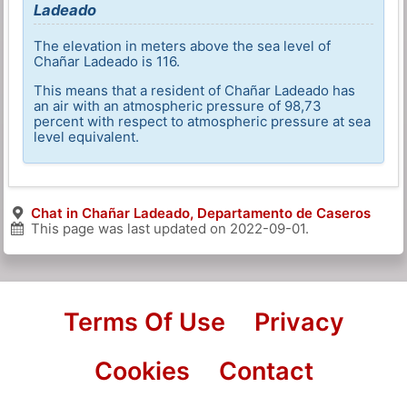
Ladeado
The elevation in meters above the sea level of
Chañar Ladeado is 116.
This means that a resident of Chañar Ladeado has
an air with an atmospheric pressure of 98,73
percent with respect to atmospheric pressure at sea
level equivalent.
Chat in Chañar Ladeado, Departamento de Caseros
This page was last updated on
2022-09-01
.
Terms Of Use
Privacy
Cookies
Contact