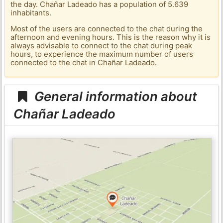
the day. Chañar Ladeado has a population of 5.639
inhabitants.
Most of the users are connected to the chat during the
afternoon and evening hours. This is the reason why it is
always advisable to connect to the chat during peak
hours, to experience the maximum number of users
connected to the chat in Chañar Ladeado.
General information about
Chañar Ladeado