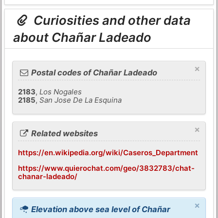
Curiosities and other data
about Chañar Ladeado
×
Postal codes of Chañar Ladeado
2183
,
Los Nogales
2185
,
San Jose De La Esquina
×
Related websites
https://en.wikipedia.org/wiki/Caseros_Department
https://www.quierochat.com/geo/3832783/chat-
chanar-ladeado/
×
Elevation above sea level of Chañar