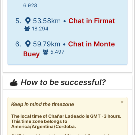
6.928
53.58km •
Chat in Firmat
18.294
59.79km •
Chat in Monte
5.497
Buey
How to be successful?
×
Keep in mind the timezone
The local time of Chañar Ladeado is GMT -3 hours.
This time zone belongs to
America/Argentina/Cordoba.