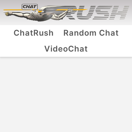
ChatRush
Random Chat
VideoChat