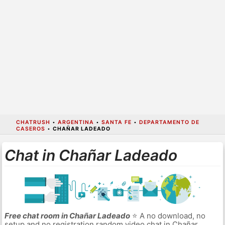
CHATRUSH
•
ARGENTINA
•
SANTA FE
•
DEPARTAMENTO DE
CASEROS
•
CHAÑAR LADEADO
Chat in Chañar Ladeado
Free chat room in Chañar Ladeado
⭐ A no download, no
setup and no registration random video chat in Chañar