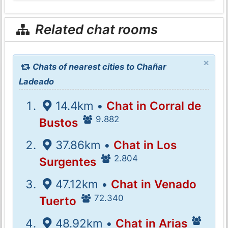
Related chat rooms
×
Chats of nearest cities to Chañar
Ladeado
14.4km •
Chat in Corral de
9.882
Bustos
37.86km •
Chat in Los
2.804
Surgentes
47.12km •
Chat in Venado
72.340
Tuerto
48.92km •
Chat in Arias