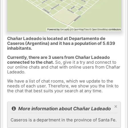
Chañar Ladeado is located at Departamento de
Caseros (Argentina) and it has a population of 5.639
inhabitants.
Currently, there are 3 users from Chañar Ladeado
connected to the chat.
So, give it a try and connect to
our online chats and chat with online users from Chañar
Ladeado.
We have a list of chat rooms, which we update to the
needs of each user. Therefore, we show you the link to
the chat that best suits your search at any time.
×
More information about Chañar Ladeado
Caseros is a department in the province of Santa Fe.