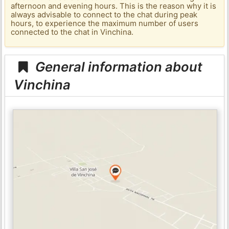
afternoon and evening hours. This is the reason why it is
always advisable to connect to the chat during peak
hours, to experience the maximum number of users
connected to the chat in Vinchina.
General information about
Vinchina