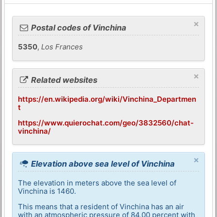
×
Postal codes of Vinchina
5350
,
Los Frances
×
Related websites
https://en.wikipedia.org/wiki/Vinchina_Departmen
t
https://www.quierochat.com/geo/3832560/chat-
vinchina/
×
Elevation above sea level of Vinchina
The elevation in meters above the sea level of
Vinchina is 1460.
This means that a resident of Vinchina has an air
with an atmospheric pressure of 84,00 percent with