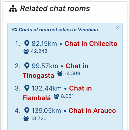
Related chat rooms
×
Chats of nearest cities to Vinchina
82.15km •
Chat in Chilecito
42.248
99.57km •
Chat in
14.509
Tinogasta
132.44km •
Chat in
8.061
Fiambalá
139.05km •
Chat in Arauco
13.720