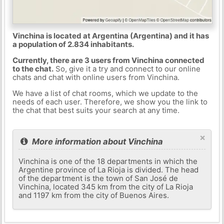
Vinchina is located at Argentina (Argentina) and it has
a population of 2.834 inhabitants.
Currently, there are 3 users from Vinchina connected
to the chat.
So, give it a try and connect to our online
chats and chat with online users from Vinchina.
We have a list of chat rooms, which we update to the
needs of each user. Therefore, we show you the link to
the chat that best suits your search at any time.
×
More information about Vinchina
Vinchina is one of the 18 departments in which the
Argentine province of La Rioja is divided. The head
of the department is the town of San José de
Vinchina, located 345 km from the city of La Rioja
and 1197 km from the city of Buenos Aires.