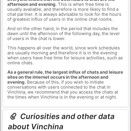
afternoon and evening
. This is when free time is
usually available, and therefore is more likely to find a
chat partner. It is always advisable to look for the hours
of greatest influx of users in the online chat rooms.
And on the other hand, in the period that includes the
dawn until the afternoon of the following day, the level
of users in the chat is lower.
This happens all over the world, since work schedules
are usually morning and therefore it is in the evening
when users have free time for leisure activities, such as
online chats.
As a general rule, the largest influx of chats and leisure
sites on the internet occurs in the afternoon and
evening.
Because of this, if you wish to initiate
conversations with users connected to the chat in
Vinchina, we recommend that you access the chats at
the times when Vinchina is in the evening or at night.
Curiosities and other data
about Vinchina