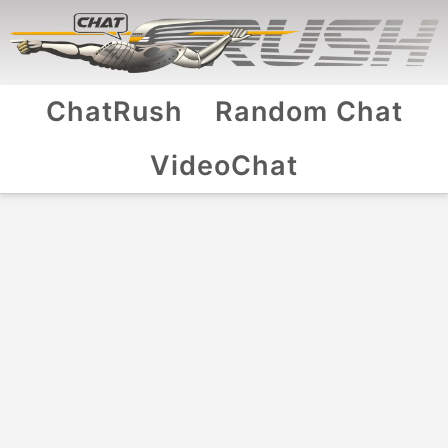
ChatRush
Random Chat
VideoChat