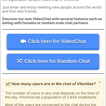
Just enter and enjoy meeting new people around the world
and find new friends.
Discover our new VideoChat with several features such as
dating with females or random male chat partners
.
Click here for VideoChat
Click here for Random Chat
×
How many users are in the chat of Vinchina?
The number of users in any chat depends on the time of
the day. Vinchina has a population of 2.834 inhabitants.
Most of the users are connected to the chat during the