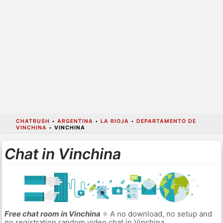
CHATRUSH
•
ARGENTINA
•
LA RIOJA
•
DEPARTAMENTO DE
VINCHINA
•
VINCHINA
Chat in Vinchina
Free chat room in Vinchina
⭐ A no download, no setup and
no registration random video chat in Vinchina.