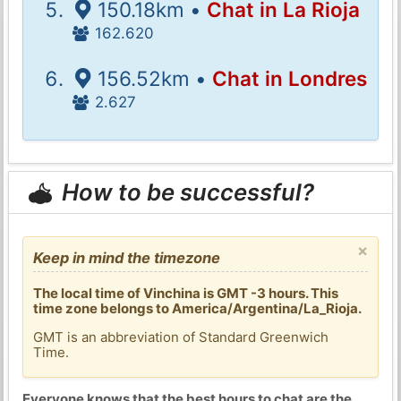
150.18km •
Chat in La Rioja
162.620
156.52km •
Chat in Londres
2.627
How to be successful?
×
Keep in mind the timezone
The local time of Vinchina is GMT -3 hours. This
time zone belongs to America/Argentina/La_Rioja.
GMT is an abbreviation of Standard Greenwich
Time.
Everyone knows that the best hours to chat are the