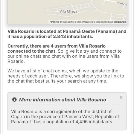
Villa Rosario is located at Panamá Oeste (Panama) and
it has a population of 3.843 inhabitants.
Currently, there are 4 users from Villa Rosario
connected to the chat.
So, give it a try and connect to
our online chats and chat with online users from Villa
Rosario.
We have a list of chat rooms, which we update to the
needs of each user. Therefore, we show you the link to
the chat that best suits your search at any time.
×
More information about Villa Rosario
Villa Rosario is a corregimiento of the district of
Capira in the province of Panama West, Republic of
Panama. It has a population of 4,496 inhabitants.