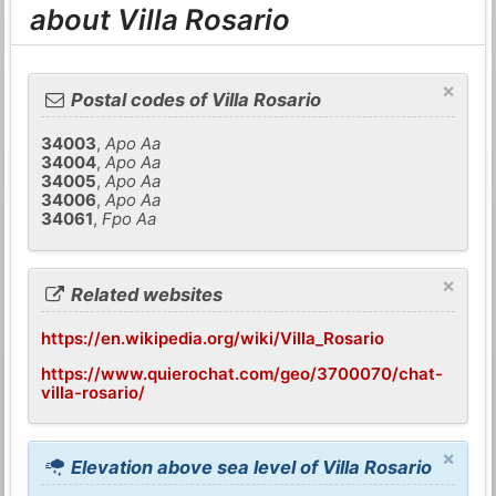
about Villa Rosario
×
Postal codes of Villa Rosario
34003
,
Apo Aa
34004
,
Apo Aa
34005
,
Apo Aa
34006
,
Apo Aa
34061
,
Fpo Aa
×
Related websites
https://en.wikipedia.org/wiki/Villa_Rosario
https://www.quierochat.com/geo/3700070/chat-
villa-rosario/
×
Elevation above sea level of Villa Rosario