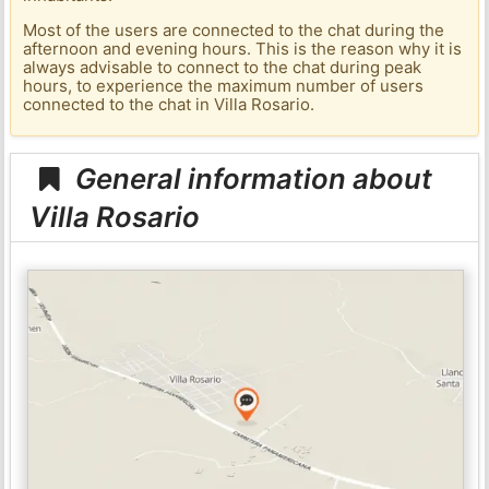
Most of the users are connected to the chat during the
afternoon and evening hours. This is the reason why it is
always advisable to connect to the chat during peak
hours, to experience the maximum number of users
connected to the chat in Villa Rosario.
General information about
Villa Rosario