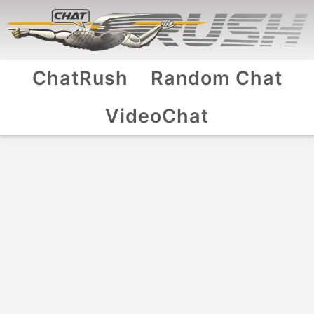
ChatRush
Random Chat
VideoChat