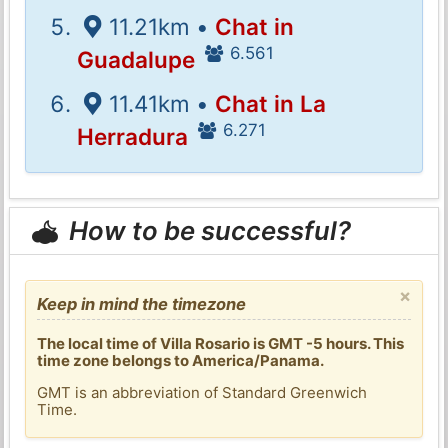
11.21km •
Chat in
6.561
Guadalupe
11.41km •
Chat in La
6.271
Herradura
How to be successful?
×
Keep in mind the timezone
The local time of Villa Rosario is GMT -5 hours. This
time zone belongs to America/Panama.
GMT is an abbreviation of Standard Greenwich
Time.