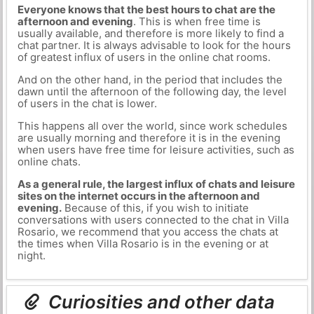
Everyone knows that the best hours to chat are the
afternoon and evening
. This is when free time is
usually available, and therefore is more likely to find a
chat partner. It is always advisable to look for the hours
of greatest influx of users in the online chat rooms.
And on the other hand, in the period that includes the
dawn until the afternoon of the following day, the level
of users in the chat is lower.
This happens all over the world, since work schedules
are usually morning and therefore it is in the evening
when users have free time for leisure activities, such as
online chats.
As a general rule, the largest influx of chats and leisure
sites on the internet occurs in the afternoon and
evening.
Because of this, if you wish to initiate
conversations with users connected to the chat in Villa
Rosario, we recommend that you access the chats at
the times when Villa Rosario is in the evening or at
night.
Curiosities and other data