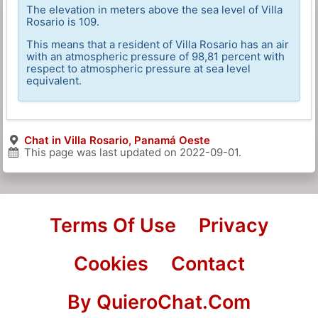
The elevation in meters above the sea level of Villa
Rosario is 109.
This means that a resident of Villa Rosario has an air
with an atmospheric pressure of 98,81 percent with
respect to atmospheric pressure at sea level
equivalent.
Chat in Villa Rosario, Panamá Oeste
This page was last updated on
2022-09-01
.
Terms Of Use
Privacy
Cookies
Contact
By QuieroChat.Com