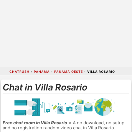
CHATRUSH
•
PANAMA
•
PANAMÁ OESTE
•
VILLA ROSARIO
Chat in Villa Rosario
Free chat room in Villa Rosario
⭐ A no download, no setup
and no registration random video chat in Villa Rosario.