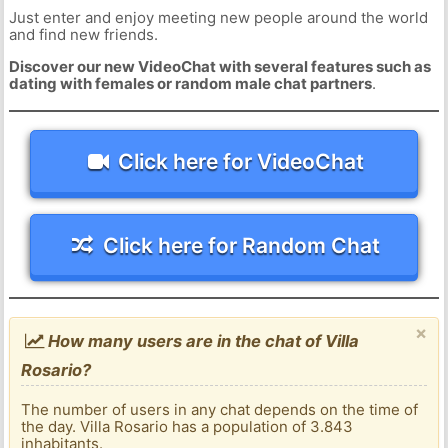
Just enter and enjoy meeting new people around the world
and find new friends.
Discover our new VideoChat with several features such as
dating with females or random male chat partners
.
Click here for VideoChat
Click here for Random Chat
×
How many users are in the chat of Villa
Rosario?
The number of users in any chat depends on the time of
the day. Villa Rosario has a population of 3.843
inhabitants.