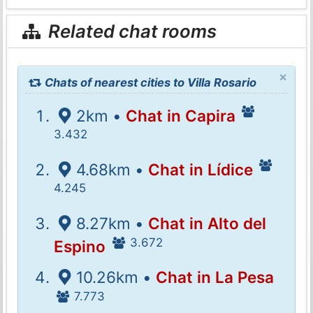
Related chat rooms
×
Chats of nearest cities to Villa Rosario
2km •
Chat in Capira
3.432
4.68km •
Chat in Lídice
4.245
8.27km •
Chat in Alto del
3.672
Espino
10.26km •
Chat in La Pesa
7.773