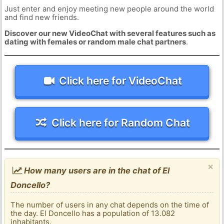
Just enter and enjoy meeting new people around the world
and find new friends.
Discover our new VideoChat with several features such as
dating with females or random male chat partners
.
Click here for VideoChat
Click here for Random Chat
×
How many users are in the chat of El
Doncello?
The number of users in any chat depends on the time of
the day. El Doncello has a population of 13.082
inhabitants.