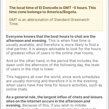
The local time of El Doncello is GMT -5 hours. This
time zone belongs to America/Bogota.
GMT is an abbreviation of Standard Greenwich
Time.
Everyone knows that the best hours to chat are the
afternoon and evening
. This is when free time is
usually available, and therefore is more likely to find a
chat partner. It is always advisable to look for the hours
of greatest influx of users in the online chat rooms.
And on the other hand, in the period that includes the
dawn until the afternoon of the following day, the level
of users in the chat is lower.
This happens all over the world, since work schedules
are usually morning and therefore it is in the evening
when users have free time for leisure activities, such as
online chats.
As a general rule, the largest influx of chats and leisure
sites on the internet occurs in the afternoon and
evening.
Because of this, if you wish to initiate