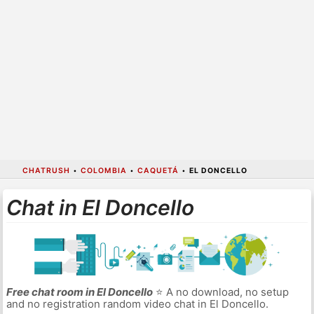
CHATRUSH
•
COLOMBIA
•
CAQUETÁ
•
EL DONCELLO
Chat in El Doncello
Free chat room in El Doncello
⭐ A no download, no setup
and no registration random video chat in El Doncello.