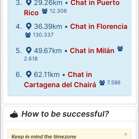
29.26km •
Chat in Puerto
12.306
Rico
36.39km •
Chat in Florencia
130.337
49.67km •
Chat in Milán
2.618
62.11km •
Chat in
7.586
Cartagena del Chairá
How to be successful?
×
Keep in mind the timezone