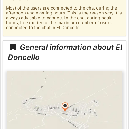
Most of the users are connected to the chat during the
afternoon and evening hours. This is the reason why it is
always advisable to connect to the chat during peak
hours, to experience the maximum number of users
connected to the chat in El Doncello.
General information about El
Doncello