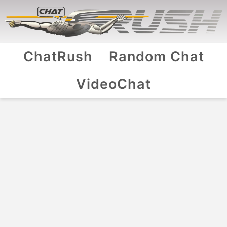
ChatRush
Random Chat
VideoChat