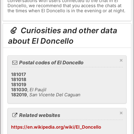
conversations with users connected to the chat in El
Doncello, we recommend that you access the chats at
the times when El Doncello is in the evening or at night.
Curiosities and other data
about El Doncello
×
Postal codes of El Doncello
181017
181018
181019
181030
,
El Paujil
182019
,
San Vicente Del Caguan
×
Related websites
https://en.wikipedia.org/wiki/El_Doncello