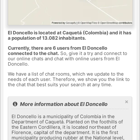
El Doncello is located at Caquetá (Colombia) and it has
a population of 13.082 inhabitants.
Currently, there are 6 users from El Doncello
connected to the chat.
So, give it a try and connect to
our online chats and chat with online users from El
Doncello.
We have a list of chat rooms, which we update to the
needs of each user. Therefore, we show you the link to
the chat that best suits your search at any time.
×
More information about El Doncello
El Doncello is a municipality of Colombia in the
Department of Caquetá. Planted on the foothills of
the Eastern Cordillera, it is located northeast of
Florence, capital of the department. It is the first
municipality producing rubber at the National level,