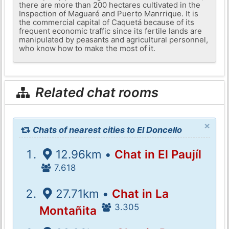
there are more than 200 hectares cultivated in the
Inspection of Maguaré and Puerto Manrrique. It is
the commercial capital of Caquetá because of its
frequent economic traffic since its fertile lands are
manipulated by peasants and agricultural personnel,
who know how to make the most of it.
Related chat rooms
×
Chats of nearest cities to El Doncello
12.96km •
Chat in El Paujíl
7.618
27.71km •
Chat in La
3.305
Montañita