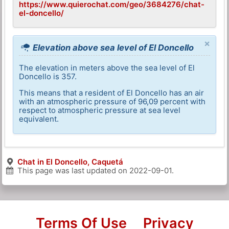
https://www.quierochat.com/geo/3684276/chat-
el-doncello/
×
Elevation above sea level of El Doncello
The elevation in meters above the sea level of El
Doncello is 357.
This means that a resident of El Doncello has an air
with an atmospheric pressure of 96,09 percent with
respect to atmospheric pressure at sea level
equivalent.
Chat in El Doncello, Caquetá
This page was last updated on
2022-09-01
.
Terms Of Use
Privacy