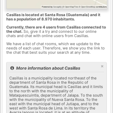
Casillas is located at Santa Rosa (Guatemala) and it
has a population of 8.970 inhabitants.
Currently, there are 4 users from Casillas connected to
the chat.
So, give it a try and connect to our online
chats and chat with online users from Casillas.
We have a list of chat rooms, which we update to the
needs of each user. Therefore, we show you the link to
the chat that best suits your search at any time.
×
More information about Casillas
Casillas is a municipality located northeast of the
department of Santa Rosa in the Republic of
Guatemala. Its municipal head is Casillas and it limits
to the north with the municipality of
Mataquescuintla, department of Jalapa. To the south
with the municipality of Nueva Santa Rosa. To the
east with the municipal head of Jutiapa, and to the
west with Santa Rosa de Lima. In its territory the
Ayarza lagoon is located, it is at an altitude of