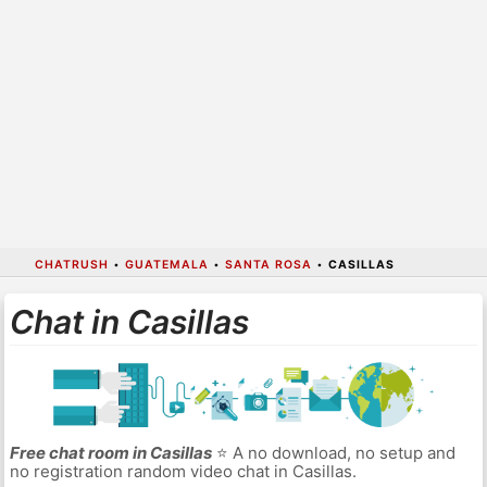
CHATRUSH
•
GUATEMALA
•
SANTA ROSA
•
CASILLAS
Chat in Casillas
Free chat room in Casillas
⭐ A no download, no setup and
no registration random video chat in Casillas.