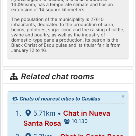
1409msnm, has a temperate climate and has an
extension of 14 square kilometers.
The population of the municipality is 27610
inhabitants, dedicated to the production of corn,
beans, potatoes, sugar cane and the raising of cattle,
swine and poultry, as well as the industry of
domestic-type panela production. Its patron is the
Black Christ of Esquipulas and its titular fair is from
January 12 to 16.
Related chat rooms
×
Chats of nearest cities to Casillas
5.71km •
Chat in Nueva
10.130
Santa Rosa