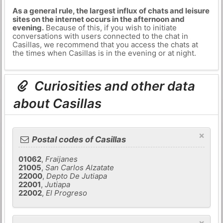
As a general rule, the largest influx of chats and leisure
sites on the internet occurs in the afternoon and
evening.
Because of this, if you wish to initiate
conversations with users connected to the chat in
Casillas, we recommend that you access the chats at
the times when Casillas is in the evening or at night.
Curiosities and other data
about Casillas
×
Postal codes of Casillas
01062
,
Fraijanes
21005
,
San Carlos Alzatate
22000
,
Depto De Jutiapa
22001
,
Jutiapa
22002
,
El Progreso
×