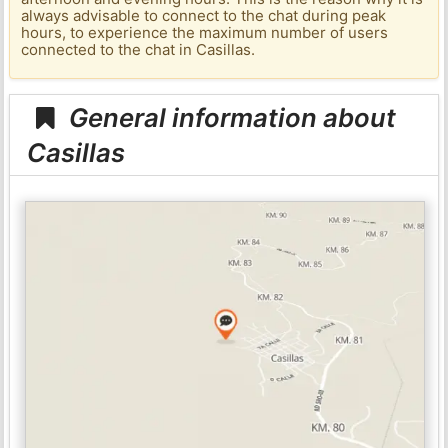
always advisable to connect to the chat during peak
hours, to experience the maximum number of users
connected to the chat in Casillas.
General information about
Casillas