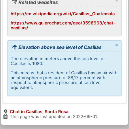
Related websites
https://en.wikipedia.org/wiki/Casillas,_Guatemala
https://www.quierochat.com/geo/3598968/chat-
casillas/
×
Elevation above sea level of Casillas
The elevation in meters above the sea level of
Casillas is 1080.
This means that a resident of Casillas has an air with
an atmospheric pressure of 88,17 percent with
respect to atmospheric pressure at sea level
equivalent.
Chat in Casillas, Santa Rosa
This page was last updated on
2022-09-01
.