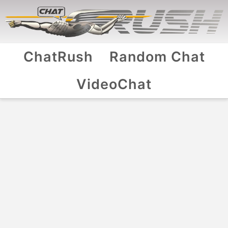
ChatRush
Random Chat
VideoChat