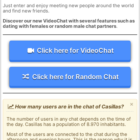
Just enter and enjoy meeting new people around the world
and find new friends.
Discover our new VideoChat with several features such as
dating with females or random male chat partners
.
Click here for VideoChat
Click here for Random Chat
×
How many users are in the chat of Casillas?
The number of users in any chat depends on the time of
the day. Casillas has a population of 8.970 inhabitants.
Most of the users are connected to the chat during the
afternoon and evening hours. This is the reason why it is