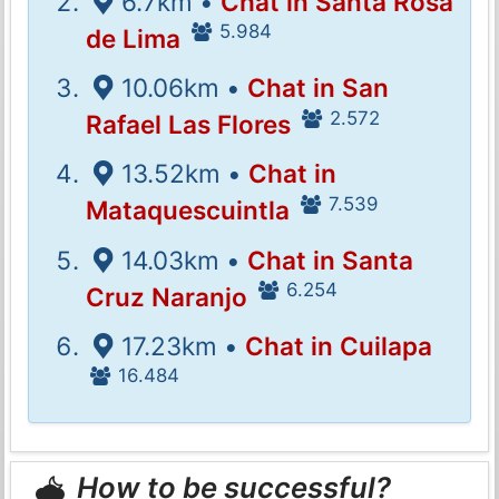
6.7km •
Chat in Santa Rosa
5.984
de Lima
10.06km •
Chat in San
2.572
Rafael Las Flores
13.52km •
Chat in
7.539
Mataquescuintla
14.03km •
Chat in Santa
6.254
Cruz Naranjo
17.23km •
Chat in Cuilapa
16.484
How to be successful?