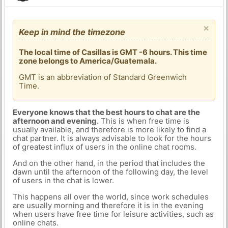
×
Keep in mind the timezone
The local time of Casillas is GMT -6 hours. This time
zone belongs to America/Guatemala.
GMT is an abbreviation of Standard Greenwich
Time.
Everyone knows that the best hours to chat are the
afternoon and evening
. This is when free time is
usually available, and therefore is more likely to find a
chat partner. It is always advisable to look for the hours
of greatest influx of users in the online chat rooms.
And on the other hand, in the period that includes the
dawn until the afternoon of the following day, the level
of users in the chat is lower.
This happens all over the world, since work schedules
are usually morning and therefore it is in the evening
when users have free time for leisure activities, such as
online chats.