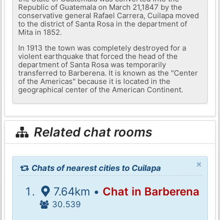
Republic of Guatemala on March 21,1847 by the
conservative general Rafael Carrera, Cuilapa moved
to the district of Santa Rosa in the department of
Mita in 1852.
In 1913 the town was completely destroyed for a
violent earthquake that forced the head of the
department of Santa Rosa was temporarily
transferred to Barberena. It is known as the "Center
of the Americas" because it is located in the
geographical center of the American Continent.
Related chat rooms
×
Chats of nearest cities to Cuilapa
7.64km •
Chat in Barberena
30.539