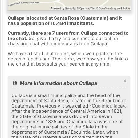
Cuilapa is located at Santa Rosa (Guatemala) and it
has a population of 16.484 inhabitants.
Currently, there are 7 users from Cuilapa connected to
the chat.
So, give it a try and connect to our online
chats and chat with online users from Cuilapa.
We have a list of chat rooms, which we update to the
needs of each user. Therefore, we show you the link to
the chat that best suits your search at any time.
×
More information about Cuilapa
Cuilapa is a small municipality and the head of the
department of Santa Rosa, located in the Republic of
Guatemala. Previously it was called «Cuajiniquilapa».
After the independence of Central America in 1821,
the State of Guatemala was divided into seven
departments in 1825 and Cuajiniquilapa was one of
the original municipalities of the State in the
department of Guatemala / Escuintla. Later, when
the State of Guatemala was converted into the