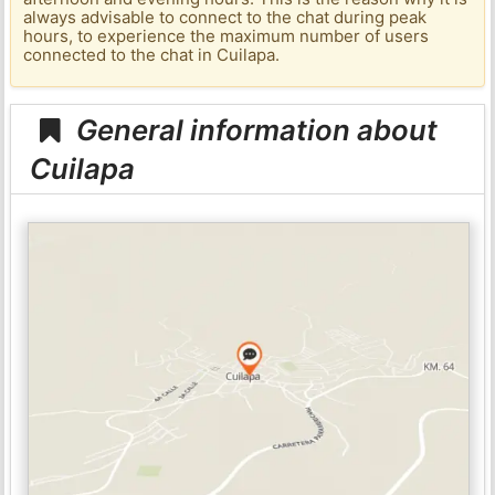
always advisable to connect to the chat during peak
hours, to experience the maximum number of users
connected to the chat in Cuilapa.
General information about
Cuilapa