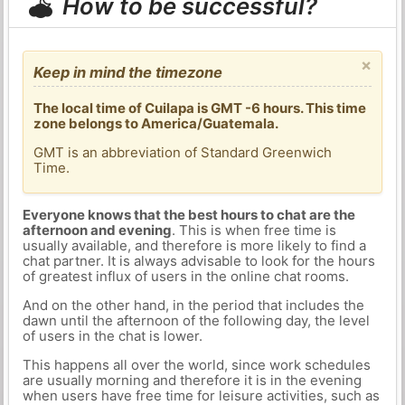
How to be successful?
×
Keep in mind the timezone
The local time of Cuilapa is GMT -6 hours. This time
zone belongs to America/Guatemala.
GMT is an abbreviation of Standard Greenwich
Time.
Everyone knows that the best hours to chat are the
afternoon and evening
. This is when free time is
usually available, and therefore is more likely to find a
chat partner. It is always advisable to look for the hours
of greatest influx of users in the online chat rooms.
And on the other hand, in the period that includes the
dawn until the afternoon of the following day, the level
of users in the chat is lower.
This happens all over the world, since work schedules
are usually morning and therefore it is in the evening
when users have free time for leisure activities, such as