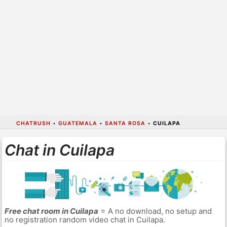
CHATRUSH
•
GUATEMALA
•
SANTA ROSA
•
CUILAPA
Chat in Cuilapa
Free chat room in Cuilapa
⭐ A no download, no setup and
no registration random video chat in Cuilapa.