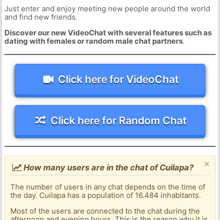
Just enter and enjoy meeting new people around the world
and find new friends.
Discover our new VideoChat with several features such as
dating with females or random male chat partners
.
Click here for VideoChat
Click here for Random Chat
×
How many users are in the chat of Cuilapa?
The number of users in any chat depends on the time of
the day. Cuilapa has a population of 16.484 inhabitants.
Most of the users are connected to the chat during the
afternoon and evening hours. This is the reason why it is