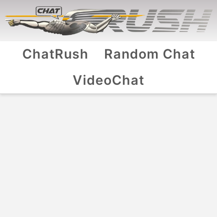
ChatRush
Random Chat
VideoChat