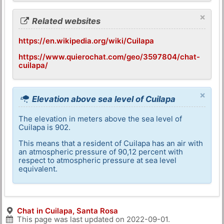
×
Related websites
https://en.wikipedia.org/wiki/Cuilapa
https://www.quierochat.com/geo/3597804/chat-
cuilapa/
×
Elevation above sea level of Cuilapa
The elevation in meters above the sea level of
Cuilapa is 902.
This means that a resident of Cuilapa has an air with
an atmospheric pressure of 90,12 percent with
respect to atmospheric pressure at sea level
equivalent.
Chat in Cuilapa, Santa Rosa
This page was last updated on
2022-09-01
.