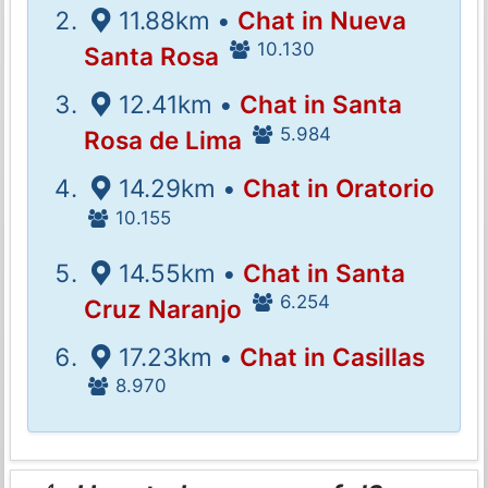
11.88km •
Chat in Nueva
10.130
Santa Rosa
12.41km •
Chat in Santa
5.984
Rosa de Lima
14.29km •
Chat in Oratorio
10.155
14.55km •
Chat in Santa
6.254
Cruz Naranjo
17.23km •
Chat in Casillas
8.970