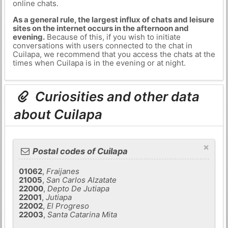
online chats.
As a general rule, the largest influx of chats and leisure
sites on the internet occurs in the afternoon and
evening.
Because of this, if you wish to initiate
conversations with users connected to the chat in
Cuilapa, we recommend that you access the chats at the
times when Cuilapa is in the evening or at night.
Curiosities and other data
about Cuilapa
×
Postal codes of Cuilapa
01062
,
Fraijanes
21005
,
San Carlos Alzatate
22000
,
Depto De Jutiapa
22001
,
Jutiapa
22002
,
El Progreso
22003
,
Santa Catarina Mita