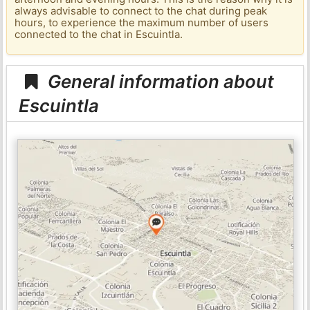
always advisable to connect to the chat during peak
hours, to experience the maximum number of users
connected to the chat in Escuintla.
General information about
Escuintla