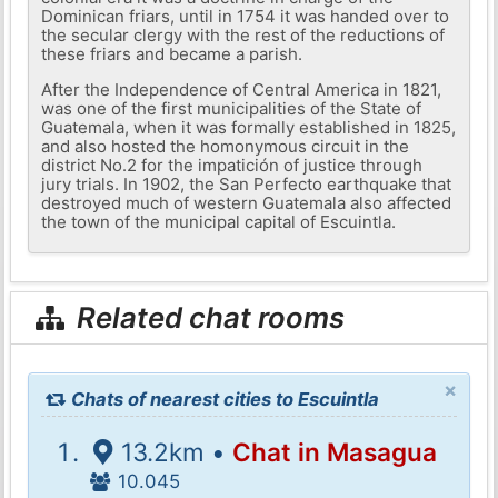
Dominican friars, until in 1754 it was handed over to
the secular clergy with the rest of the reductions of
these friars and became a parish.
After the Independence of Central America in 1821,
was one of the first municipalities of the State of
Guatemala, when it was formally established in 1825,
and also hosted the homonymous circuit in the
district No.2 for the impatición of justice through
jury trials. In 1902, the San Perfecto earthquake that
destroyed much of western Guatemala also affected
the town of the municipal capital of Escuintla.
Related chat rooms
×
Chats of nearest cities to Escuintla
13.2km •
Chat in Masagua
10.045