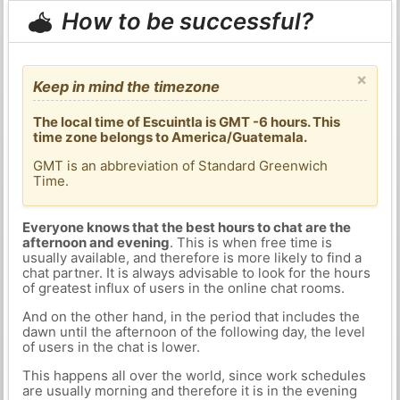
How to be successful?
×
Keep in mind the timezone
The local time of Escuintla is GMT -6 hours. This
time zone belongs to America/Guatemala.
GMT is an abbreviation of Standard Greenwich
Time.
Everyone knows that the best hours to chat are the
afternoon and evening
. This is when free time is
usually available, and therefore is more likely to find a
chat partner. It is always advisable to look for the hours
of greatest influx of users in the online chat rooms.
And on the other hand, in the period that includes the
dawn until the afternoon of the following day, the level
of users in the chat is lower.
This happens all over the world, since work schedules
are usually morning and therefore it is in the evening