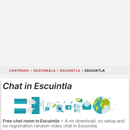
CHATRUSH
•
GUATEMALA
•
ESCUINTLA
•
ESCUINTLA
Chat in Escuintla
Free chat room in Escuintla
⭐ A no download, no setup and
no registration random video chat in Escuintla.