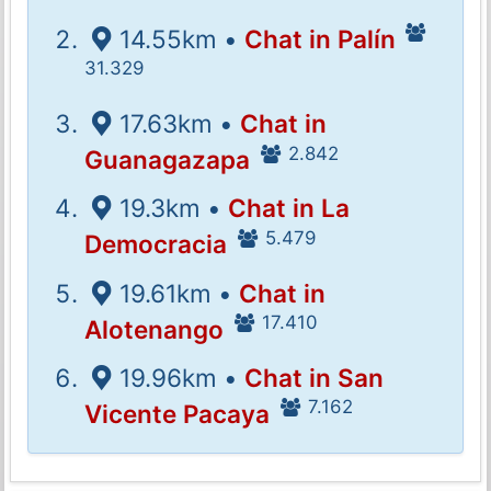
14.55km •
Chat in Palín
31.329
17.63km •
Chat in
2.842
Guanagazapa
19.3km •
Chat in La
5.479
Democracia
19.61km •
Chat in
17.410
Alotenango
19.96km •
Chat in San
7.162
Vicente Pacaya