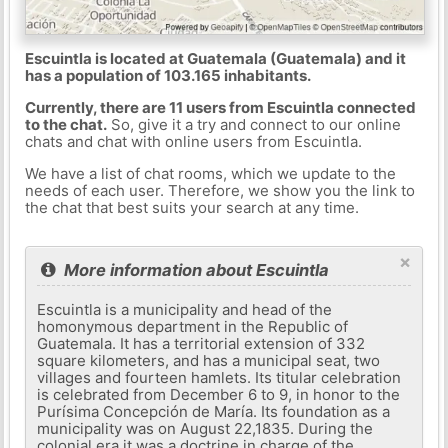
Escuintla is located at Guatemala (Guatemala) and it
has a population of 103.165 inhabitants.
Currently, there are 11 users from Escuintla connected
to the chat.
So, give it a try and connect to our online
chats and chat with online users from Escuintla.
We have a list of chat rooms, which we update to the
needs of each user. Therefore, we show you the link to
the chat that best suits your search at any time.
×
More information about Escuintla
Escuintla is a municipality and head of the
homonymous department in the Republic of
Guatemala. It has a territorial extension of 332
square kilometers, and has a municipal seat, two
villages and fourteen hamlets. Its titular celebration
is celebrated from December 6 to 9, in honor to the
Purísima Concepción de María. Its foundation as a
municipality was on August 22,1835. During the
colonial era it was a doctrine in charge of the