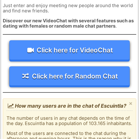
Just enter and enjoy meeting new people around the world
and find new friends.
Discover our new VideoChat with several features such as
dating with females or random male chat partners
.
Click here for VideoChat
Click here for Random Chat
×
How many users are in the chat of Escuintla?
The number of users in any chat depends on the time of
the day. Escuintla has a population of 103.165 inhabitants.
Most of the users are connected to the chat during the
afternoon and evening hours. This is the reason why it is