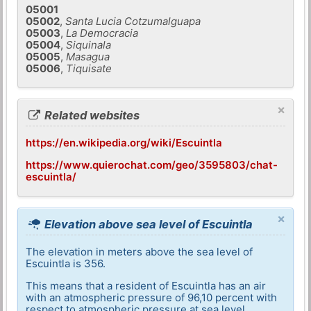
05001
05002
,
Santa Lucia Cotzumalguapa
05003
,
La Democracia
05004
,
Siquinala
05005
,
Masagua
05006
,
Tiquisate
×
Related websites
https://en.wikipedia.org/wiki/Escuintla
https://www.quierochat.com/geo/3595803/chat-
escuintla/
×
Elevation above sea level of Escuintla
The elevation in meters above the sea level of
Escuintla is 356.
This means that a resident of Escuintla has an air
with an atmospheric pressure of 96,10 percent with
respect to atmospheric pressure at sea level