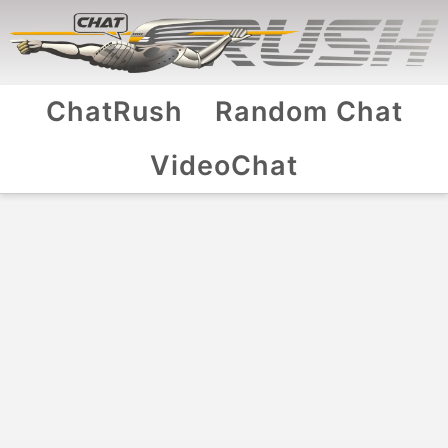
ChatRush
Random Chat
VideoChat