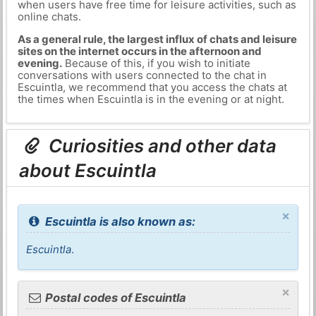
when users have free time for leisure activities, such as
online chats.
As a general rule, the largest influx of chats and leisure
sites on the internet occurs in the afternoon and
evening.
Because of this, if you wish to initiate
conversations with users connected to the chat in
Escuintla, we recommend that you access the chats at
the times when Escuintla is in the evening or at night.
Curiosities and other data
about Escuintla
×
Escuintla is also known as:
Escuintla
.
×
Postal codes of Escuintla