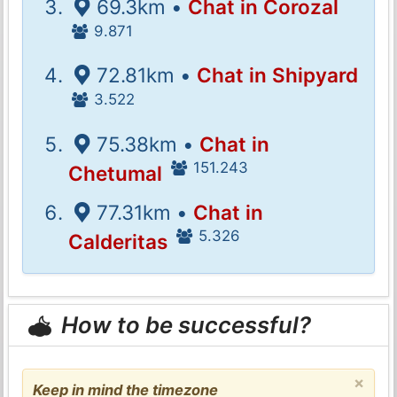
69.3km •
Chat in Corozal
9.871
72.81km •
Chat in Shipyard
3.522
75.38km •
Chat in
151.243
Chetumal
77.31km •
Chat in
5.326
Calderitas
How to be successful?
×
Keep in mind the timezone