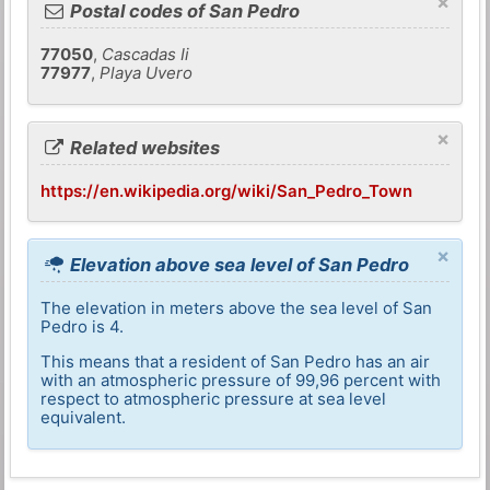
×
Postal codes of San Pedro
77050
,
Cascadas Ii
77977
,
Playa Uvero
×
Related websites
https://en.wikipedia.org/wiki/San_Pedro_Town
×
Elevation above sea level of San Pedro
The elevation in meters above the sea level of San
Pedro is 4.
This means that a resident of San Pedro has an air
with an atmospheric pressure of 99,96 percent with
respect to atmospheric pressure at sea level
equivalent.