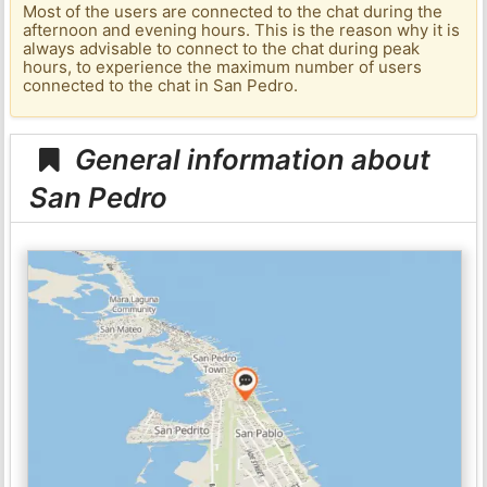
Most of the users are connected to the chat during the
afternoon and evening hours. This is the reason why it is
always advisable to connect to the chat during peak
hours, to experience the maximum number of users
connected to the chat in San Pedro.
General information about
San Pedro