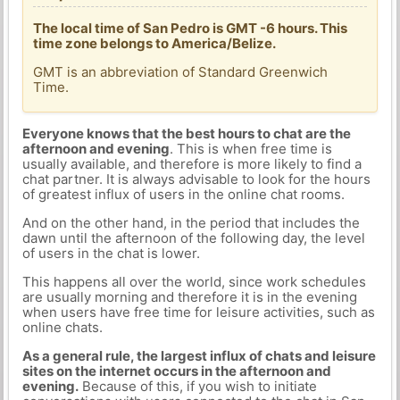
The local time of San Pedro is GMT -6 hours. This
time zone belongs to America/Belize.
GMT is an abbreviation of Standard Greenwich
Time.
Everyone knows that the best hours to chat are the
afternoon and evening
. This is when free time is
usually available, and therefore is more likely to find a
chat partner. It is always advisable to look for the hours
of greatest influx of users in the online chat rooms.
And on the other hand, in the period that includes the
dawn until the afternoon of the following day, the level
of users in the chat is lower.
This happens all over the world, since work schedules
are usually morning and therefore it is in the evening
when users have free time for leisure activities, such as
online chats.
As a general rule, the largest influx of chats and leisure
sites on the internet occurs in the afternoon and
evening.
Because of this, if you wish to initiate