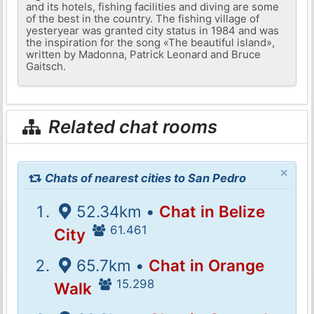
and its hotels, fishing facilities and diving are some
of the best in the country. The fishing village of
yesteryear was granted city status in 1984 and was
the inspiration for the song «The beautiful island»,
written by Madonna, Patrick Leonard and Bruce
Gaitsch.
Related chat rooms
×
Chats of nearest cities to San Pedro
52.34km •
Chat in Belize
61.461
City
65.7km •
Chat in Orange
15.298
Walk