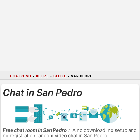
CHATRUSH
•
BELIZE
•
BELIZE
•
SAN PEDRO
Chat in San Pedro
Free chat room in San Pedro
⭐ A no download, no setup and
no registration random video chat in San Pedro.