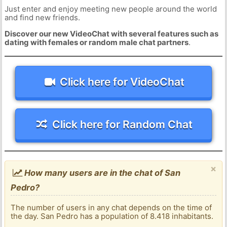
Just enter and enjoy meeting new people around the world
and find new friends.
Discover our new VideoChat with several features such as
dating with females or random male chat partners
.
Click here for VideoChat
Click here for Random Chat
×
How many users are in the chat of San
Pedro?
The number of users in any chat depends on the time of
the day. San Pedro has a population of 8.418 inhabitants.