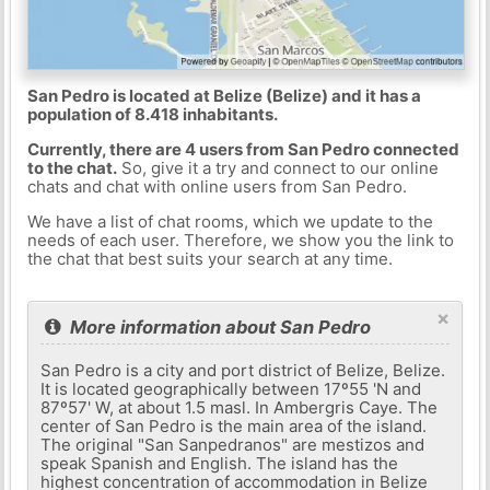
San Pedro is located at Belize (Belize) and it has a
population of 8.418 inhabitants.
Currently, there are 4 users from San Pedro connected
to the chat.
So, give it a try and connect to our online
chats and chat with online users from San Pedro.
We have a list of chat rooms, which we update to the
needs of each user. Therefore, we show you the link to
the chat that best suits your search at any time.
×
More information about San Pedro
San Pedro is a city and port district of Belize, Belize.
It is located geographically between 17º55 'N and
87º57' W, at about 1.5 masl. In Ambergris Caye. The
center of San Pedro is the main area of ​​the island.
The original "San Sanpedranos" are mestizos and
speak Spanish and English. The island has the
highest concentration of accommodation in Belize