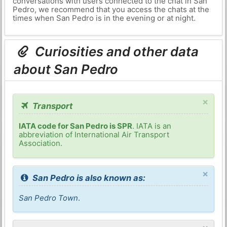
conversations with users connected to the chat in San
Pedro, we recommend that you access the chats at the
times when San Pedro is in the evening or at night.
Curiosities and other data
about San Pedro
×
Transport
IATA code for San Pedro is SPR
. IATA is an
abbreviation of International Air Transport
Association.
×
San Pedro is also known as:
San Pedro Town
.