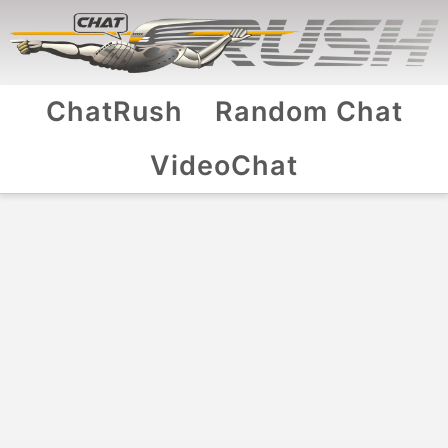
ChatRush
Random Chat
VideoChat