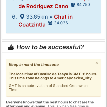
84.750
de Rodríguez Cano
33.65km •
Chat in
34.036
Coatzintla
How to be successful?
×
Keep in mind the timezone
The local time of Castillo de Teayo is GMT -6 hours.
This time zone belongs to America/Mexico_City.
GMT is an abbreviation of Standard Greenwich
Time.
Everyone knows that the best hours to chat are the
afternoon and evening
. This is when free time is