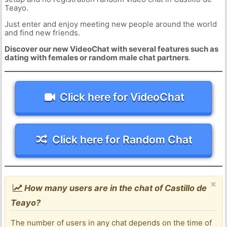
Teayo.
Just enter and enjoy meeting new people around the world
and find new friends.
Discover our new VideoChat with several features such as
dating with females or random male chat partners
.
Click here for VideoChat
Click here for Random Chat
×
How many users are in the chat of Castillo de
Teayo?
The number of users in any chat depends on the time of