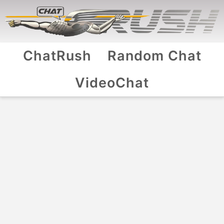
ChatRush
Random Chat
VideoChat