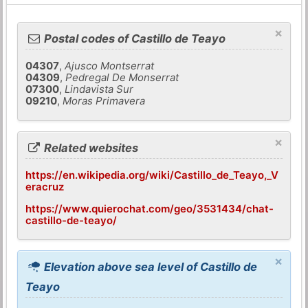
×
Postal codes of Castillo de Teayo
04307
,
Ajusco Montserrat
04309
,
Pedregal De Monserrat
07300
,
Lindavista Sur
09210
,
Moras Primavera
×
Related websites
https://en.wikipedia.org/wiki/Castillo_de_Teayo,_V
eracruz
https://www.quierochat.com/geo/3531434/chat-
castillo-de-teayo/
×
Elevation above sea level of Castillo de
Teayo