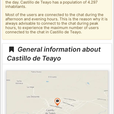
the day. Castillo de Teayo has a population of 4.297
inhabitants.
Most of the users are connected to the chat during the
afternoon and evening hours. This is the reason why it is
always advisable to connect to the chat during peak
hours, to experience the maximum number of users
connected to the chat in Castillo de Teayo.
General information about
Castillo de Teayo