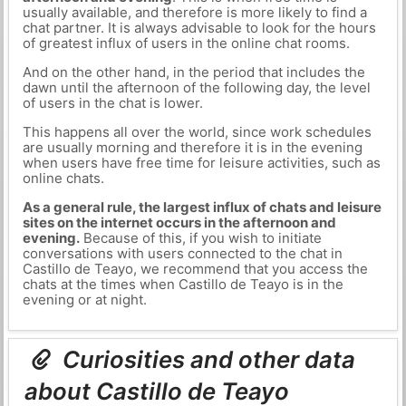
usually available, and therefore is more likely to find a
chat partner. It is always advisable to look for the hours
of greatest influx of users in the online chat rooms.
And on the other hand, in the period that includes the
dawn until the afternoon of the following day, the level
of users in the chat is lower.
This happens all over the world, since work schedules
are usually morning and therefore it is in the evening
when users have free time for leisure activities, such as
online chats.
As a general rule, the largest influx of chats and leisure
sites on the internet occurs in the afternoon and
evening.
Because of this, if you wish to initiate
conversations with users connected to the chat in
Castillo de Teayo, we recommend that you access the
chats at the times when Castillo de Teayo is in the
evening or at night.
Curiosities and other data
about Castillo de Teayo