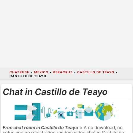
CHATRUSH
•
MEXICO
•
VERACRUZ
•
CASTILLO DE TEAYO
•
CASTILLO DE TEAYO
Chat in Castillo de Teayo
Free chat room in Castillo de Teayo
⭐ A no download, no
setup and no registration random video chat in Castillo de