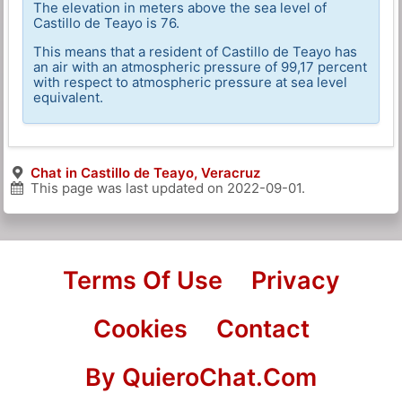
The elevation in meters above the sea level of
Castillo de Teayo is 76.
This means that a resident of Castillo de Teayo has
an air with an atmospheric pressure of 99,17 percent
with respect to atmospheric pressure at sea level
equivalent.
Chat in Castillo de Teayo, Veracruz
This page was last updated on
2022-09-01
.
Terms Of Use
Privacy
Cookies
Contact
By QuieroChat.Com