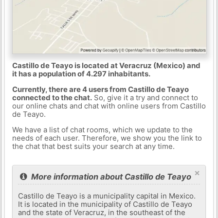
Castillo de Teayo is located at Veracruz (Mexico) and
it has a population of 4.297 inhabitants.
Currently, there are 4 users from Castillo de Teayo
connected to the chat.
So, give it a try and connect to
our online chats and chat with online users from Castillo
de Teayo.
We have a list of chat rooms, which we update to the
needs of each user. Therefore, we show you the link to
the chat that best suits your search at any time.
×
More information about Castillo de Teayo
Castillo de Teayo is a municipality capital in Mexico.
It is located in the municipality of Castillo de Teayo
and the state of Veracruz, in the southeast of the