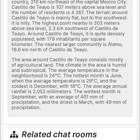
country, 210 km northeast of the capital Mexico City.
Castillo de Teayo is 107 meters above sea level and
the number of residents is 4 267. The terrain around
Castillo de Teayo is mainly flat, but to the southwest
it is hilly. The highest point nearby is 303 meters
above sea level, 2.3 km southwest of Castillo de
Teayo. Around Castillo de Teayo, it is quite densely
populated, with 179 inhabitants per square
kilometer. The nearest larger community is Álamo,
18.6 km north of Castillo de Teayo.
The area around Castillo de Teayo consists mostly
of agricultural land. The climate in the area is humid
and subtropical. The average temperature in the
neighborhood is 24°C. The hottest month is June,
when the average temperature is 29°C, and the
coldest is December, with 18°C. The average annual
rainfall is 2,052 millimeters. The wettest month is
September, with an average of 401 mm of
precipitation, and the driest is March, with 49 mm of
precipitation.
Related chat rooms