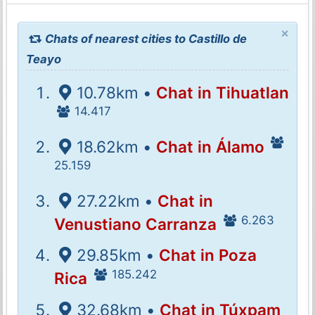
×
Chats of nearest cities to Castillo de
Teayo
10.78km •
Chat in Tihuatlan
14.417
18.62km •
Chat in Álamo
25.159
27.22km •
Chat in
6.263
Venustiano Carranza
29.85km •
Chat in Poza
185.242
Rica
32.68km •
Chat in Túxpam