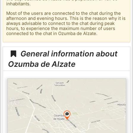
inhabitants.
Most of the users are connected to the chat during the
afternoon and evening hours. This is the reason why it is
always advisable to connect to the chat during peak
hours, to experience the maximum number of users
connected to the chat in Ozumba de Alzate.
General information about
Ozumba de Alzate