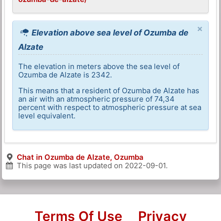
×
Elevation above sea level of Ozumba de
Alzate
The elevation in meters above the sea level of
Ozumba de Alzate is 2342.
This means that a resident of Ozumba de Alzate has
an air with an atmospheric pressure of 74,34
percent with respect to atmospheric pressure at sea
level equivalent.
Chat in Ozumba de Alzate, Ozumba
This page was last updated on
2022-09-01
.
Terms Of Use
Privacy