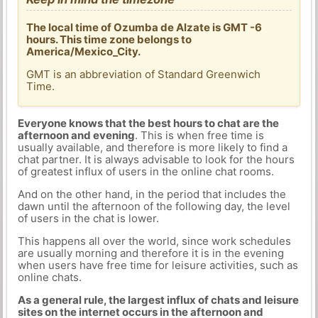
The local time of Ozumba de Alzate is GMT -6
hours. This time zone belongs to
America/Mexico_City.
GMT is an abbreviation of Standard Greenwich
Time.
Everyone knows that the best hours to chat are the
afternoon and evening
. This is when free time is
usually available, and therefore is more likely to find a
chat partner. It is always advisable to look for the hours
of greatest influx of users in the online chat rooms.
And on the other hand, in the period that includes the
dawn until the afternoon of the following day, the level
of users in the chat is lower.
This happens all over the world, since work schedules
are usually morning and therefore it is in the evening
when users have free time for leisure activities, such as
online chats.
As a general rule, the largest influx of chats and leisure
sites on the internet occurs in the afternoon and