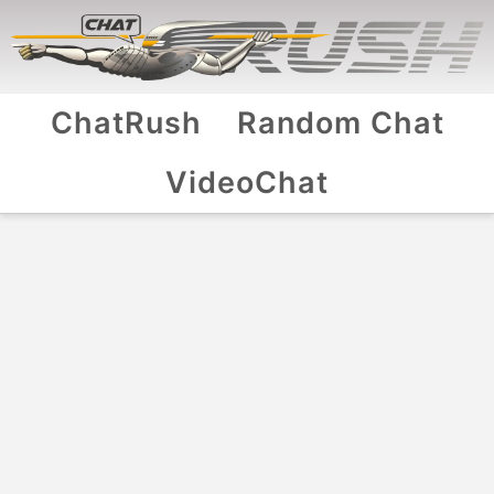
ChatRush
Random Chat
VideoChat