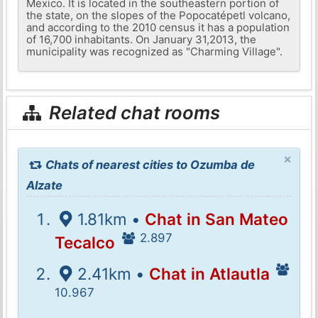
Mexico. It is located in the southeastern portion of
the state, on the slopes of the Popocatépetl volcano,
and according to the 2010 census it has a population
of 16,700 inhabitants. On January 31,2013, the
municipality was recognized as "Charming Village".
Related chat rooms
×
Chats of nearest cities to Ozumba de
Alzate
1.81km •
Chat in San Mateo
2.897
Tecalco
2.41km •
Chat in Atlautla
10.967