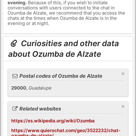
evening.
Because of this, if you wish to initiate
conversations with users connected to the chat in
Ozumba de Alzate, we recommend that you access the
chats at the times when Ozumba de Alzate is in the
evening or at night.
Curiosities and other data
about Ozumba de Alzate
×
Postal codes of Ozumba de Alzate
29000
,
Guadalupe
×
Related websites
https://es.wikipedia.org/wiki/Ozumba
https://www.quierochat.com/geo/3522232/chat-
ozumba-de-alzate/