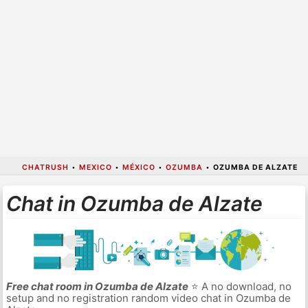
CHATRUSH
•
MEXICO
•
MÉXICO
•
OZUMBA
•
OZUMBA DE ALZATE
Chat in Ozumba de Alzate
Free chat room in Ozumba de Alzate
⭐ A no download, no
setup and no registration random video chat in Ozumba de