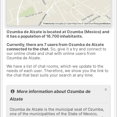
Ozumba de Alzate is located at Ozumba (Mexico) and
it has a population of 16.700 inhabitants.
Currently, there are 7 users from Ozumba de Alzate
connected to the chat.
So, give it a try and connect to
our online chats and chat with online users from
Ozumba de Alzate.
We have a list of chat rooms, which we update to the
needs of each user. Therefore, we show you the link to
the chat that best suits your search at any time.
×
More information about Ozumba de
Alzate
Ozumba de Alzate is the municipal seat of Ozumba,
one of the municipalities of the State of Mexico,