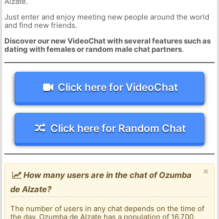
Alzate.
Just enter and enjoy meeting new people around the world
and find new friends.
Discover our new VideoChat with several features such as
dating with females or random male chat partners
.
Click here for VideoChat
Click here for Random Chat
×
How many users are in the chat of Ozumba
de Alzate?
The number of users in any chat depends on the time of
the day. Ozumba de Alzate has a population of 16.700