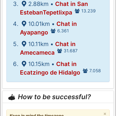
2.88km •
Chat in San
13.239
EstebanTepetlixpa
10.01km •
Chat in
6.361
Ayapango
10.11km •
Chat in
31.687
Amecameca
10.15km •
Chat in
7.058
Ecatzingo de Hidalgo
How to be successful?
×
Keep in mind the timezone