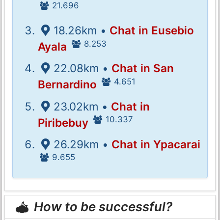
21.696
18.26km •
Chat in Eusebio
8.253
Ayala
22.08km •
Chat in San
4.651
Bernardino
23.02km •
Chat in
10.337
Piribebuy
26.29km •
Chat in Ypacarai
9.655
How to be successful?