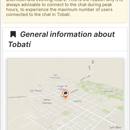
always advisable to connect to the chat during peak
hours, to experience the maximum number of users
connected to the chat in Tobatí.
General information about
Tobatí