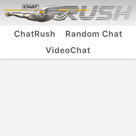
ChatRush
Random Chat
VideoChat