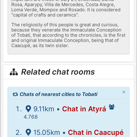
Rosa, Aparypy, Villa de Mercedes, Costa Alegre,
Loma Verde, Mompox and Rosado. It is considered
"capital of crafts and ceramics".
The religiosity of this people is great and curious,
because they venerate the Immaculate Conception
of Tobatí, that according to the chronicles, is the first
and original Immaculate Conception, being that of
Caacupé, as its twin sister.
Related chat rooms
×
Chats of nearest cities to Tobatí
9.11km •
Chat in Atyrá
4.768
15.05km •
Chat in Caacupé