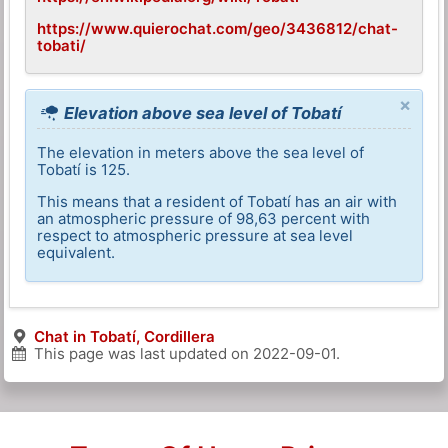
https://www.quierochat.com/geo/3436812/chat-
tobati/
×
Elevation above sea level of Tobatí
The elevation in meters above the sea level of
Tobatí is 125.
This means that a resident of Tobatí has an air with
an atmospheric pressure of 98,63 percent with
respect to atmospheric pressure at sea level
equivalent.
Chat in Tobatí, Cordillera
This page was last updated on
2022-09-01
.