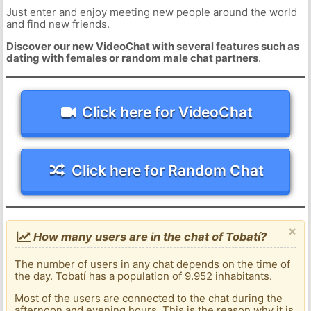
Just enter and enjoy meeting new people around the world
and find new friends.
Discover our new VideoChat with several features such as
dating with females or random male chat partners
.
Click here for VideoChat
Click here for Random Chat
×
How many users are in the chat of Tobatí?
The number of users in any chat depends on the time of
the day. Tobatí has a population of 9.952 inhabitants.
Most of the users are connected to the chat during the
afternoon and evening hours. This is the reason why it is