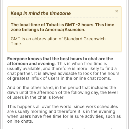
×
Keep in mind the timezone
The local time of Tobatí is GMT -3 hours. This time
zone belongs to America/Asuncion.
GMT is an abbreviation of Standard Greenwich
Time.
Everyone knows that the best hours to chat are the
afternoon and evening
. This is when free time is
usually available, and therefore is more likely to find a
chat partner. It is always advisable to look for the hours
of greatest influx of users in the online chat rooms.
And on the other hand, in the period that includes the
dawn until the afternoon of the following day, the level
of users in the chat is lower.
This happens all over the world, since work schedules
are usually morning and therefore it is in the evening
when users have free time for leisure activities, such as
online chats.