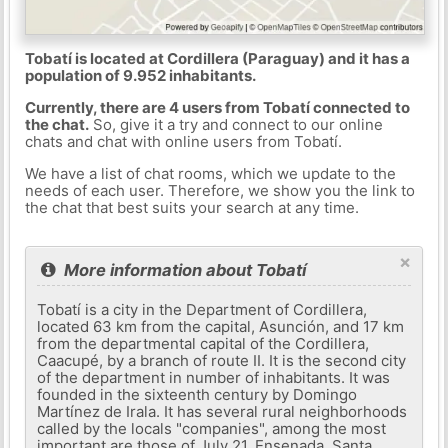
Tobatí is located at Cordillera (Paraguay) and it has a
population of 9.952 inhabitants.
Currently, there are 4 users from Tobatí connected to
the chat.
So, give it a try and connect to our online
chats and chat with online users from Tobatí.
We have a list of chat rooms, which we update to the
needs of each user. Therefore, we show you the link to
the chat that best suits your search at any time.
×
More information about Tobatí
Tobatí is a city in the Department of Cordillera,
located 63 km from the capital, Asunción, and 17 km
from the departmental capital of the Cordillera,
Caacupé, by a branch of route II. It is the second city
of the department in number of inhabitants. It was
founded in the sixteenth century by Domingo
Martínez de Irala. It has several rural neighborhoods
called by the locals "companies", among the most
important are those of July 21, Ensenada, Santa