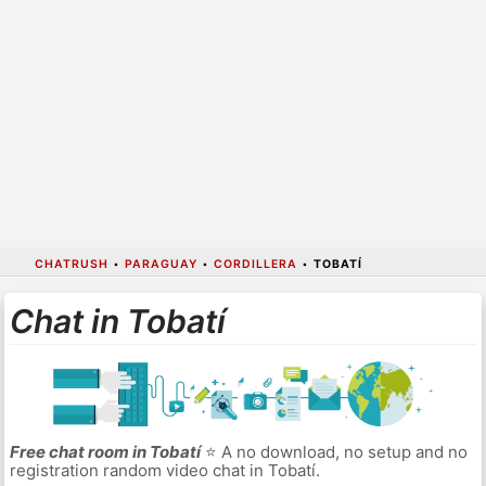
CHATRUSH
•
PARAGUAY
•
CORDILLERA
•
TOBATÍ
Chat in Tobatí
Free chat room in Tobatí
⭐ A no download, no setup and no
registration random video chat in Tobatí.