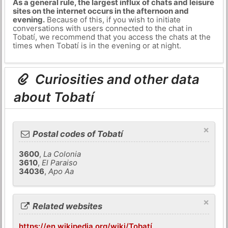
As a general rule, the largest influx of chats and leisure
sites on the internet occurs in the afternoon and
evening.
Because of this, if you wish to initiate
conversations with users connected to the chat in
Tobatí, we recommend that you access the chats at the
times when Tobatí is in the evening or at night.
Curiosities and other data
about Tobatí
×
Postal codes of Tobatí
3600
,
La Colonia
3610
,
El Paraiso
34036
,
Apo Aa
×
Related websites
https://en.wikipedia.org/wiki/Tobatí