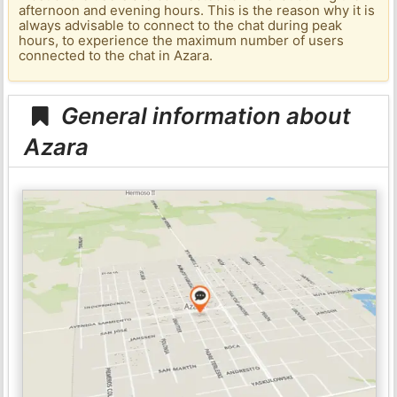
afternoon and evening hours. This is the reason why it is
always advisable to connect to the chat during peak
hours, to experience the maximum number of users
connected to the chat in Azara.
General information about
Azara