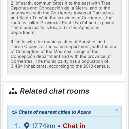
2, of earth, communicates it to the east with Tres
Capones and Concepción de la Sierra, and to the
southwest with the Corrientes towns of Garruchos
and Santo Tomé in the province of Corrientes, the
route is called Provincial Route No.94 and is paved.
The municipality is located in the Apóstoles
department.
It limits with the municipalities of Apostles and
Three Capons of the same department, with the one
of Conception of the Mountain range of the
Concepción department and with the province of
Corrientes. The municipality has a population of
3,484 inhabitants, according to the 2010 census.
Related chat rooms
×
Chats of nearest cities to Azara
17.74km •
Chat in