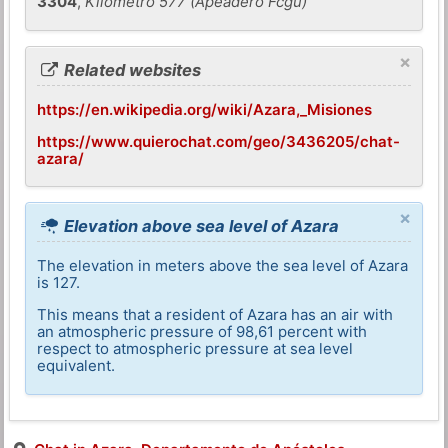
3304
,
Kilometro 577 (Apeadero Fcgu)
×
Related websites
https://en.wikipedia.org/wiki/Azara,_Misiones
https://www.quierochat.com/geo/3436205/chat-
azara/
×
Elevation above sea level of Azara
The elevation in meters above the sea level of Azara
is 127.
This means that a resident of Azara has an air with
an atmospheric pressure of 98,61 percent with
respect to atmospheric pressure at sea level
equivalent.