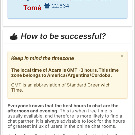
22.634
Tomé
How to be successful?
×
Keep in mind the timezone
The local time of Azara is GMT -3 hours. This time
zone belongs to America/Argentina/Cordoba.
GMT is an abbreviation of Standard Greenwich
Time.
Everyone knows that the best hours to chat are the
afternoon and evening
. This is when free time is
usually available, and therefore is more likely to find a
chat partner. It is always advisable to look for the hours
of greatest influx of users in the online chat rooms.