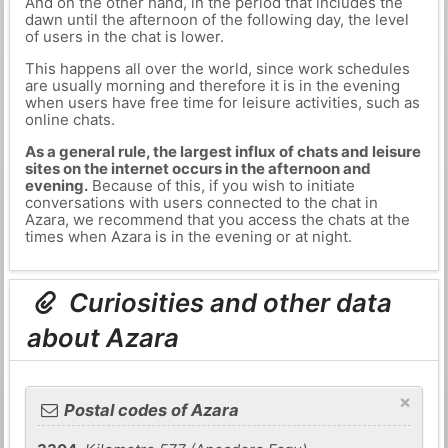
And on the other hand, in the period that includes the
dawn until the afternoon of the following day, the level
of users in the chat is lower.
This happens all over the world, since work schedules
are usually morning and therefore it is in the evening
when users have free time for leisure activities, such as
online chats.
As a general rule, the largest influx of chats and leisure
sites on the internet occurs in the afternoon and
evening.
Because of this, if you wish to initiate
conversations with users connected to the chat in
Azara, we recommend that you access the chats at the
times when Azara is in the evening or at night.
Curiosities and other data
about Azara
×
Postal codes of Azara