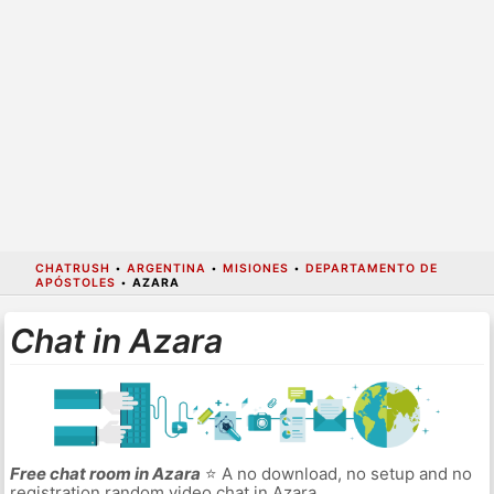
CHATRUSH
•
ARGENTINA
•
MISIONES
•
DEPARTAMENTO DE
APÓSTOLES
•
AZARA
Chat in Azara
Free chat room in Azara
⭐ A no download, no setup and no
registration random video chat in Azara.