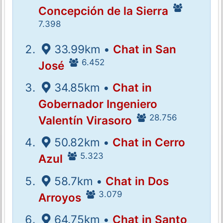
Concepción de la Sierra
7.398
33.99km •
Chat in San
6.452
José
34.85km •
Chat in
Gobernador Ingeniero
28.756
Valentín Virasoro
50.82km •
Chat in Cerro
5.323
Azul
58.7km •
Chat in Dos
3.079
Arroyos
64.75km •
Chat in Santo