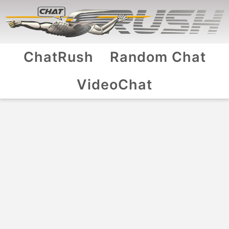
ChatRush
Random Chat
VideoChat