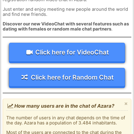
Just enter and enjoy meeting new people around the world
and find new friends.
Discover our new VideoChat with several features such as
dating with females or random male chat partners
.
Click here for VideoChat
Click here for Random Chat
×
How many users are in the chat of Azara?
The number of users in any chat depends on the time of
the day. Azara has a population of 3.484 inhabitants.
Most of the users are connected to the chat during the