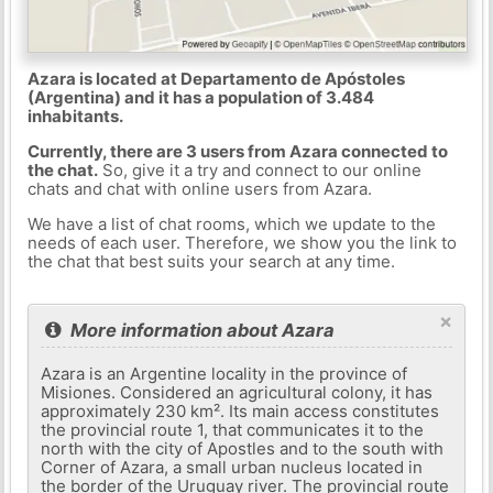
Azara is located at Departamento de Apóstoles
(Argentina) and it has a population of 3.484
inhabitants.
Currently, there are 3 users from Azara connected to
the chat.
So, give it a try and connect to our online
chats and chat with online users from Azara.
We have a list of chat rooms, which we update to the
needs of each user. Therefore, we show you the link to
the chat that best suits your search at any time.
×
More information about Azara
Azara is an Argentine locality in the province of
Misiones. Considered an agricultural colony, it has
approximately 230 km². Its main access constitutes
the provincial route 1, that communicates it to the
north with the city of Apostles and to the south with
Corner of Azara, a small urban nucleus located in
the border of the Uruguay river. The provincial route