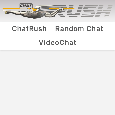
ChatRush
Random Chat
VideoChat