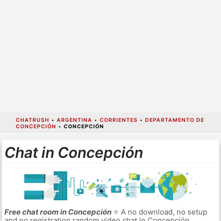
CHATRUSH
•
ARGENTINA
•
CORRIENTES
•
DEPARTAMENTO DE
CONCEPCIÓN
•
CONCEPCIÓN
Chat in Concepción
Free chat room in Concepción
⭐ A no download, no setup
and no registration random video chat in Concepción.