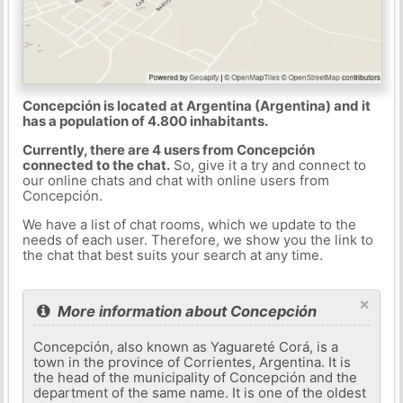
Concepción is located at Argentina (Argentina) and it
has a population of 4.800 inhabitants.
Currently, there are 4 users from Concepción
connected to the chat.
So, give it a try and connect to
our online chats and chat with online users from
Concepción.
We have a list of chat rooms, which we update to the
needs of each user. Therefore, we show you the link to
the chat that best suits your search at any time.
×
More information about Concepción
Concepción, also known as Yaguareté Corá, is a
town in the province of Corrientes, Argentina. It is
the head of the municipality of Concepción and the
department of the same name. It is one of the oldest