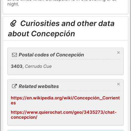
night.
Curiosities and other data
about Concepción
×
Postal codes of Concepción
3403
,
Cerrudo Cue
×
Related websites
https://en.wikipedia.org/wiki/Concepción,_Corrient
es
https://www.quierochat.com/geo/3435273/chat-
concepcion/