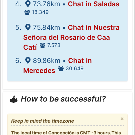
73.76km •
Chat in Saladas
18.349
75.84km •
Chat in Nuestra
Señora del Rosario de Caa
7.573
Catí
89.86km •
Chat in
30.649
Mercedes
How to be successful?
×
Keep in mind the timezone
The local time of Concepción is GMT -3 hours. This