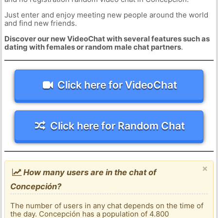
Just enter and enjoy meeting new people around the world
and find new friends.
Discover our new VideoChat with several features such as
dating with females or random male chat partners
.
Click here for VideoChat
Click here for Random Chat
×
How many users are in the chat of
Concepción?
The number of users in any chat depends on the time of
the day. Concepción has a population of 4.800