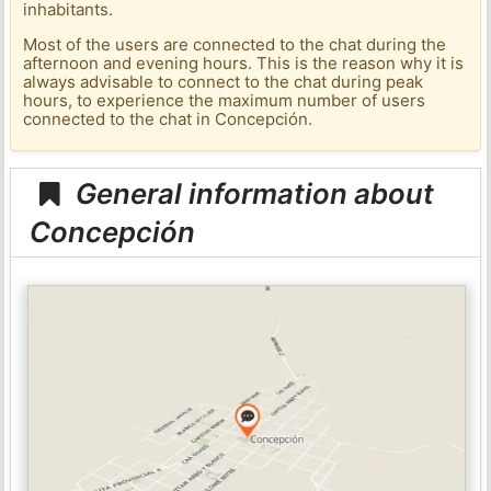
inhabitants.
Most of the users are connected to the chat during the
afternoon and evening hours. This is the reason why it is
always advisable to connect to the chat during peak
hours, to experience the maximum number of users
connected to the chat in Concepción.
General information about
Concepción