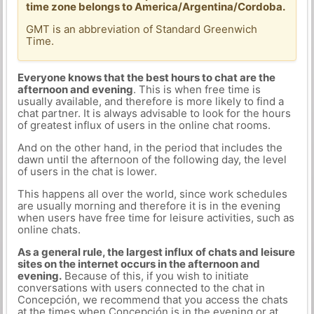
time zone belongs to America/Argentina/Cordoba.
GMT is an abbreviation of Standard Greenwich
Time.
Everyone knows that the best hours to chat are the
afternoon and evening
. This is when free time is
usually available, and therefore is more likely to find a
chat partner. It is always advisable to look for the hours
of greatest influx of users in the online chat rooms.
And on the other hand, in the period that includes the
dawn until the afternoon of the following day, the level
of users in the chat is lower.
This happens all over the world, since work schedules
are usually morning and therefore it is in the evening
when users have free time for leisure activities, such as
online chats.
As a general rule, the largest influx of chats and leisure
sites on the internet occurs in the afternoon and
evening.
Because of this, if you wish to initiate
conversations with users connected to the chat in
Concepción, we recommend that you access the chats
at the times when Concepción is in the evening or at