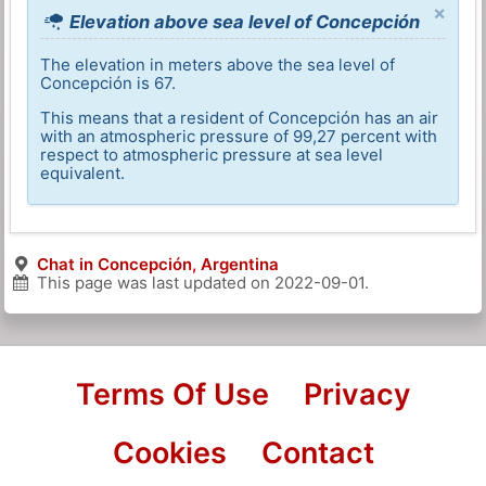
×
Elevation above sea level of Concepción
The elevation in meters above the sea level of
Concepción is 67.
This means that a resident of Concepción has an air
with an atmospheric pressure of 99,27 percent with
respect to atmospheric pressure at sea level
equivalent.
Chat in Concepción, Argentina
This page was last updated on
2022-09-01
.
Terms Of Use
Privacy
Cookies
Contact