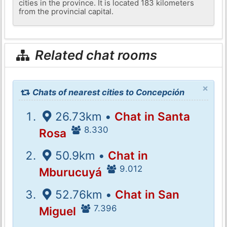
cities in the province. It is located 183 kilometers
from the provincial capital.
Related chat rooms
×
Chats of nearest cities to Concepción
26.73km •
Chat in Santa
8.330
Rosa
50.9km •
Chat in
9.012
Mburucuyá
52.76km •
Chat in San
7.396
Miguel