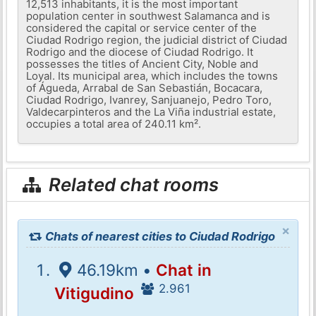
12,513 inhabitants, it is the most important
population center in southwest Salamanca and is
considered the capital or service center of the
Ciudad Rodrigo region, the judicial district of Ciudad
Rodrigo and the diocese of Ciudad Rodrigo. It
possesses the titles of Ancient City, Noble and
Loyal. Its municipal area, which includes the towns
of Águeda, Arrabal de San Sebastián, Bocacara,
Ciudad Rodrigo, Ivanrey, Sanjuanejo, Pedro Toro,
Valdecarpinteros and the La Viña industrial estate,
occupies a total area of ​​240.11 km².
Related chat rooms
×
Chats of nearest cities to Ciudad Rodrigo
46.19km •
Chat in
2.961
Vitigudino