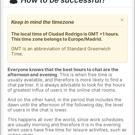
×
Keep in mind the timezone
The local time of Ciudad Rodrigo is GMT +1 hours.
This time zone belongs to Europe/Madrid.
GMT is an abbreviation of Standard Greenwich
Time.
Everyone knows that the best hours to chat are the
afternoon and evening
. This is when free time is
usually available, and therefore is more likely to find a
chat partner. It is always advisable to look for the hours
of greatest influx of users in the online chat rooms.
And on the other hand, in the period that includes the
dawn until the afternoon of the following day, the level
of users in the chat is lower.
This happens all over the world, since work schedules
are usually morning and therefore it is in the evening
when users have free time for leisure activities, such as
online chats.