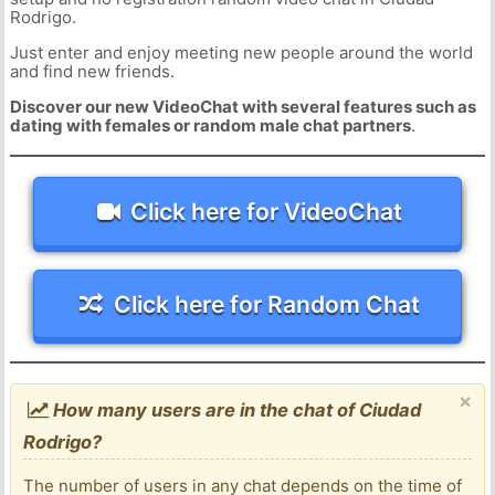
Rodrigo.
Just enter and enjoy meeting new people around the world
and find new friends.
Discover our new VideoChat with several features such as
dating with females or random male chat partners
.
Click here for VideoChat
Click here for Random Chat
×
How many users are in the chat of Ciudad
Rodrigo?
The number of users in any chat depends on the time of