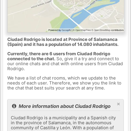
Ciudad Rodrigo is located at Province of Salamanca
(Spain) and it has a population of 14.080 inhabitants.
Currently, there are 6 users from Ciudad Rodrigo
connected to the chat.
So, give it a try and connect to
our online chats and chat with online users from Ciudad
Rodrigo.
We have a list of chat rooms, which we update to the
needs of each user. Therefore, we show you the link to
the chat that best suits your search at any time.
×
More information about Ciudad Rodrigo
Ciudad Rodrigo is a municipality and a Spanish city
in the province of Salamanca, in the autonomous
community of Castilla y León. With a population of