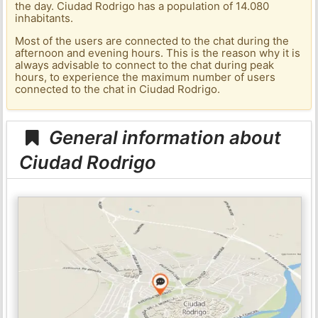
the day. Ciudad Rodrigo has a population of 14.080
inhabitants.
Most of the users are connected to the chat during the
afternoon and evening hours. This is the reason why it is
always advisable to connect to the chat during peak
hours, to experience the maximum number of users
connected to the chat in Ciudad Rodrigo.
General information about
Ciudad Rodrigo