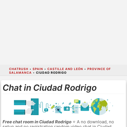
CHATRUSH
•
SPAIN
•
CASTILLE AND LEÓN
•
PROVINCE OF
SALAMANCA
•
CIUDAD RODRIGO
Chat in Ciudad Rodrigo
Free chat room in Ciudad Rodrigo
⭐ A no download, no
setup and no registration random video chat in Ciudad