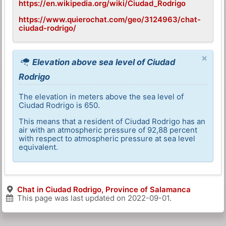
https://en.wikipedia.org/wiki/Ciudad_Rodrigo
https://www.quierochat.com/geo/3124963/chat-
ciudad-rodrigo/
×
Elevation above sea level of Ciudad
Rodrigo
The elevation in meters above the sea level of
Ciudad Rodrigo is 650.
This means that a resident of Ciudad Rodrigo has an
air with an atmospheric pressure of 92,88 percent
with respect to atmospheric pressure at sea level
equivalent.
Chat in Ciudad Rodrigo, Province of Salamanca
This page was last updated on
2022-09-01
.