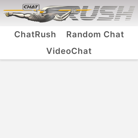
ChatRush
Random Chat
VideoChat