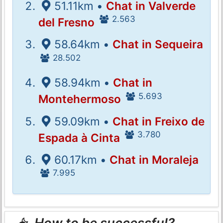
51.11km •
Chat in Valverde
2.563
del Fresno
58.64km •
Chat in Sequeira
28.502
58.94km •
Chat in
5.693
Montehermoso
59.09km •
Chat in Freixo de
3.780
Espada à Cinta
60.17km •
Chat in Moraleja
7.995
How to be successful?