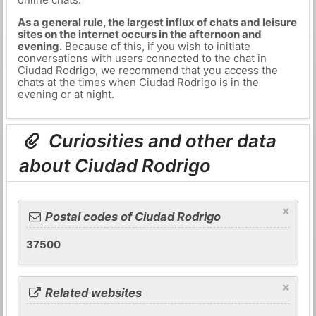
As a general rule, the largest influx of chats and leisure
sites on the internet occurs in the afternoon and
evening.
Because of this, if you wish to initiate
conversations with users connected to the chat in
Ciudad Rodrigo, we recommend that you access the
chats at the times when Ciudad Rodrigo is in the
evening or at night.
Curiosities and other data
about Ciudad Rodrigo
×
Postal codes of Ciudad Rodrigo
37500
×
Related websites