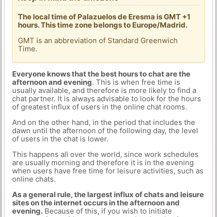
The local time of Palazuelos de Eresma is GMT +1
hours. This time zone belongs to Europe/Madrid.
GMT is an abbreviation of Standard Greenwich
Time.
Everyone knows that the best hours to chat are the
afternoon and evening
. This is when free time is
usually available, and therefore is more likely to find a
chat partner. It is always advisable to look for the hours
of greatest influx of users in the online chat rooms.
And on the other hand, in the period that includes the
dawn until the afternoon of the following day, the level
of users in the chat is lower.
This happens all over the world, since work schedules
are usually morning and therefore it is in the evening
when users have free time for leisure activities, such as
online chats.
As a general rule, the largest influx of chats and leisure
sites on the internet occurs in the afternoon and
evening.
Because of this, if you wish to initiate