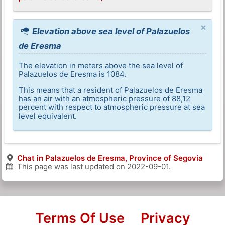
×
Elevation above sea level of Palazuelos
de Eresma
The elevation in meters above the sea level of
Palazuelos de Eresma is 1084.
This means that a resident of Palazuelos de Eresma
has an air with an atmospheric pressure of 88,12
percent with respect to atmospheric pressure at sea
level equivalent.
Chat in Palazuelos de Eresma, Province of Segovia
This page was last updated on
2022-09-01
.
Terms Of Use
Privacy