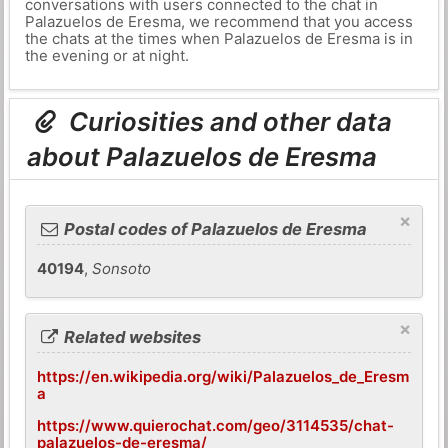
conversations with users connected to the chat in
Palazuelos de Eresma, we recommend that you access
the chats at the times when Palazuelos de Eresma is in
the evening or at night.
Curiosities and other data
about Palazuelos de Eresma
×
Postal codes of Palazuelos de Eresma
40194
,
Sonsoto
×
Related websites
https://en.wikipedia.org/wiki/Palazuelos_de_Eresm
a
https://www.quierochat.com/geo/3114535/chat-
palazuelos-de-eresma/