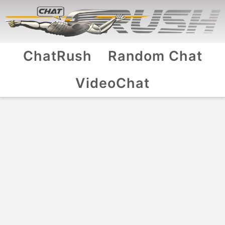
ChatRush
Random Chat
VideoChat