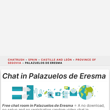
CHATRUSH
•
SPAIN
•
CASTILLE AND LEÓN
•
PROVINCE OF
SEGOVIA
•
PALAZUELOS DE ERESMA
Chat in Palazuelos de Eresma
Free chat room in Palazuelos de Eresma
⭐ A no download,
no setup and no registration random video chat in