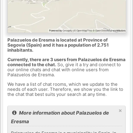
Palazuelos de Eresma is located at Province of
Segovia (Spain) and it has a population of 2.751
inhabitants.
Currently, there are 3 users from Palazuelos de Eresma
connected to the chat.
So, give it a try and connect to
our online chats and chat with online users from
Palazuelos de Eresma.
We have a list of chat rooms, which we update to the
needs of each user. Therefore, we show you the link to
the chat that best suits your search at any time.
×
More information about Palazuelos de
Eresma