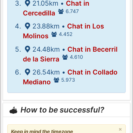
21.05km •
Chat in
6.747
Cercedilla
23.88km •
Chat in Los
4.452
Molinos
24.48km •
Chat in Becerril
4.610
de la Sierra
26.54km •
Chat in Collado
5.973
Mediano
How to be successful?
×
Keep in mind the timezone