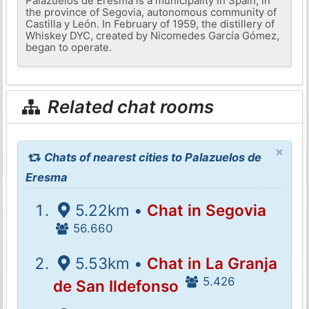
Palazuelos de Eresma is a municipality in Spain, in
the province of Segovia, autonomous community of
Castilla y León. In February of 1959, the distillery of
Whiskey DYC, created by Nicomedes García Gómez,
began to operate.
Related chat rooms
×
Chats of nearest cities to Palazuelos de
Eresma
5.22km •
Chat in Segovia
56.660
5.53km •
Chat in La Granja
5.426
de San Ildefonso