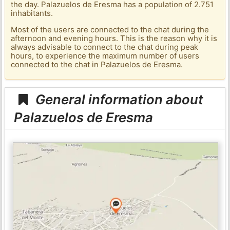
the day. Palazuelos de Eresma has a population of 2.751
inhabitants.
Most of the users are connected to the chat during the
afternoon and evening hours. This is the reason why it is
always advisable to connect to the chat during peak
hours, to experience the maximum number of users
connected to the chat in Palazuelos de Eresma.
General information about
Palazuelos de Eresma