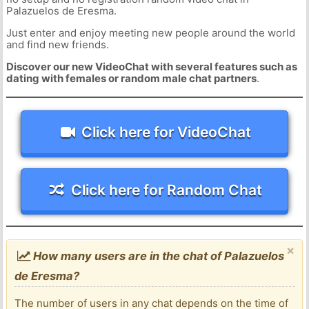
Palazuelos de Eresma.
Just enter and enjoy meeting new people around the world
and find new friends.
Discover our new VideoChat with several features such as
dating with females or random male chat partners
.
Click here for VideoChat
Click here for Random Chat
×
How many users are in the chat of Palazuelos
de Eresma?
The number of users in any chat depends on the time of