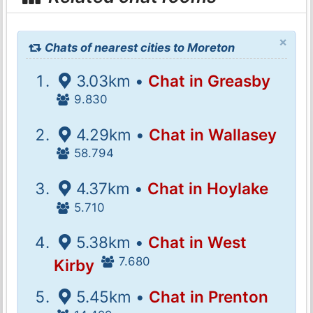
×
Chats of nearest cities to Moreton
3.03km •
Chat in Greasby
9.830
4.29km •
Chat in Wallasey
58.794
4.37km •
Chat in Hoylake
5.710
5.38km •
Chat in West
7.680
Kirby
5.45km •
Chat in Prenton