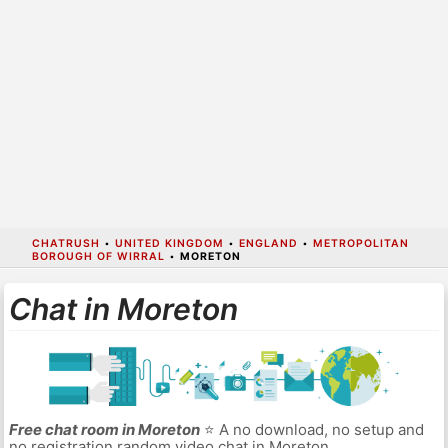
CHATRUSH
•
UNITED KINGDOM
•
ENGLAND
•
METROPOLITAN
BOROUGH OF WIRRAL
•
MORETON
Chat in Moreton
Free chat room in Moreton
⭐ A no download, no setup and
no registration random video chat in Moreton.