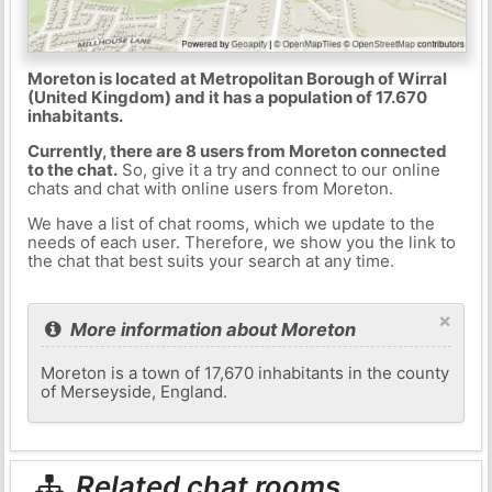
Moreton is located at Metropolitan Borough of Wirral
(United Kingdom) and it has a population of 17.670
inhabitants.
Currently, there are 8 users from Moreton connected
to the chat.
So, give it a try and connect to our online
chats and chat with online users from Moreton.
We have a list of chat rooms, which we update to the
needs of each user. Therefore, we show you the link to
the chat that best suits your search at any time.
×
More information about Moreton
Moreton is a town of 17,670 inhabitants in the county
of Merseyside, England.
Related chat rooms