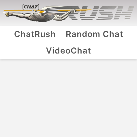
ChatRush
Random Chat
VideoChat