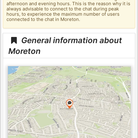
afternoon and evening hours. This is the reason why it is
always advisable to connect to the chat during peak
hours, to experience the maximum number of users
connected to the chat in Moreton.
General information about
Moreton