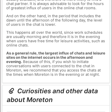
chat partner. It is always advisable to look for the hours
of greatest influx of users in the online chat rooms.
And on the other hand, in the period that includes the
dawn until the afternoon of the following day, the level
of users in the chat is lower.
This happens all over the world, since work schedules
are usually morning and therefore it is in the evening
when users have free time for leisure activities, such as
online chats.
As a general rule, the largest influx of chats and leisure
sites on the internet occurs in the afternoon and
evening.
Because of this, if you wish to initiate
conversations with users connected to the chat in
Moreton, we recommend that you access the chats at
the times when Moreton is in the evening or at night.
Curiosities and other data
about Moreton