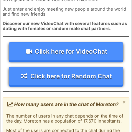
Just enter and enjoy meeting new people around the world
and find new friends.
Discover our new VideoChat with several features such as
dating with females or random male chat partners
.
Click here for VideoChat
Click here for Random Chat
×
How many users are in the chat of Moreton?
The number of users in any chat depends on the time of
the day. Moreton has a population of 17.670 inhabitants.
Most of the users are connected to the chat during the