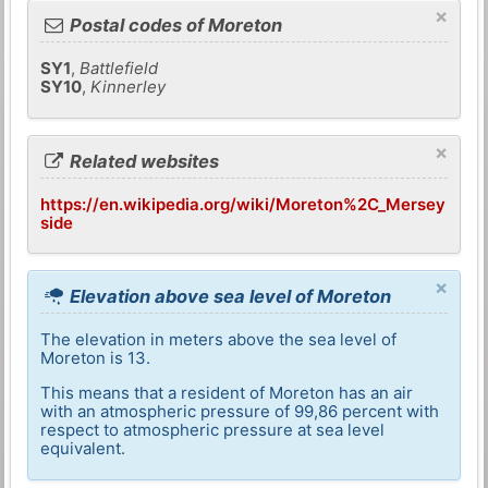
×
Postal codes of Moreton
SY1
,
Battlefield
SY10
,
Kinnerley
×
Related websites
https://en.wikipedia.org/wiki/Moreton%2C_Mersey
side
×
Elevation above sea level of Moreton
The elevation in meters above the sea level of
Moreton is 13.
This means that a resident of Moreton has an air
with an atmospheric pressure of 99,86 percent with
respect to atmospheric pressure at sea level
equivalent.