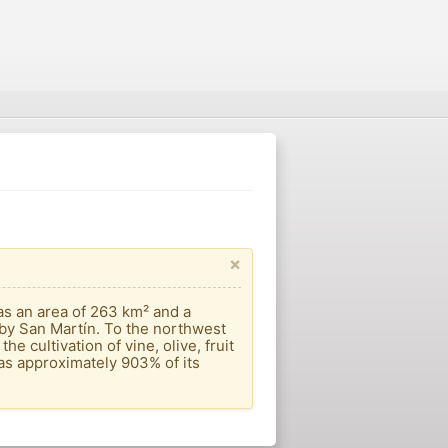
×
s an area of ​​263 km² and a
 by San Martín. To the northwest
e cultivation of vine, olive, fruit
has approximately 903% of its