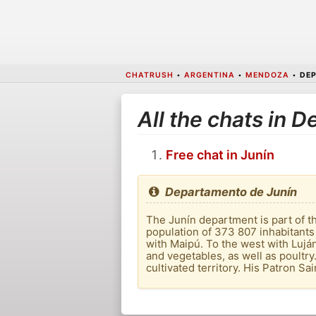
CHATRUSH
•
ARGENTINA
•
MENDOZA
•
DEP
All the chats in 
Free chat in Junín
Departamento de Junín
The Junín department is part of th
population of 373 807 inhabitants
with Maipú. To the west with Luján 
and vegetables, as well as poultry
cultivated territory. His Patron Sai