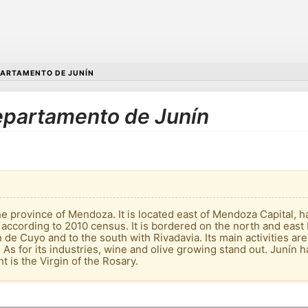
ARTAMENTO DE JUNÍN
Departamento de Junín
e province of Mendoza. It is located east of Mendoza Capital, ha
 according to 2010 census. It is bordered on the north and east
de Cuyo and to the south with Rivadavia. Its main activities are th
. As for its industries, wine and olive growing stand out. Junín 
nt is the Virgin of the Rosary.