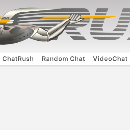
ChatRush
Random Chat
VideoChat