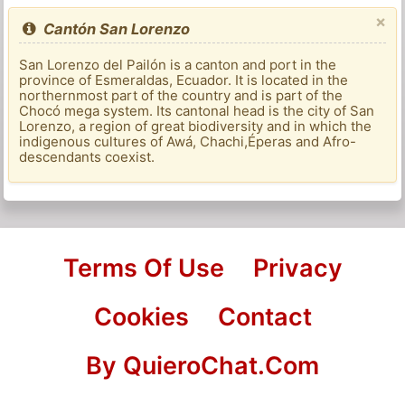
×
Cantón San Lorenzo
San Lorenzo del Pailón is a canton and port in the
province of Esmeraldas, Ecuador. It is located in the
northernmost part of the country and is part of the
Chocó mega system. Its cantonal head is the city of San
Lorenzo, a region of great biodiversity and in which the
indigenous cultures of Awá, Chachi,Éperas and Afro-
descendants coexist.
Terms Of Use
Privacy
Cookies
Contact
By QuieroChat.Com