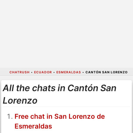
CHATRUSH
•
ECUADOR
•
ESMERALDAS
•
CANTÓN SAN LORENZO
All the chats in Cantón San
Lorenzo
Free chat in San Lorenzo de
Esmeraldas