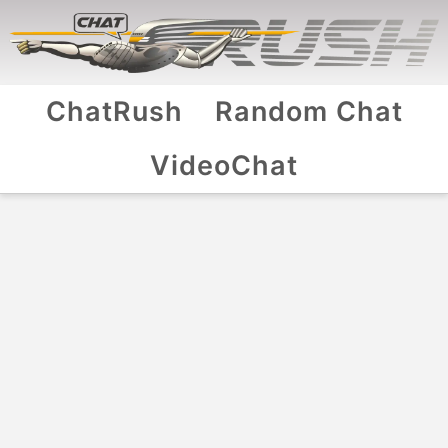
ChatRush
Random Chat
VideoChat