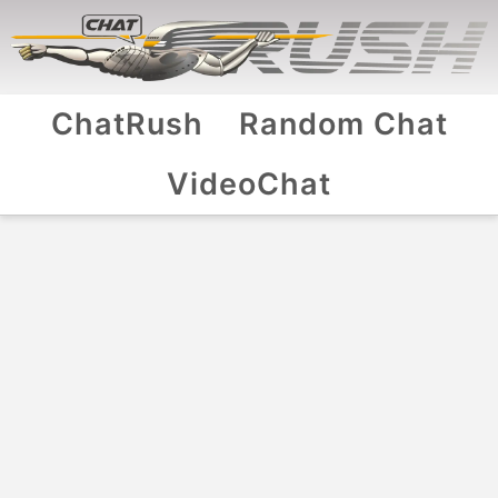
ChatRush
Random Chat
VideoChat