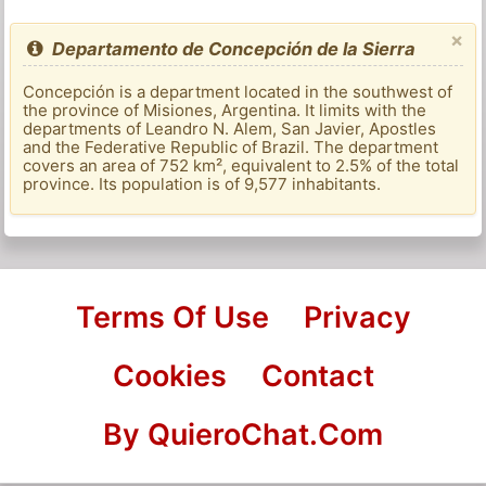
×
Departamento de Concepción de la Sierra
Concepción is a department located in the southwest of
the province of Misiones, Argentina. It limits with the
departments of Leandro N. Alem, San Javier, Apostles
and the Federative Republic of Brazil. The department
covers an area of ​​752 km², equivalent to 2.5% of the total
province. Its population is of 9,577 inhabitants.
Terms Of Use
Privacy
Cookies
Contact
By QuieroChat.Com