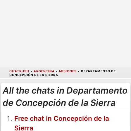
CHATRUSH
•
ARGENTINA
•
MISIONES
•
DEPARTAMENTO DE
CONCEPCIÓN DE LA SIERRA
All the chats in Departamento
de Concepción de la Sierra
Free chat in Concepción de la
Sierra