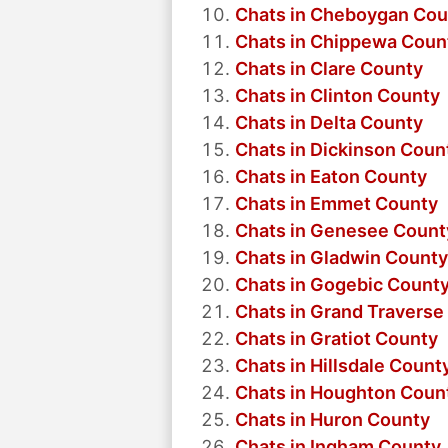
Chats in Cheboygan Cou
Chats in Chippewa Coun
Chats in Clare County
Chats in Clinton County
Chats in Delta County
Chats in Dickinson Coun
Chats in Eaton County
Chats in Emmet County
Chats in Genesee Count
Chats in Gladwin County
Chats in Gogebic Count
Chats in Grand Traverse
Chats in Gratiot County
Chats in Hillsdale Count
Chats in Houghton Coun
Chats in Huron County
Chats in Ingham County