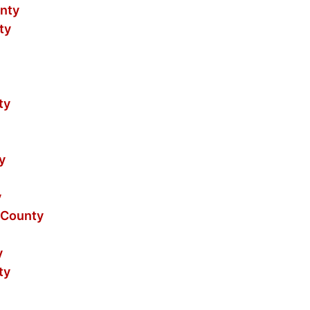
nty
ty
ty
y
y
 County
y
ty