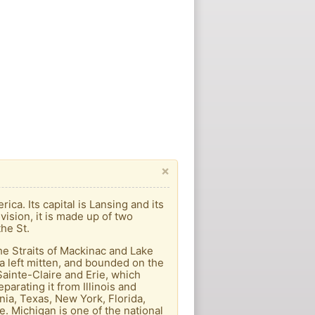
×
ica. Its capital is Lansing and its
vision, it is made up of two
he St.
he Straits of Mackinac and Lake
a left mitten, and bounded on the
Sainte-Claire and Erie, which
arating it from Illinois and
nia, Texas, New York, Florida,
e. Michigan is one of the national