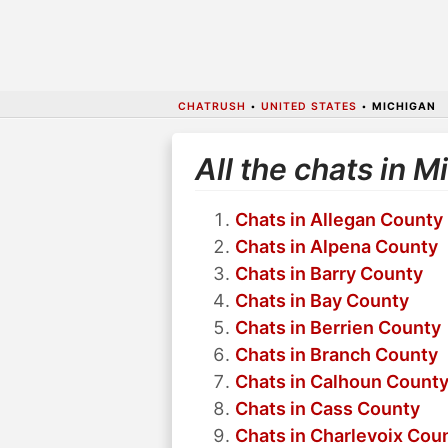
CHATRUSH
•
UNITED STATES
•
MICHIGAN
All the chats in M
Chats in Allegan County
Chats in Alpena County
Chats in Barry County
Chats in Bay County
Chats in Berrien County
Chats in Branch County
Chats in Calhoun Count
Chats in Cass County
Chats in Charlevoix Cou