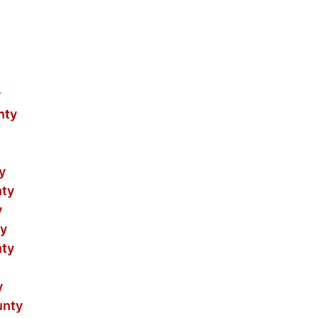
y
nty
y
nty
y
ty
nty
y
unty