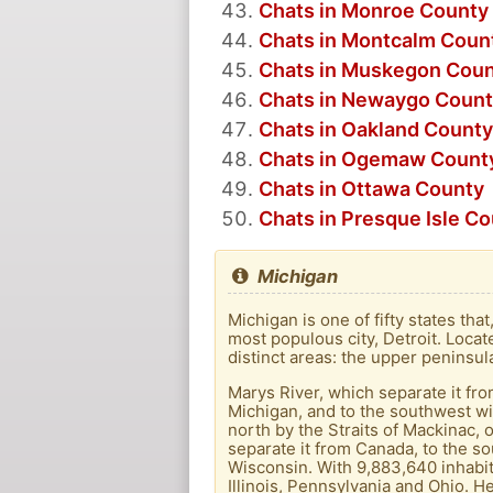
Chats in Monroe County
Chats in Montcalm Coun
Chats in Muskegon Cou
Chats in Newaygo Coun
Chats in Oakland County
Chats in Ogemaw Count
Chats in Ottawa County
Chats in Presque Isle C
Michigan
Michigan is one of fifty states tha
most populous city, Detroit. Locat
distinct areas: the upper peninsu
Marys River, which separate it fro
Michigan, and to the southwest wi
north by the Straits of Mackinac, 
separate it from Canada, to the so
Wisconsin. With 9,883,640 inhabita
Illinois, Pennsylvania and Ohio. H