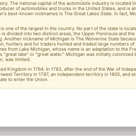
ry. The national capital of the automobile industry is located in 
producer of automobiles and trucks in the United States, and is 
an's best-known nicknames is The Great Lakes State. In fact, Mi
 is one of the largest in the country. No part of the state is lo
n is divided into two distinct areas, the Upper Peninsula and th
ng. Another nickname of Michigan is The Wolverine State because
on, hunters and fur traders hunted and traded large numbers of 
mes from Lake Michigan, whose name is an adaptation to the Fr
"great lake" or "great water." Michigan was initially colonized
r, was limited.
ed Kingdom in 1764. In 1783, after the end of the War of Indep
west Territory in 1787, an independent territory in 1805, and e
ate to enter the Union.