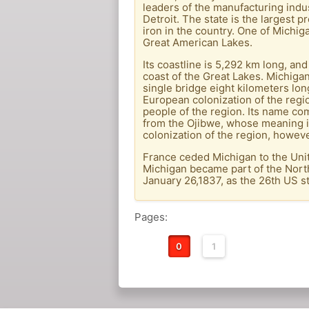
leaders of the manufacturing indust
Detroit. The state is the largest 
iron in the country. One of Michig
Great American Lakes.
Its coastline is 5,292 km long, and
coast of the Great Lakes. Michiga
single bridge eight kilometers lo
European colonization of the regi
people of the region. Its name co
from the Ojibwe, whose meaning is 
colonization of the region, howeve
France ceded Michigan to the Unit
Michigan became part of the North
January 26,1837, as the 26th US st
Pages:
0
1