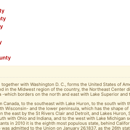
ty
nty
ty
y
ounty
t, together with Washington D. C., forms the United States of Amer
ed in the Midwest region of the country, the Northeast Center di
la -which borders on the north and east with Lake Superior and t
m Canada, to the southeast with Lake Huron, to the south with t
th Wisconsin- and the lower peninsula, which has the shape of 
on the east by the St Rivers Clair and Detroit, and Lakes Huron, 
uth with Ohio and Indiana, and to the west with Lake Michigan sep
nts in 2010 it is the eighth most populous state, behind Califor
e was admitted to the Union on January 26,1837, as the 26th stat