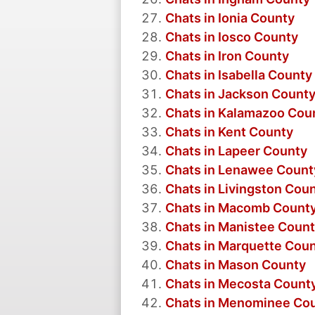
Chats in Ionia County
Chats in Iosco County
Chats in Iron County
Chats in Isabella County
Chats in Jackson Count
Chats in Kalamazoo Cou
Chats in Kent County
Chats in Lapeer County
Chats in Lenawee Count
Chats in Livingston Cou
Chats in Macomb Count
Chats in Manistee Coun
Chats in Marquette Cou
Chats in Mason County
Chats in Mecosta Count
Chats in Menominee Co