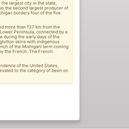
the largest city in the state,
also the second largest producer of
chigan borders four of the five
cated more than 137 km from the
e Lower Peninsula, connected by a
 during the early days of the
glutton skins with indigenous
ench of the Mishigani term coming
 by the French. The French
endence of the United States,
levated to the category of been on