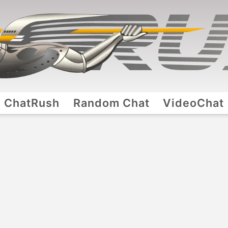
ChatRush
Random Chat
VideoChat