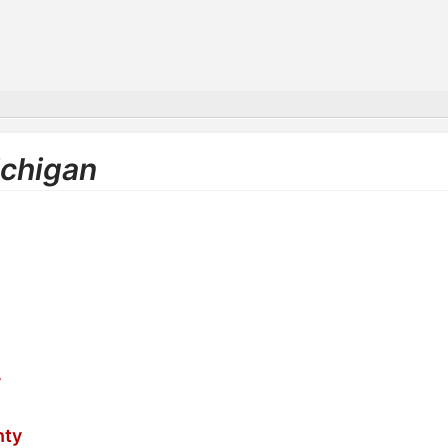
ichigan
y
nty