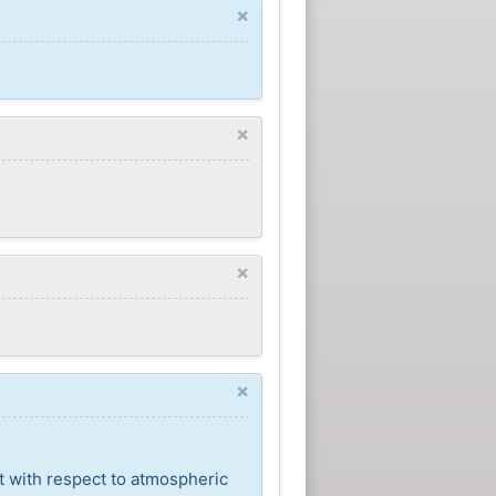
×
×
×
×
t with respect to atmospheric