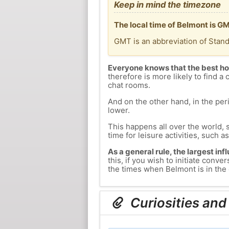
Keep in mind the timezone
The local time of Belmont is GM
GMT is an abbreviation of Stan
Everyone knows that the best ho
therefore is more likely to find a 
chat rooms.
And on the other hand, in the peri
lower.
This happens all over the world, 
time for leisure activities, such a
As a general rule, the largest inf
this, if you wish to initiate con
the times when Belmont is in the 
Curiosities and