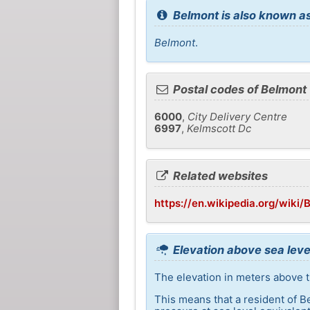
Belmont is also known as
Belmont
.
Postal codes of Belmont
6000
,
City Delivery Centre
6997
,
Kelmscott Dc
Related websites
https://en.wikipedia.org/wiki
Elevation above sea leve
The elevation in meters above th
This means that a resident of B