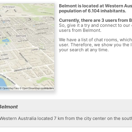
Belmont is located at Western Austr
population of 6.104 inhabitants.
Currently, there are 3 users from 
So, give it a try and connect to our
users from Belmont.
We have a list of chat rooms, whic
user. Therefore, we show you the li
your search at any time.
Belmont
n Western Australia located 7 km from the city center on the sou