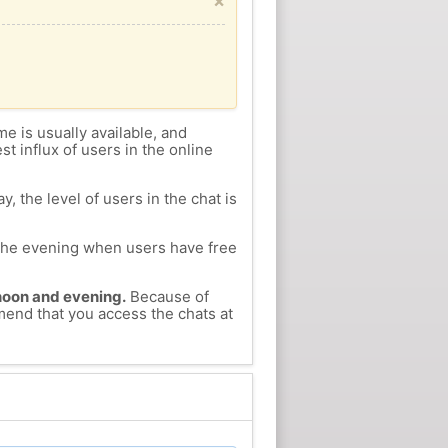
×
me is usually available, and
st influx of users in the online
, the level of users in the chat is
n the evening when users have free
ernoon and evening.
Because of
mend that you access the chats at