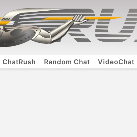
ChatRush
Random Chat
VideoChat