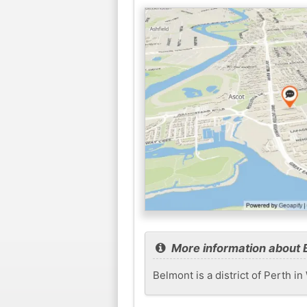
More information about 
Belmont is a district of Perth i