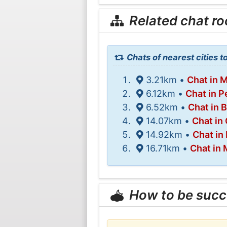
Related chat r
Chats of nearest cities t
3.21km •
Chat in 
6.12km •
Chat in P
6.52km •
Chat in 
14.07km •
Chat in
14.92km •
Chat in
16.71km •
Chat in
How to be succ