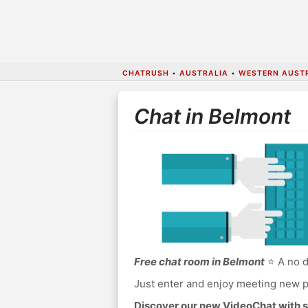
CHATRUSH
•
AUSTRALIA
•
WESTERN AUST
Chat in Belmont
Free chat room in Belmont
⭐ A no d
Just enter and enjoy meeting new p
Discover our new VideoChat with s