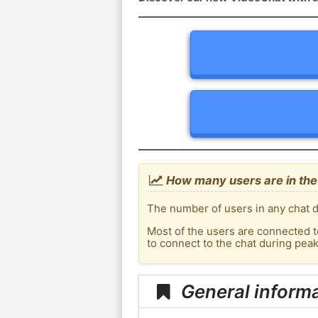
How many users are in the
The number of users in any chat d
Most of the users are connected t
to connect to the chat during pe
General inform