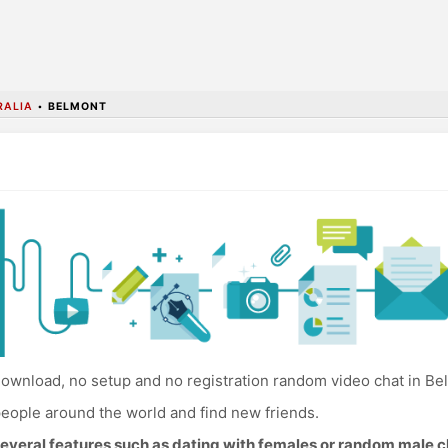
RALIA
•
BELMONT
ownload, no setup and no registration random video chat in Be
eople around the world and find new friends.
everal features such as dating with females or random male c