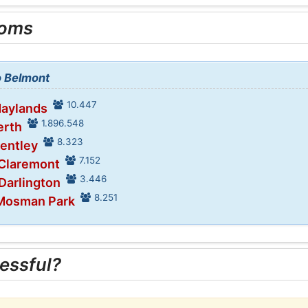
ooms
o Belmont
10.447
Maylands
1.896.548
erth
8.323
Bentley
7.152
 Claremont
3.446
 Darlington
8.251
 Mosman Park
essful?