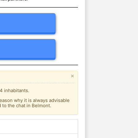
×
4 inhabitants.
eason why it is always advisable
to the chat in Belmont.