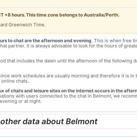
T +8 hours. This time zone belongs to Australia/Perth.
dard Greenwich Time.
urs to chat are the afternoon and evening
. This is when free ti
chat partner. It is always advisable to look for the hours of greate
od that includes the dawn until the afternoon of the following day
since work schedules are usually morning and therefore it is i
s online chats.
lux of chats and leisure sites on the internet occurs in the aft
versations with users connected to the chat in Belmont, we recom
evening or at night.
 other data about Belmont