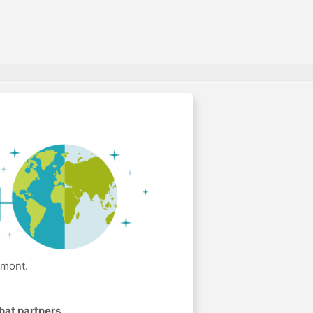
lmont.
hat partners
.