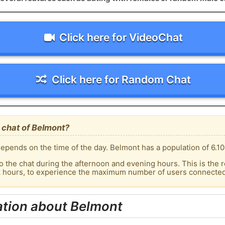
Click here for VideoChat
Click here for Random Chat
 chat of Belmont?
epends on the time of the day. Belmont has a population of 6.10
o the chat during the afternoon and evening hours. This is the r
ak hours, to experience the maximum number of users connected 
ation about Belmont