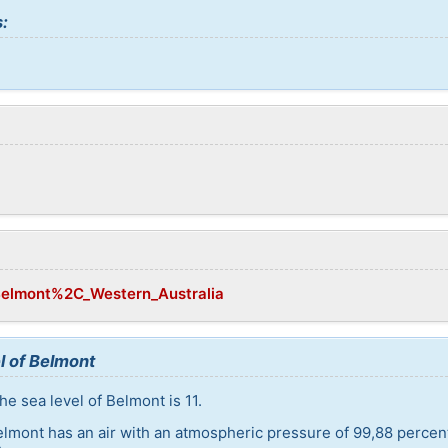
:
/Belmont%2C_Western_Australia
l of Belmont
e sea level of Belmont is 11.
elmont has an air with an atmospheric pressure of 99,88 percen