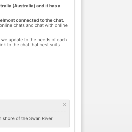
alia (Australia) and it has a
Belmont connected to the chat.
 online chats and chat with online
h we update to the needs of each
nk to the chat that best suits
×
th shore of the Swan River.