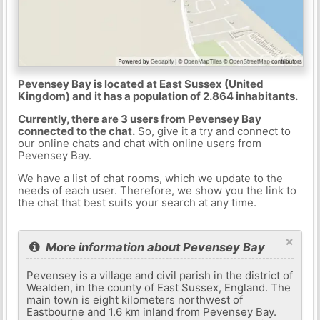
Pevensey Bay is located at East Sussex (United
Kingdom) and it has a population of 2.864 inhabitants.
Currently, there are 3 users from Pevensey Bay
connected to the chat.
So, give it a try and connect to
our online chats and chat with online users from
Pevensey Bay.
We have a list of chat rooms, which we update to the
needs of each user. Therefore, we show you the link to
the chat that best suits your search at any time.
×
More information about Pevensey Bay
Pevensey is a village and civil parish in the district of
Wealden, in the county of East Sussex, England. The
main town is eight kilometers northwest of
Eastbourne and 1.6 km inland from Pevensey Bay.