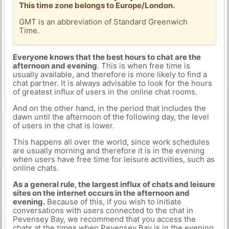
This time zone belongs to Europe/London.
GMT is an abbreviation of Standard Greenwich
Time.
Everyone knows that the best hours to chat are the
afternoon and evening
. This is when free time is
usually available, and therefore is more likely to find a
chat partner. It is always advisable to look for the hours
of greatest influx of users in the online chat rooms.
And on the other hand, in the period that includes the
dawn until the afternoon of the following day, the level
of users in the chat is lower.
This happens all over the world, since work schedules
are usually morning and therefore it is in the evening
when users have free time for leisure activities, such as
online chats.
As a general rule, the largest influx of chats and leisure
sites on the internet occurs in the afternoon and
evening.
Because of this, if you wish to initiate
conversations with users connected to the chat in
Pevensey Bay, we recommend that you access the
chats at the times when Pevensey Bay is in the evening