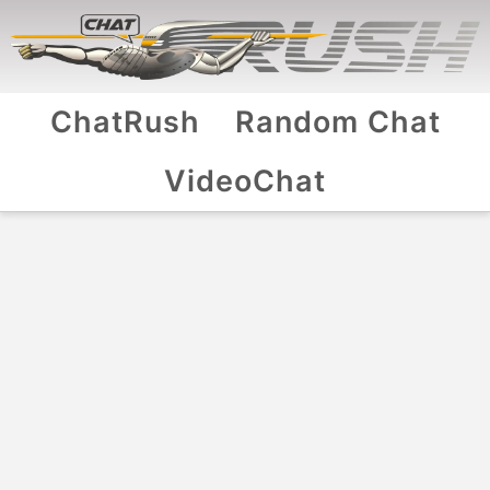
ChatRush
Random Chat
VideoChat