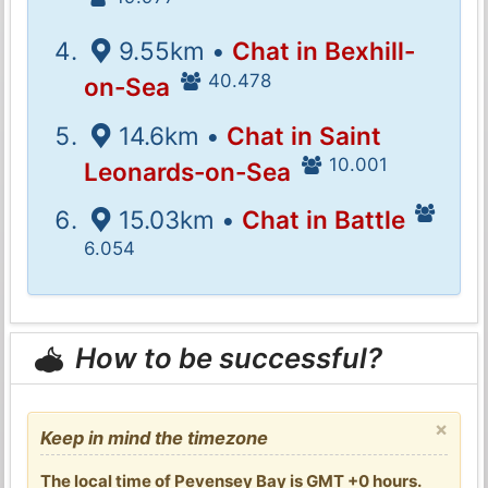
9.55km •
Chat in Bexhill-
40.478
on-Sea
14.6km •
Chat in Saint
10.001
Leonards-on-Sea
15.03km •
Chat in Battle
6.054
How to be successful?
×
Keep in mind the timezone
The local time of Pevensey Bay is GMT +0 hours.