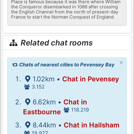
Place is famous because it was there where William
the Conqueror disembarked in 1066 after crossing
the English Channel from the north of present-day
France to start the Norman Conquest of England.
Related chat rooms
×
Chats of nearest cities to Pevensey Bay
1.02km •
Chat in Pevensey
3.152
6.62km •
Chat in
118.219
Eastbourne
8.44km •
Chat in Hailsham
19.977