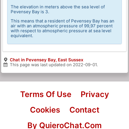
The elevation in meters above the sea level of
Pevensey Bay is 3.
This means that a resident of Pevensey Bay has an
air with an atmospheric pressure of 99,97 percent
with respect to atmospheric pressure at sea level
equivalent.
Chat in Pevensey Bay, East Sussex
This page was last updated on
2022-09-01
.
Terms Of Use
Privacy
Cookies
Contact
By QuieroChat.Com