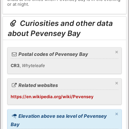
or at night.
Curiosities and other data
about Pevensey Bay
×
Postal codes of Pevensey Bay
CR3
,
Whyteleafe
×
Related websites
https://en.wikipedia.org/wiki/Pevensey
×
Elevation above sea level of Pevensey
Bay