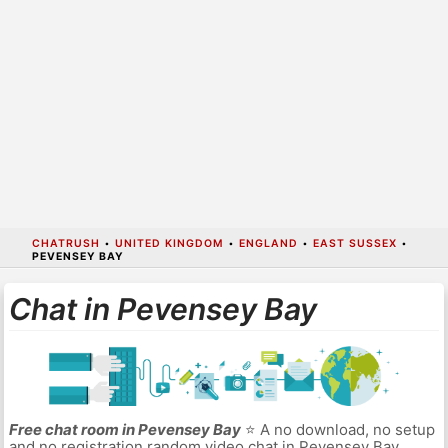
CHATRUSH
•
UNITED KINGDOM
•
ENGLAND
•
EAST SUSSEX
•
PEVENSEY BAY
Chat in Pevensey Bay
Free chat room in Pevensey Bay
⭐ A no download, no setup
and no registration random video chat in Pevensey Bay.