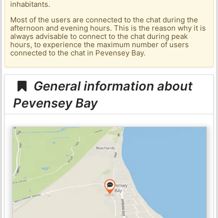
inhabitants.
Most of the users are connected to the chat during the
afternoon and evening hours. This is the reason why it is
always advisable to connect to the chat during peak
hours, to experience the maximum number of users
connected to the chat in Pevensey Bay.
General information about
Pevensey Bay