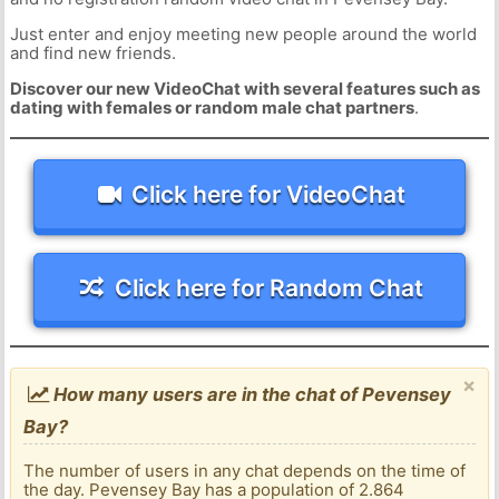
Just enter and enjoy meeting new people around the world
and find new friends.
Discover our new VideoChat with several features such as
dating with females or random male chat partners
.
Click here for VideoChat
Click here for Random Chat
×
How many users are in the chat of Pevensey
Bay?
The number of users in any chat depends on the time of
the day. Pevensey Bay has a population of 2.864