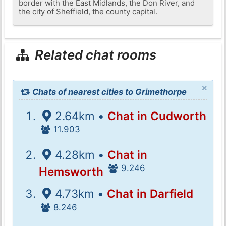
border with the East Midlands, the Don River, and
the city of Sheffield, the county capital.
Related chat rooms
×
Chats of nearest cities to Grimethorpe
2.64km •
Chat in Cudworth
11.903
4.28km •
Chat in
9.246
Hemsworth
4.73km •
Chat in Darfield
8.246