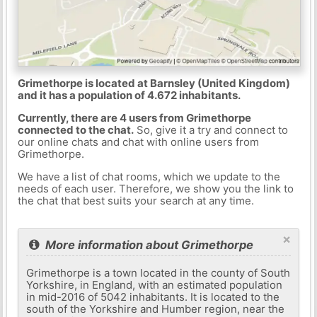
Grimethorpe is located at Barnsley (United Kingdom)
and it has a population of 4.672 inhabitants.
Currently, there are 4 users from Grimethorpe
connected to the chat.
So, give it a try and connect to
our online chats and chat with online users from
Grimethorpe.
We have a list of chat rooms, which we update to the
needs of each user. Therefore, we show you the link to
the chat that best suits your search at any time.
×
More information about Grimethorpe
Grimethorpe is a town located in the county of South
Yorkshire, in England, with an estimated population
in mid-2016 of 5042 inhabitants. It is located to the
south of the Yorkshire and Humber region, near the