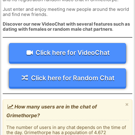
Just enter and enjoy meeting new people around the world
and find new friends.
Discover our new VideoChat with several features such as
dating with females or random male chat partners
.
Click here for VideoChat
Click here for Random Chat
×
How many users are in the chat of
Grimethorpe?
The number of users in any chat depends on the time of
the day. Grimethorpe has a population of 4.672