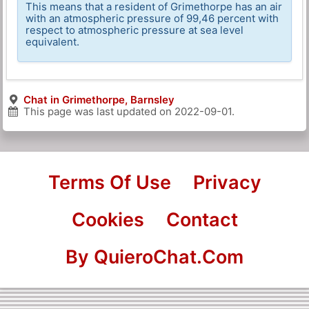
This means that a resident of Grimethorpe has an air
with an atmospheric pressure of 99,46 percent with
respect to atmospheric pressure at sea level
equivalent.
Chat in Grimethorpe, Barnsley
This page was last updated on
2022-09-01
.
Terms Of Use
Privacy
Cookies
Contact
By QuieroChat.Com