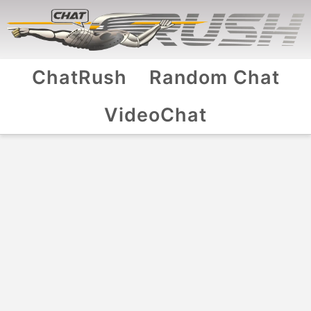
ChatRush
Random Chat
VideoChat