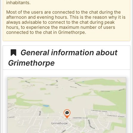
inhabitants.
Most of the users are connected to the chat during the
afternoon and evening hours. This is the reason why it is
always advisable to connect to the chat during peak
hours, to experience the maximum number of users
connected to the chat in Grimethorpe.
General information about
Grimethorpe