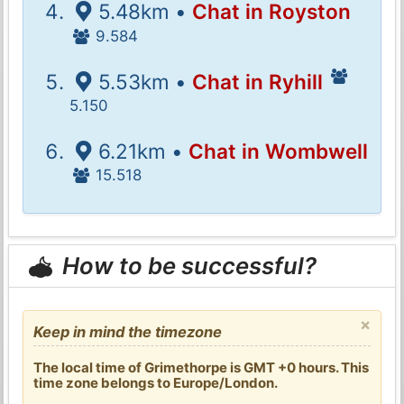
5.48km •
Chat in Royston
9.584
5.53km •
Chat in Ryhill
5.150
6.21km •
Chat in Wombwell
15.518
How to be successful?
×
Keep in mind the timezone
The local time of Grimethorpe is GMT +0 hours. This
time zone belongs to Europe/London.