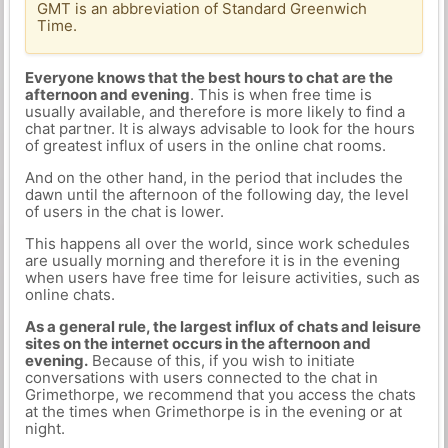
GMT is an abbreviation of Standard Greenwich
Time.
Everyone knows that the best hours to chat are the
afternoon and evening
. This is when free time is
usually available, and therefore is more likely to find a
chat partner. It is always advisable to look for the hours
of greatest influx of users in the online chat rooms.
And on the other hand, in the period that includes the
dawn until the afternoon of the following day, the level
of users in the chat is lower.
This happens all over the world, since work schedules
are usually morning and therefore it is in the evening
when users have free time for leisure activities, such as
online chats.
As a general rule, the largest influx of chats and leisure
sites on the internet occurs in the afternoon and
evening.
Because of this, if you wish to initiate
conversations with users connected to the chat in
Grimethorpe, we recommend that you access the chats
at the times when Grimethorpe is in the evening or at
night.