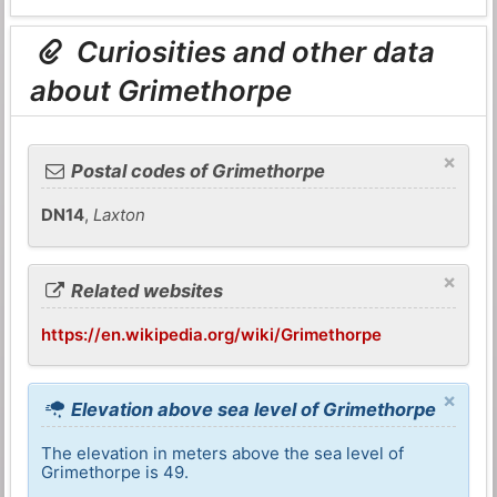
Curiosities and other data
about Grimethorpe
×
Postal codes of Grimethorpe
DN14
,
Laxton
×
Related websites
https://en.wikipedia.org/wiki/Grimethorpe
×
Elevation above sea level of Grimethorpe
The elevation in meters above the sea level of
Grimethorpe is 49.