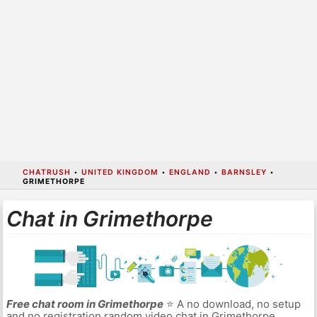
CHATRUSH
•
UNITED KINGDOM
•
ENGLAND
•
BARNSLEY
•
GRIMETHORPE
Chat in Grimethorpe
Free chat room in Grimethorpe
⭐ A no download, no setup
and no registration random video chat in Grimethorpe.