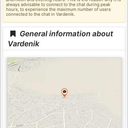
always advisable to connect to the chat during peak
hours, to experience the maximum number of users
connected to the chat in Vardenik.
General information about
Vardenik