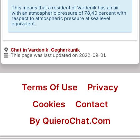
This means that a resident of Vardenik has an air
with an atmospheric pressure of 78,40 percent with
respect to atmospheric pressure at sea level
equivalent.
Chat in Vardenik, Gegharkunik
This page was last updated on
2022-09-01
.
Terms Of Use
Privacy
Cookies
Contact
By QuieroChat.Com