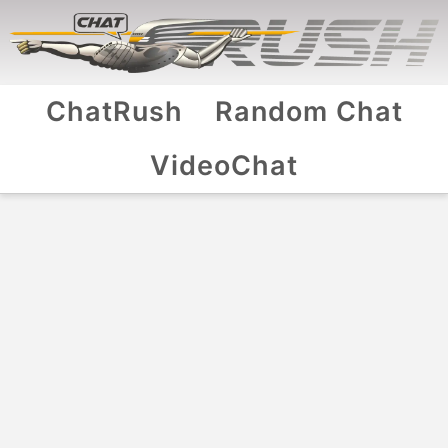
ChatRush
Random Chat
VideoChat