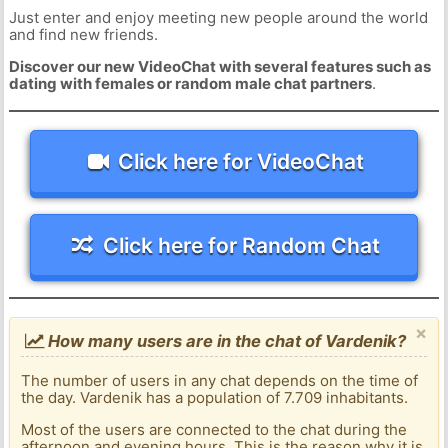
Just enter and enjoy meeting new people around the world
and find new friends.
Discover our new VideoChat with several features such as
dating with females or random male chat partners
.
Click here for VideoChat
Click here for Random Chat
×
How many users are in the chat of Vardenik?
The number of users in any chat depends on the time of
the day. Vardenik has a population of 7.709 inhabitants.
Most of the users are connected to the chat during the
afternoon and evening hours. This is the reason why it is