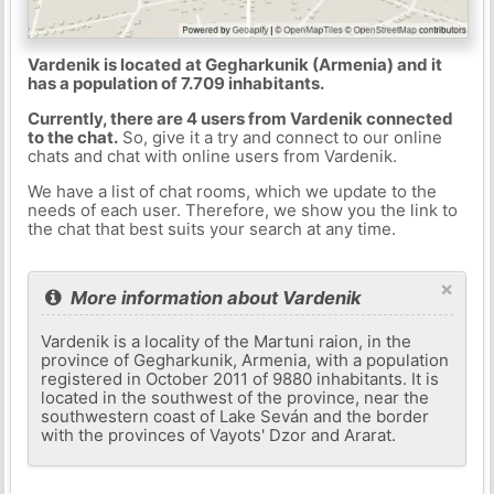
Vardenik is located at Gegharkunik (Armenia) and it
has a population of 7.709 inhabitants.
Currently, there are 4 users from Vardenik connected
to the chat.
So, give it a try and connect to our online
chats and chat with online users from Vardenik.
We have a list of chat rooms, which we update to the
needs of each user. Therefore, we show you the link to
the chat that best suits your search at any time.
×
More information about Vardenik
Vardenik is a locality of the Martuni raion, in the
province of Gegharkunik, Armenia, with a population
registered in October 2011 of 9880 inhabitants. It is
located in the southwest of the province, near the
southwestern coast of Lake Seván and the border
with the provinces of Vayots' Dzor and Ararat.