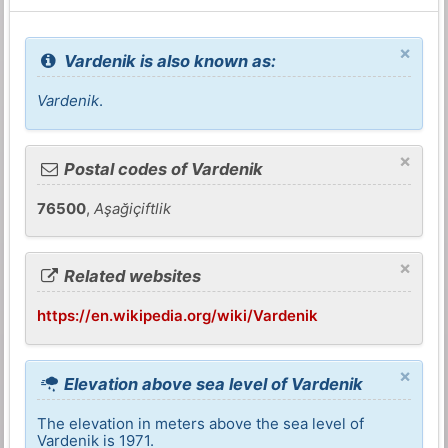
×
Vardenik is also known as:
Vardenik
.
×
Postal codes of Vardenik
76500
,
Aşağiçiftlik
×
Related websites
https://en.wikipedia.org/wiki/Vardenik
×
Elevation above sea level of Vardenik
The elevation in meters above the sea level of
Vardenik is 1971.