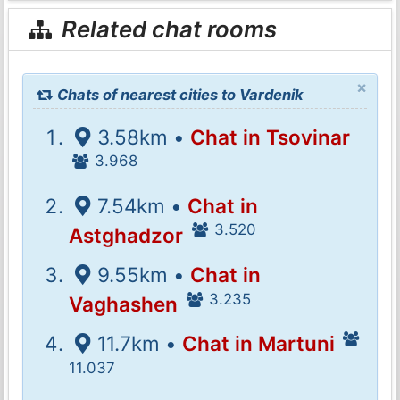
Related chat rooms
×
Chats of nearest cities to Vardenik
3.58km •
Chat in Tsovinar
3.968
7.54km •
Chat in
3.520
Astghadzor
9.55km •
Chat in
3.235
Vaghashen
11.7km •
Chat in Martuni
11.037