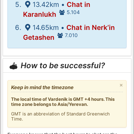
13.42km •
Chat in
5.104
Karanlukh
14.65km •
Chat in Nerk’in
7.010
Getashen
How to be successful?
×
Keep in mind the timezone
The local time of Vardenik is GMT +4 hours. This
time zone belongs to Asia/Yerevan.
GMT is an abbreviation of Standard Greenwich
Time.