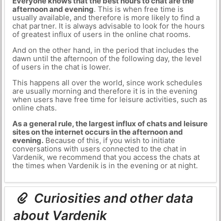
Everyone knows that the best hours to chat are the
afternoon and evening
. This is when free time is
usually available, and therefore is more likely to find a
chat partner. It is always advisable to look for the hours
of greatest influx of users in the online chat rooms.
And on the other hand, in the period that includes the
dawn until the afternoon of the following day, the level
of users in the chat is lower.
This happens all over the world, since work schedules
are usually morning and therefore it is in the evening
when users have free time for leisure activities, such as
online chats.
As a general rule, the largest influx of chats and leisure
sites on the internet occurs in the afternoon and
evening.
Because of this, if you wish to initiate
conversations with users connected to the chat in
Vardenik, we recommend that you access the chats at
the times when Vardenik is in the evening or at night.
Curiosities and other data
about Vardenik