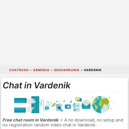
CHATRUSH
•
ARMENIA
•
GEGHARKUNIK
•
VARDENIK
Chat in Vardenik
Free chat room in Vardenik
⭐ A no download, no setup and
no registration random video chat in Vardenik.