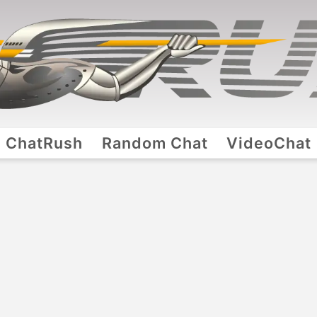
ChatRush
Random Chat
VideoChat