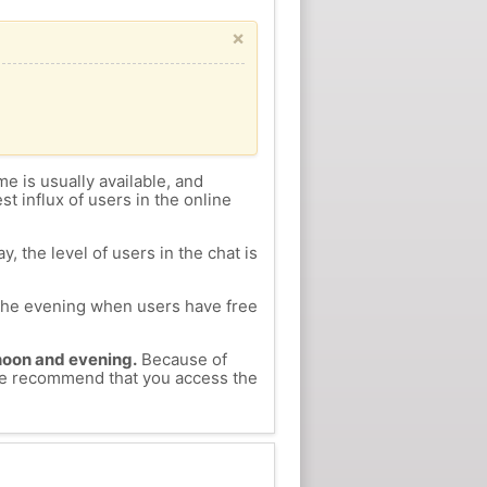
×
me is usually available, and
st influx of users in the online
, the level of users in the chat is
n the evening when users have free
ernoon and evening.
Because of
, we recommend that you access the