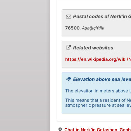
Postal codes of Nerk’in
76500
,
Aşağiçiftlik
Related websites
https://en.wikipedia.org/wiki
Elevation above sea leve
The elevation in meters above t
This means that a resident of N
atmospheric pressure at sea lev
Chat in Nerk’in Getashen, Geg