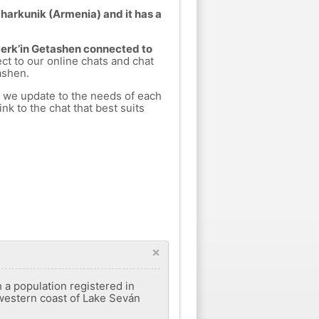
gharkunik (Armenia) and it has a
 Nerk’in Getashen connected to
ect to our online chats and chat
ashen.
h we update to the needs of each
nk to the chat that best suits
×
h a population registered in
hwestern coast of Lake Seván