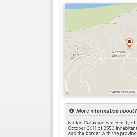
More information about 
Nerkin Getashen is a locality of
October 2011 of 8553 inhabitant
and the border with the provinc