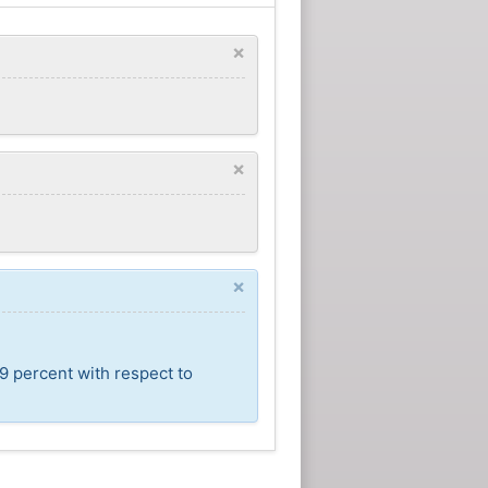
×
×
×
9 percent with respect to