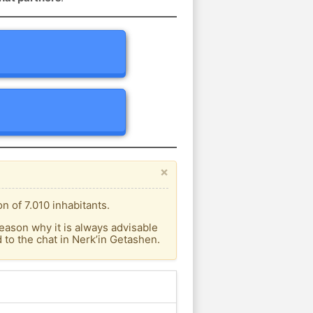
×
n of 7.010 inhabitants.
eason why it is always advisable
to the chat in Nerk’in Getashen.