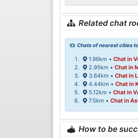
Related chat r
Chats of nearest cities t
1.96km •
Chat in 
2.95km •
Chat in 
3.64km •
Chat in L
4.44km •
Chat in 
5.12km •
Chat in 
7.5km •
Chat in A
How to be succ