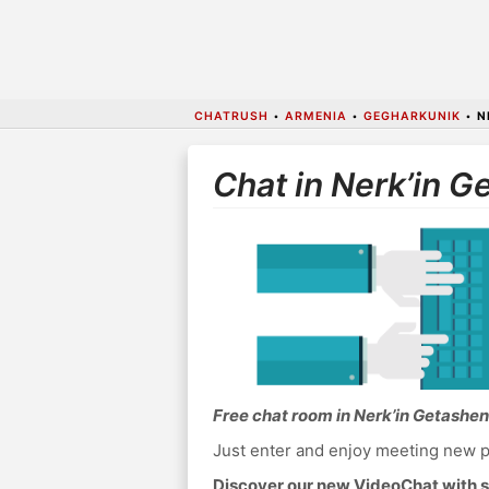
CHATRUSH
•
ARMENIA
•
GEGHARKUNIK
•
N
Chat in Nerk’in G
Free chat room in Nerk’in Getashen
Just enter and enjoy meeting new p
Discover our new VideoChat with s