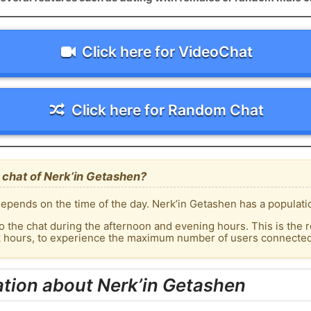
Click here for VideoChat
Click here for Random Chat
 chat of Nerk’in Getashen?
epends on the time of the day. Nerk’in Getashen has a populatio
o the chat during the afternoon and evening hours. This is the r
k hours, to experience the maximum number of users connected 
tion about Nerk’in Getashen