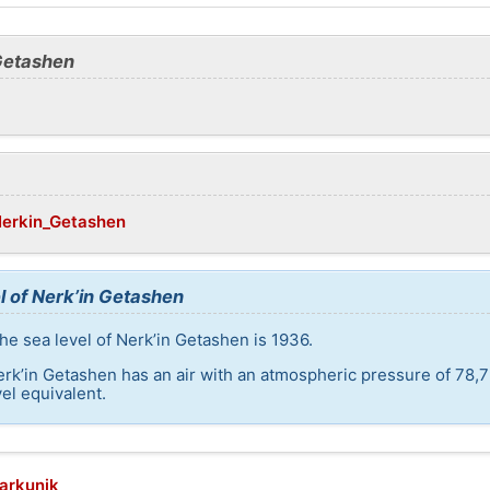
 Getashen
/Nerkin_Getashen
l of Nerk’in Getashen
he sea level of Nerk’in Getashen is 1936.
erk’in Getashen has an air with an atmospheric pressure of 78,7
el equivalent.
harkunik