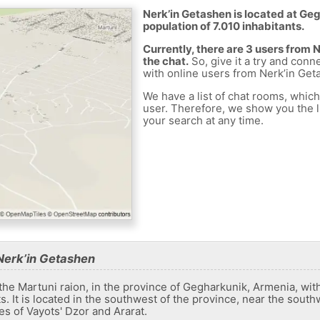
Nerk’in Getashen is located at Ge
population of 7.010 inhabitants.
Currently, there are 3 users from
the chat.
So, give it a try and conn
with online users from Nerk’in Get
We have a list of chat rooms, whic
user. Therefore, we show you the li
your search at any time.
Nerk’in Getashen
 the Martuni raion, in the province of Gegharkunik, Armenia, wit
s. It is located in the southwest of the province, near the sout
es of Vayots' Dzor and Ararat.