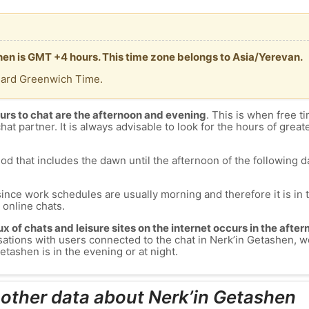
shen is GMT +4 hours. This time zone belongs to Asia/Yerevan.
dard Greenwich Time.
urs to chat are the afternoon and evening
. This is when free ti
chat partner. It is always advisable to look for the hours of greate
od that includes the dawn until the afternoon of the following day
since work schedules are usually morning and therefore it is i
s online chats.
lux of chats and leisure sites on the internet occurs in the aft
versations with users connected to the chat in Nerk’in Getashen
tashen is in the evening or at night.
 other data about Nerk’in Getashen