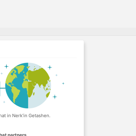
at in Nerk’in Getashen.
hat partners
.