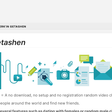
ERK’IN GETASHEN
etashen
⭐ A no download, no setup and no registration random video ch
eople around the world and find new friends.
everal features such as dating with females or random male c