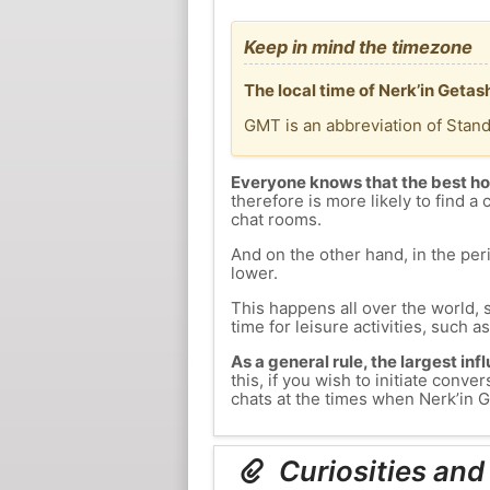
Keep in mind the timezone
The local time of Nerk’in Geta
GMT is an abbreviation of Stan
Everyone knows that the best ho
therefore is more likely to find a 
chat rooms.
And on the other hand, in the peri
lower.
This happens all over the world, 
time for leisure activities, such a
As a general rule, the largest inf
this, if you wish to initiate con
chats at the times when Nerk’in Ge
Curiosities and