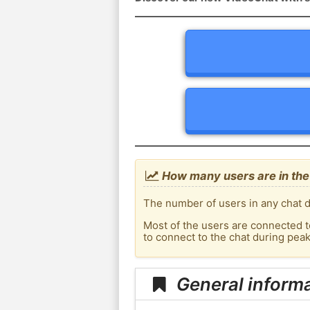
How many users are in the
The number of users in any chat d
Most of the users are connected t
to connect to the chat during pea
General informa