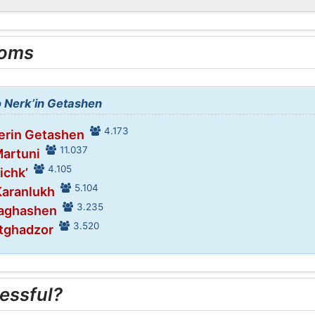
ooms
o Nerk’in Getashen
4.173
Verin Getashen
11.037
Martuni
4.105
ichk’
5.104
Karanlukh
3.235
Vaghashen
3.520
stghadzor
essful?