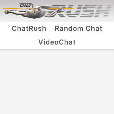
ChatRush
Random Chat
VideoChat