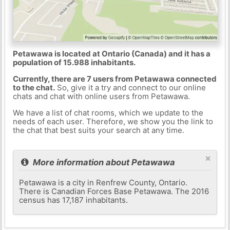
Petawawa is located at Ontario (Canada) and it has a
population of 15.988 inhabitants.
Currently, there are 7 users from Petawawa connected
to the chat.
So, give it a try and connect to our online
chats and chat with online users from Petawawa.
We have a list of chat rooms, which we update to the
needs of each user. Therefore, we show you the link to
the chat that best suits your search at any time.
×
More information about Petawawa
Petawawa is a city in Renfrew County, Ontario.
There is Canadian Forces Base Petawawa. The 2016
census has 17,187 inhabitants.