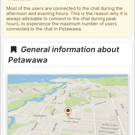
Most of the users are connected to the chat during the
afternoon and evening hours. This is the reason why it is
always advisable to connect to the chat during peak
hours, to experience the maximum number of users
connected to the chat in Petawawa.
General information about
Petawawa