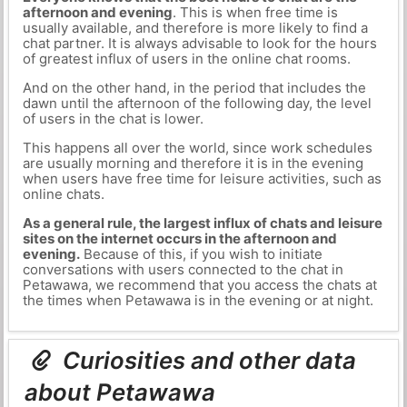
afternoon and evening
. This is when free time is
usually available, and therefore is more likely to find a
chat partner. It is always advisable to look for the hours
of greatest influx of users in the online chat rooms.
And on the other hand, in the period that includes the
dawn until the afternoon of the following day, the level
of users in the chat is lower.
This happens all over the world, since work schedules
are usually morning and therefore it is in the evening
when users have free time for leisure activities, such as
online chats.
As a general rule, the largest influx of chats and leisure
sites on the internet occurs in the afternoon and
evening.
Because of this, if you wish to initiate
conversations with users connected to the chat in
Petawawa, we recommend that you access the chats at
the times when Petawawa is in the evening or at night.
Curiosities and other data
about Petawawa