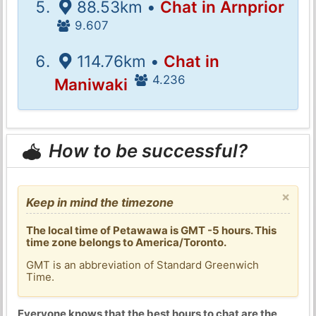
88.53km •
Chat in Arnprior
9.607
114.76km •
Chat in
4.236
Maniwaki
How to be successful?
×
Keep in mind the timezone
The local time of Petawawa is GMT -5 hours. This
time zone belongs to America/Toronto.
GMT is an abbreviation of Standard Greenwich
Time.
Everyone knows that the best hours to chat are the