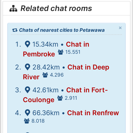
Related chat rooms
×
Chats of nearest cities to Petawawa
15.34km •
Chat in
15.551
Pembroke
28.42km •
Chat in Deep
4.296
River
42.61km •
Chat in Fort-
2.911
Coulonge
66.36km •
Chat in Renfrew
8.018