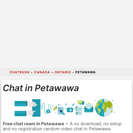
CHATRUSH
•
CANADA
•
ONTARIO
•
PETAWAWA
Chat in Petawawa
Free chat room in Petawawa
⭐ A no download, no setup
and no registration random video chat in Petawawa.