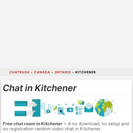
CHATRUSH
•
CANADA
•
ONTARIO
•
KITCHENER
Chat in Kitchener
Free chat room in Kitchener
⭐ A no download, no setup and
no registration random video chat in Kitchener.