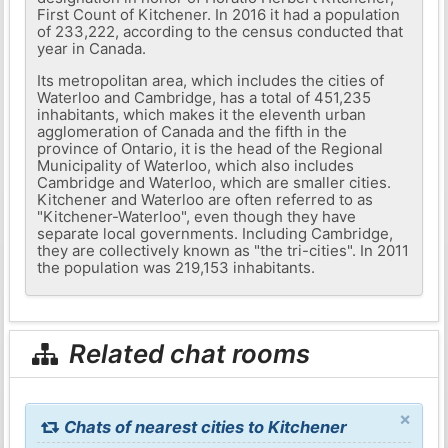
First Count of Kitchener. In 2016 it had a population
of 233,222, according to the census conducted that
year in Canada.
Its metropolitan area, which includes the cities of
Waterloo and Cambridge, has a total of 451,235
inhabitants, which makes it the eleventh urban
agglomeration of Canada and the fifth in the
province of Ontario, it is the head of the Regional
Municipality of Waterloo, which also includes
Cambridge and Waterloo, which are smaller cities.
Kitchener and Waterloo are often referred to as
"Kitchener-Waterloo", even though they have
separate local governments. Including Cambridge,
they are collectively known as "the tri-cities". In 2011
the population was 219,153 inhabitants.
Related chat rooms
×
Chats of nearest cities to Kitchener