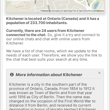
Kitchener is located at Ontario (Canada) and it has a
population of 233.700 inhabitants.
Currently, there are 24 users from Kitchener
connected to the chat.
So, give it a try and connect to
our online chats and chat with online users from
Kitchener.
We have a list of chat rooms, which we update to the
needs of each user. Therefore, we show you the link to
the chat that best suits your search at any time.
×
More information about Kitchener
Kitchener is a city in the southern part of the
province of Ontario, Canada. From 1854 to 1912 it
was known as Town of Berlin and from that year
until 1916 as City of Berlin. Then the name was
changed on the occasion of the First World War to
distance it from Berlin, and received its current
designation in honor of Horatio Herbert Kitchener,