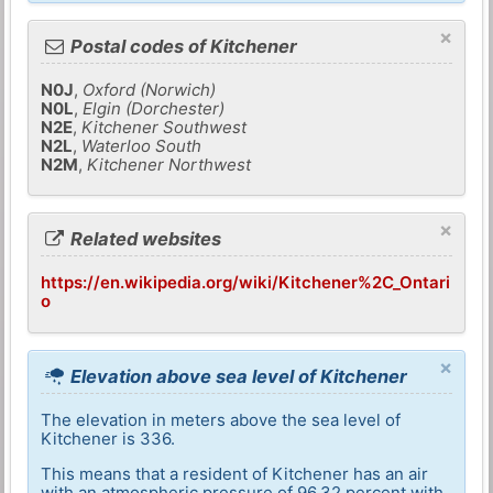
×
Postal codes of Kitchener
N0J
,
Oxford (Norwich)
N0L
,
Elgin (Dorchester)
N2E
,
Kitchener Southwest
N2L
,
Waterloo South
N2M
,
Kitchener Northwest
×
Related websites
https://en.wikipedia.org/wiki/Kitchener%2C_Ontari
o
×
Elevation above sea level of Kitchener
The elevation in meters above the sea level of
Kitchener is 336.
This means that a resident of Kitchener has an air
with an atmospheric pressure of 96,32 percent with