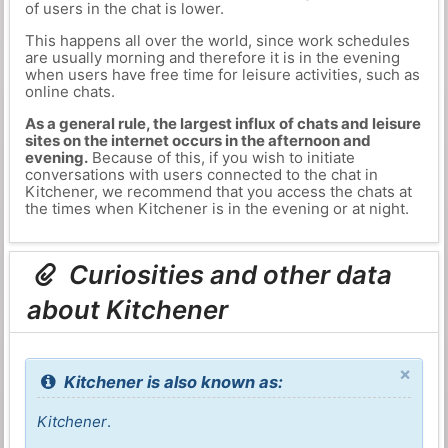
of users in the chat is lower.
This happens all over the world, since work schedules
are usually morning and therefore it is in the evening
when users have free time for leisure activities, such as
online chats.
As a general rule, the largest influx of chats and leisure
sites on the internet occurs in the afternoon and
evening.
Because of this, if you wish to initiate
conversations with users connected to the chat in
Kitchener, we recommend that you access the chats at
the times when Kitchener is in the evening or at night.
Curiosities and other data
about Kitchener
×
Kitchener is also known as:
Kitchener
.