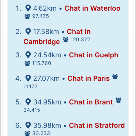
4.62km •
Chat in Waterloo
97.475
17.58km •
Chat in
120.372
Cambridge
24.54km •
Chat in Guelph
115.760
27.07km •
Chat in Paris
11.177
34.95km •
Chat in Brant
34.415
35.98km •
Chat in Stratford
30.233