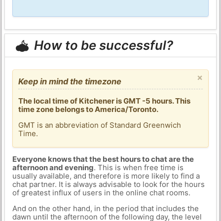
How to be successful?
×
Keep in mind the timezone
The local time of Kitchener is GMT -5 hours. This
time zone belongs to America/Toronto.
GMT is an abbreviation of Standard Greenwich
Time.
Everyone knows that the best hours to chat are the
afternoon and evening
. This is when free time is
usually available, and therefore is more likely to find a
chat partner. It is always advisable to look for the hours
of greatest influx of users in the online chat rooms.
And on the other hand, in the period that includes the
dawn until the afternoon of the following day, the level