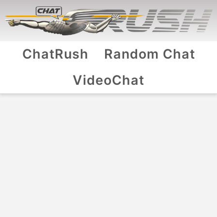
ChatRush
Random Chat
VideoChat