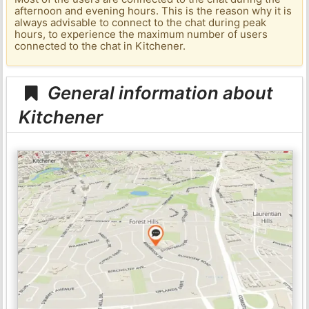
afternoon and evening hours. This is the reason why it is
always advisable to connect to the chat during peak
hours, to experience the maximum number of users
connected to the chat in Kitchener.
General information about
Kitchener