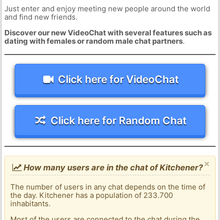
Just enter and enjoy meeting new people around the world
and find new friends.
Discover our new VideoChat with several features such as
dating with females or random male chat partners
.
Click here for VideoChat
Click here for Random Chat
×
How many users are in the chat of Kitchener?
The number of users in any chat depends on the time of
the day. Kitchener has a population of 233.700
inhabitants.
Most of the users are connected to the chat during the